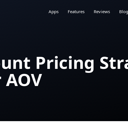
Apps
Features
Reviews
Blo
unt Pricing Str
r AOV