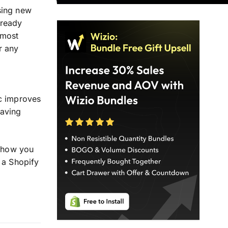
sing new
lready
 most
r any
,
ic improves
saving
 how you
a Shopify