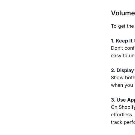
Volume 
To get the
1. Keep It
Don’t conf
easy to un
2. Display
Show both
when you b
3. Use Ap
On Shopify
effortless
track per