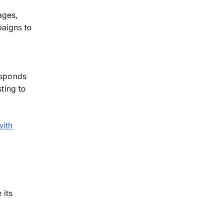
ages,
aigns to
esponds
sting to
with
 its