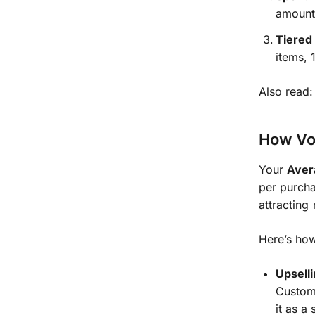
amount,
Tiered
items, 
Also read
How Vo
Your
Aver
per purcha
attracting 
Here’s ho
Upsell
Custome
it as a