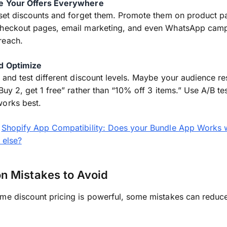
e Your Offers Everywhere
 set discounts and forget them. Promote them on product p
checkout pages, email marketing, and even WhatsApp camp
reach.
nd Optimize
l and test different discount levels. Maybe your audience r
“Buy 2, get 1 free” rather than “10% off 3 items.” Use A/B te
works best.
:
Shopify App Compatibility: Does your Bundle App Works 
 else?
 Mistakes to Avoid
me discount pricing is powerful, some mistakes can reduce