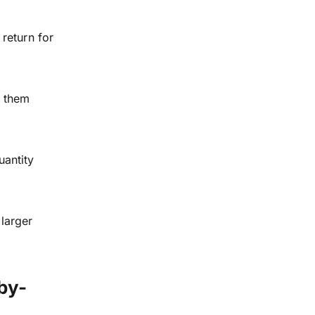
 return for
e them
uantity
larger
by-