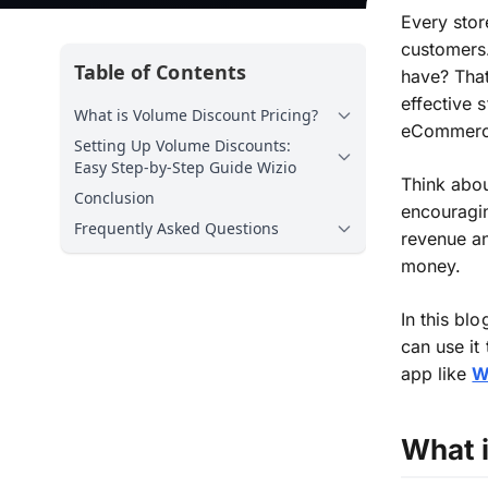
Every stor
customers.
Table of Contents
have? That
effective 
What is Volume Discount Pricing?
eCommerce
Setting Up Volume Discounts:
Easy Step-by-Step Guide Wizio
Think about
Conclusion
encouragi
Frequently Asked Questions
revenue a
money
.
In this bl
can
use
it
app like
W
What 