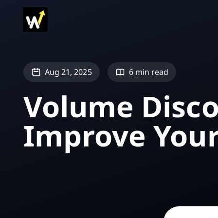
Aug 21, 2025
6 min read
Volume Disco
Improve You