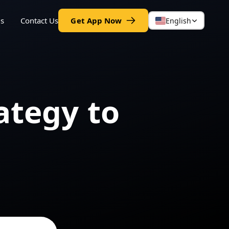
gs
Contact Us
Get App Now
English
ategy to