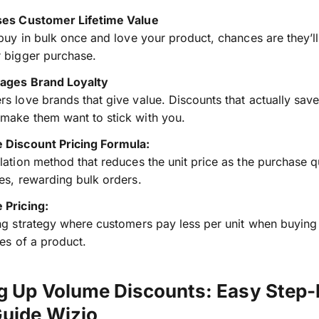
ses Customer Lifetime Value
 buy in bulk once and love your product, chances are they’ll
 bigger purchase.
ages Brand Loyalty
s love brands that give value. Discounts that actually sav
make them want to stick with you.
 Discount Pricing Formula:
lation method that reduces the unit price as the purchase q
es, rewarding bulk orders.
 Pricing:
ng strategy where customers pay less per unit when buying 
ies of a product.
ng Up Volume Discounts: Easy Step-
Guide Wizio