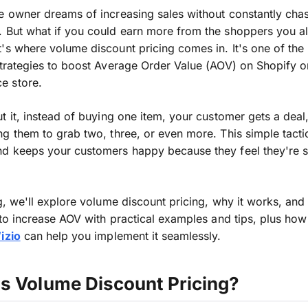
e owner dreams of increasing sales without constantly cha
 But what if you could earn more from the shoppers you a
's where volume discount pricing comes in. It's one of the
strategies to boost Average Order Value (AOV) on Shopify o
 store.
 it,
instead of buying one item, your customer gets a deal
ng them to
grab
two, three, or even more.
This simple tact
nd keeps your customers happy because they feel they're
og, we'll explore volume discount pricing,
why it works
, and
 to increase AOV with practical examples and tips,
plus
how 
izio
can help you implement it seamlessly.
is Volume Discount Pricing?