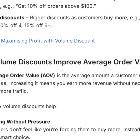
 e.g., “Get 10% off orders above $100.”
 discounts
– Bigger discounts as customers buy more, e.g.
10% off 4, 15% off 6+.
:
Maximising Profit with Volume Discount
lume Discounts Improve Average Order V
age Order Value (AOV)
is the average amount a customer
se. Increasing it means you earn more revenue without nec
more traffic.
w volume discounts help:
ing Without Pressure
rs don’t feel like you’re forcing them to buy more. Instead
 smart choice.