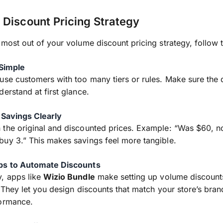
Discount Pricing Strategy
 most out of your volume discount pricing strategy, follow t
 Simple
use customers with too many tiers or rules. Make sure the 
derstand at first glance.
 Savings Clearly
 the original and discounted prices. Example: “Was $60, 
uy 3.” This makes savings feel more tangible.
ps to Automate Discounts
, apps like
Wizio Bundle
make setting up volume discount
. They let you design discounts that match your store’s bra
formance.