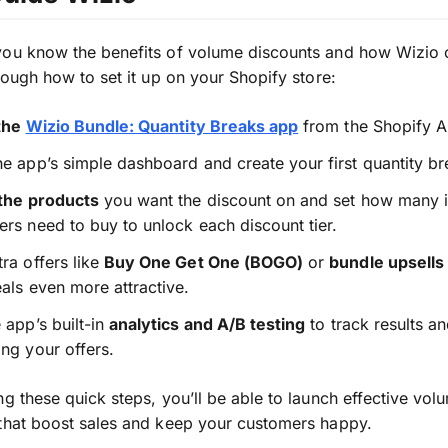
you know the benefits of volume discounts and how Wizio 
hrough how to set it up on your Shopify store:
 the
Wizio Bundle: Quantity Breaks app
from the Shopify A
e app’s simple dashboard and create your first quantity bre
 the products
you want the discount on and set how many 
rs need to buy to unlock each discount tier.
ra offers like
Buy One Get One (BOGO)
or
bundle upsells
als even more attractive.
 app’s built-in
analytics and A/B testing
to track results a
ng your offers.
ng these quick steps, you’ll be able to launch effective vol
that boost sales and keep your customers happy.