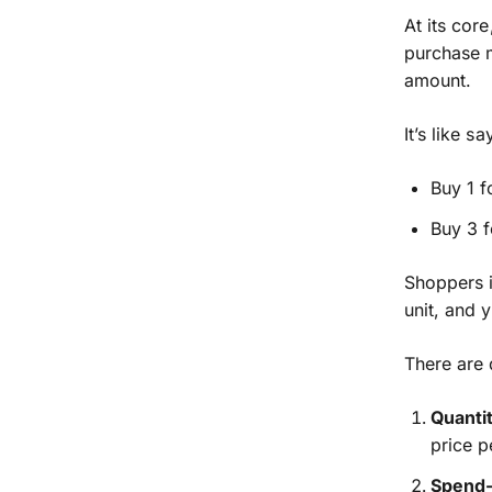
At its cor
purchase m
amount.
It’s like sa
Buy 1 f
Buy 3 f
Shoppers i
unit, and 
There are 
Quanti
price p
Spend-