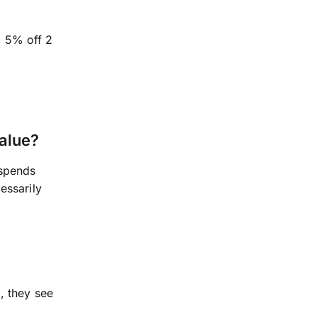
, 5% off 2
alue?
 spends
essarily
, they see