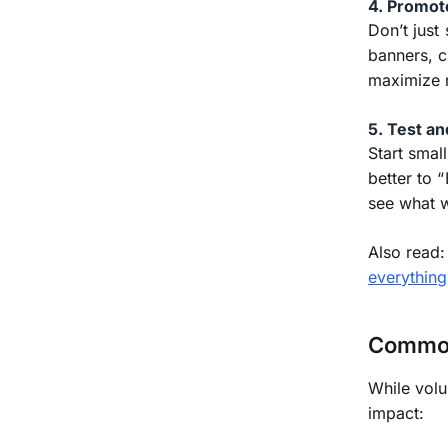
4. Promot
Don’t just
banners, 
maximize 
5. Test a
Start smal
better to 
see what 
Also read
everything
Common
While volu
impact: