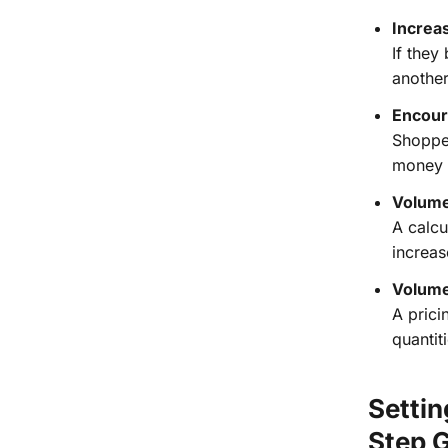
Increa
If they
another
Encour
Shopper
money 
Volume
A calcu
increas
Volume
A prici
quantit
Setti
Step 