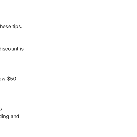
hese tips:
discount is
now $50
s
nding and