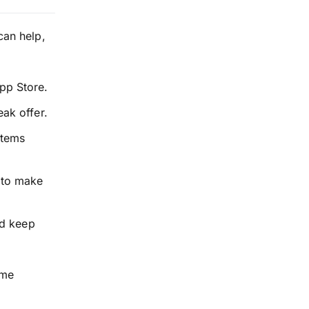
can help,
pp Store.
ak offer.
items
to make
nd keep
ume