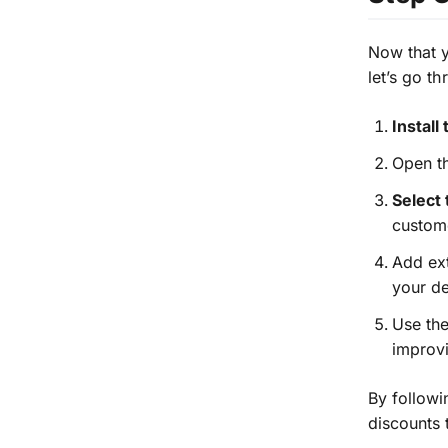
Now that 
let’s go t
Install
Open th
Select
custome
Add ext
your de
Use the
improvi
By followi
discounts 