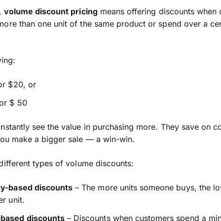
e,
volume discount pricing
means offering discounts when 
ore than one unit of the same product or spend over a cer
ying:
or $20, or
or $ 50
nstantly see the value in purchasing more. They save on co
you make a bigger sale — a win-win.
different types of volume discounts:
ty-based discounts
– The more units someone buys, the lo
er unit.
based discounts
– Discounts when customers spend a m