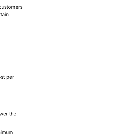
customers
tain
st per
wer the
inimum