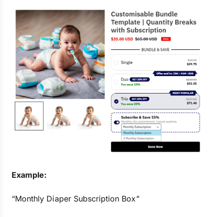
Example:
“Monthly Diaper Subscription Box”