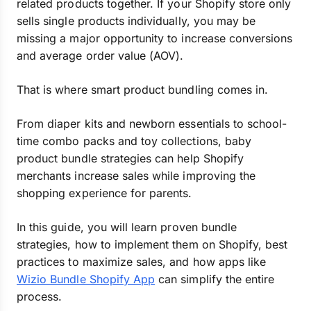
related products together. If your Shopify store only
sells single products individually, you may be
missing a major opportunity to increase conversions
and average order value (AOV).
That is where smart product bundling comes in.
From diaper kits and newborn essentials to school-
time combo packs and toy collections, baby
product bundle strategies can help Shopify
merchants increase sales while improving the
shopping experience for parents.
In this guide, you will learn proven bundle
strategies, how to implement them on Shopify, best
practices to maximize sales, and how apps like
Wizio Bundle Shopify App
can simplify the entire
process.