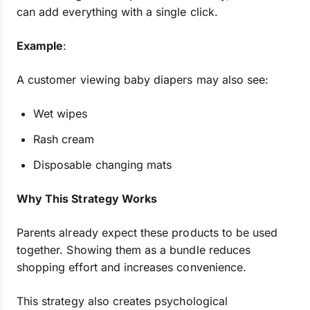
can add everything with a single click.
Example
:
A customer viewing baby diapers may also see:
Wet wipes
Rash cream
Disposable changing mats
Why This Strategy Works
Parents already expect these products to be used
together. Showing them as a bundle reduces
shopping effort and increases convenience.
This strategy also creates psychological