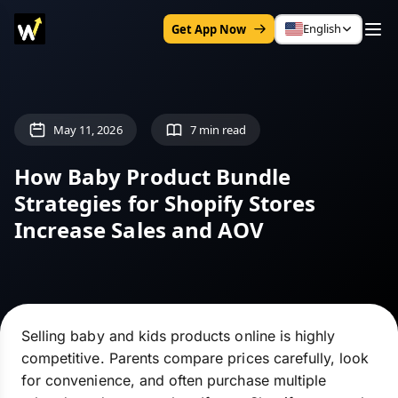
English
Get App Now
May 11, 2026
7 min read
How Baby Product Bundle
Strategies for Shopify Stores
Increase Sales and AOV
Selling baby and kids products online is highly
competitive. Parents compare prices carefully, look
for convenience, and often purchase multiple