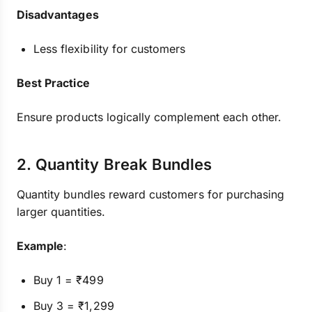
Disadvantages
Less flexibility for customers
Best Practice
Ensure products logically complement each other.
2. Quantity Break Bundles
Quantity bundles reward customers for purchasing
larger quantities.
Example
:
Buy 1 = ₹499
Buy 3 = ₹1,299