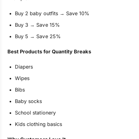
Buy 2 baby outfits → Save 10%
Buy 3 → Save 15%
Buy 5 → Save 25%
Best Products for Quantity Breaks
Diapers
Wipes
Bibs
Baby socks
School stationery
Kids clothing basics