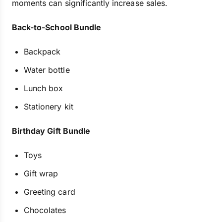
moments can significantly increase sales.
Back-to-School Bundle
Backpack
Water bottle
Lunch box
Stationery kit
Birthday Gift Bundle
Toys
Gift wrap
Greeting card
Chocolates