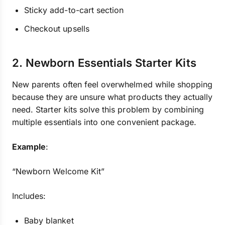
Sticky add-to-cart section
Checkout upsells
2. Newborn Essentials Starter Kits
New parents often feel overwhelmed while shopping
because they are unsure what products they actually
need. Starter kits solve this problem by combining
multiple essentials into one convenient package.
Example
:
“Newborn Welcome Kit”
Includes:
Baby blanket