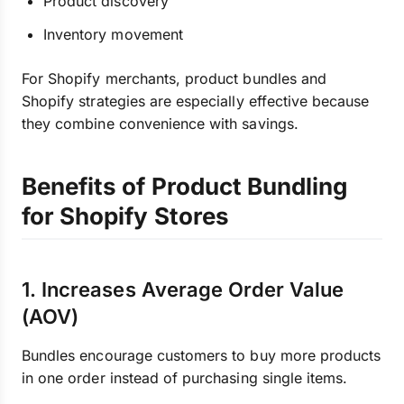
Product discovery
Inventory movement
For Shopify merchants, product bundles and
Shopify strategies are especially effective because
they combine convenience with savings.
Benefits of Product Bundling
for Shopify Stores
1. Increases Average Order Value
(AOV)
Bundles encourage customers to buy more products
in one order instead of purchasing single items.