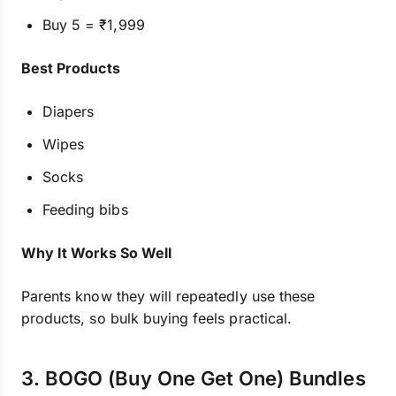
Buy 5 = ₹1,999
Best Products
Diapers
Wipes
Socks
Feeding bibs
Why It Works So Well
Parents know they will repeatedly use these
products, so bulk buying feels practical.
3. BOGO (Buy One Get One) Bundles