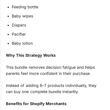
Feeding bottle
Baby wipes
Diapers
Pacifier
Baby lotion
Why This Strategy Works
This bundle removes decision fatigue and helps
parents feel more confident in their purchase.
Instead of adding 6–7 products individually, they
can buy one complete bundle instantly.
Benefits for Shopify Merchants