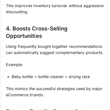
This improves inventory turnover without aggressive
discounting.
4. Boosts Cross-Selling
Opportunities
Using frequently bought together recommendations
can automatically suggest complementary products.
Example:
Baby bottle + bottle cleaner + drying rack
This mimics the successful strategies used by major
eCommerce brands.