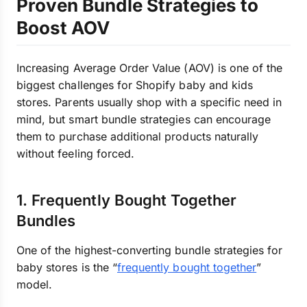
Proven Bundle Strategies to
Boost AOV
Increasing Average Order Value (AOV) is one of the
biggest challenges for Shopify baby and kids
stores. Parents usually shop with a specific need in
mind, but smart bundle strategies can encourage
them to purchase additional products naturally
without feeling forced.
1. Frequently Bought Together
Bundles
One of the highest-converting bundle strategies for
baby stores is the “
frequently bought together
”
model.