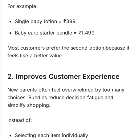
For example:
Single baby lotion = ₹399
Baby care starter bundle = ₹1,499
Most customers prefer the second option because it
feels like a better value.
2. Improves Customer Experience
New parents often feel overwhelmed by too many
choices. Bundles reduce decision fatigue and
simplify shopping.
Instead of:
Selecting each item individually