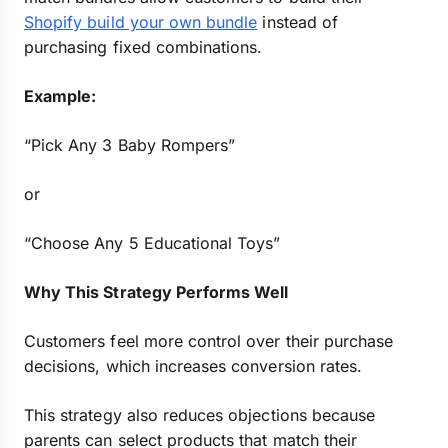
Shopify build your own bundle
instead of
purchasing fixed combinations.
Example:
“Pick Any 3 Baby Rompers”
or
“Choose Any 5 Educational Toys”
Why This Strategy Performs Well
Customers feel more control over their purchase
decisions, which increases conversion rates.
This strategy also reduces objections because
parents can select products that match their