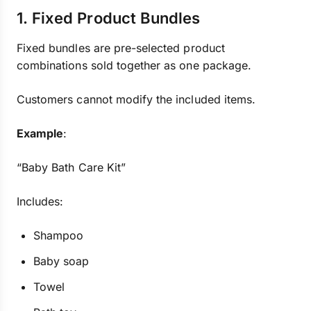
1. Fixed Product Bundles
Fixed bundles are pre-selected product
combinations sold together as one package.
Customers cannot modify the included items.
Example
:
“Baby Bath Care Kit”
Includes:
Shampoo
Baby soap
Towel