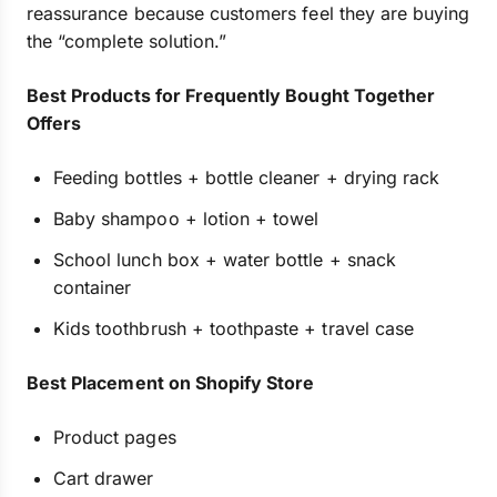
reassurance because customers feel they are buying
the “complete solution.”
Best Products for Frequently Bought Together
Offers
Feeding bottles + bottle cleaner + drying rack
Baby shampoo + lotion + towel
School lunch box + water bottle + snack
container
Kids toothbrush + toothpaste + travel case
Best Placement on Shopify Store
Product pages
Cart drawer