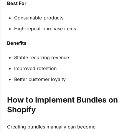
Best For
Consumable products
High-repeat purchase items
Benefits
Stable recurring revenue
Improved retention
Better customer loyalty
How to Implement Bundles on
Shopify
Creating bundles manually can become