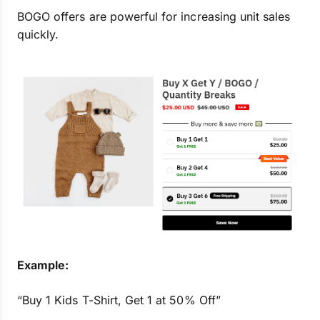
BOGO offers are powerful for increasing unit sales
quickly.
Example:
“Buy 1 Kids T-Shirt, Get 1 at 50% Off”