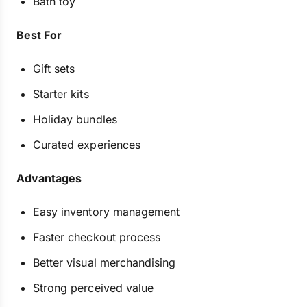
Bath toy
Best For
Gift sets
Starter kits
Holiday bundles
Curated experiences
Advantages
Easy inventory management
Faster checkout process
Better visual merchandising
Strong perceived value