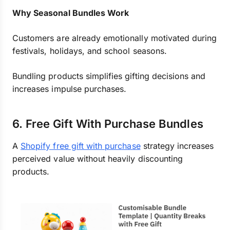
Why Seasonal Bundles Work
Customers are already emotionally motivated during
festivals, holidays, and school seasons.
Bundling products simplifies gifting decisions and
increases impulse purchases.
6. Free Gift With Purchase Bundles
A
Shopify free gift with purchase
strategy increases
perceived value without heavily discounting
products.