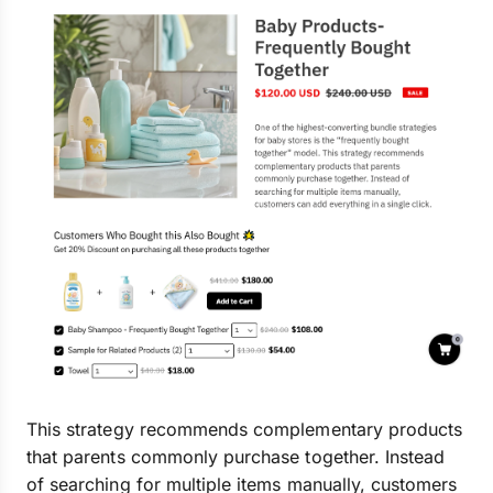
This strategy recommends complementary products
that parents commonly purchase together. Instead
of searching for multiple items manually, customers