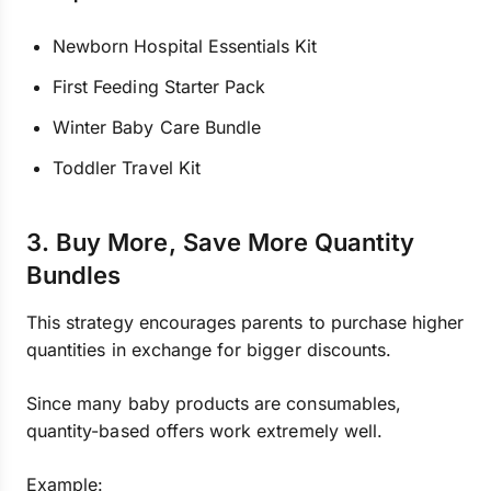
Newborn Hospital Essentials Kit
First Feeding Starter Pack
Winter Baby Care Bundle
Toddler Travel Kit
3. Buy More, Save More Quantity
Bundles
This strategy encourages parents to purchase higher
quantities in exchange for bigger discounts.
Since many baby products are consumables,
quantity-based offers work extremely well.
Example: