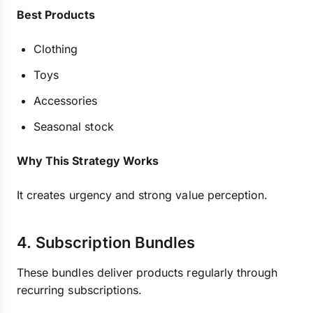
Best Products
Clothing
Toys
Accessories
Seasonal stock
Why This Strategy Works
It creates urgency and strong value perception.
4. Subscription Bundles
These bundles deliver products regularly through
recurring subscriptions.