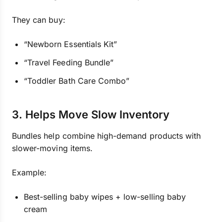
They can buy:
“Newborn Essentials Kit”
“Travel Feeding Bundle”
“Toddler Bath Care Combo”
3. Helps Move Slow Inventory
Bundles help combine high-demand products with
slower-moving items.
Example:
Best-selling baby wipes + low-selling baby
cream