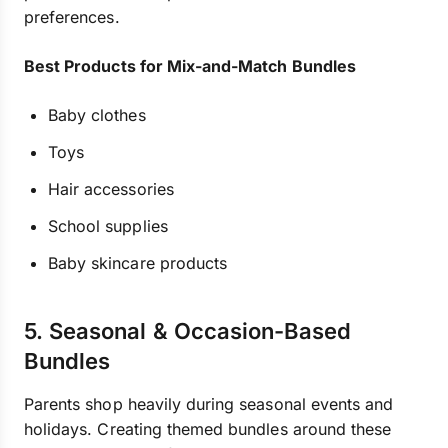
preferences.
Best Products for Mix-and-Match Bundles
Baby clothes
Toys
Hair accessories
School supplies
Baby skincare products
5. Seasonal & Occasion-Based
Bundles
Parents shop heavily during seasonal events and
holidays. Creating themed bundles around these