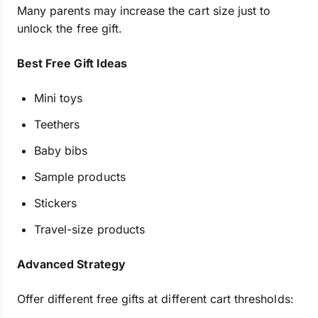
Many parents may increase the cart size just to
unlock the free gift.
Best Free Gift Ideas
Mini toys
Teethers
Baby bibs
Sample products
Stickers
Travel-size products
Advanced Strategy
Offer different free gifts at different cart thresholds: