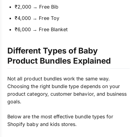
₹2,000 → Free Bib
₹4,000 → Free Toy
₹6,000 → Free Blanket
Different Types of Baby
Product Bundles Explained
Not all product bundles work the same way.
Choosing the right bundle type depends on your
product category, customer behavior, and business
goals.
Below are the most effective bundle types for
Shopify baby and kids stores.