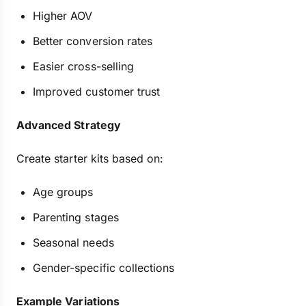
Higher AOV
Better conversion rates
Easier cross-selling
Improved customer trust
Advanced Strategy
Create starter kits based on:
Age groups
Parenting stages
Seasonal needs
Gender-specific collections
Example Variations