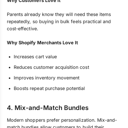
Why Customers Love It
Parents already know they will need these items
repeatedly, so buying in bulk feels practical and
cost-effective.
Why Shopify Merchants Love It
Increases cart value
Reduces customer acquisition cost
Improves inventory movement
Boosts repeat purchase potential
4. Mix-and-Match Bundles
Modern shoppers prefer personalization. Mix-and-
match bundles allow customers to build their