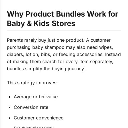
Why Product Bundles Work for
Baby & Kids Stores
Parents rarely buy just one product. A customer
purchasing baby shampoo may also need wipes,
diapers, lotion, bibs, or feeding accessories. Instead
of making them search for every item separately,
bundles simplify the buying journey.
This strategy improves:
Average order value
Conversion rate
Customer convenience