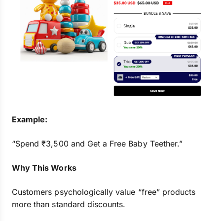
Example:
“Spend ₹3,500 and Get a Free Baby Teether.”
Why This Works
Customers psychologically value “free” products
more than standard discounts.