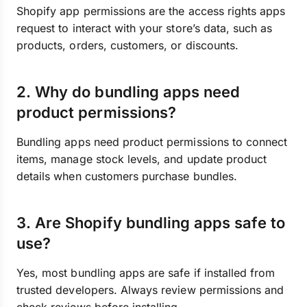
Shopify app permissions are the access rights apps
request to interact with your store’s data, such as
products, orders, customers, or discounts.
2. Why do bundling apps need
product permissions?
Bundling apps need product permissions to connect
items, manage stock levels, and update product
details when customers purchase bundles.
3. Are Shopify bundling apps safe to
use?
Yes, most bundling apps are safe if installed from
trusted developers. Always review permissions and