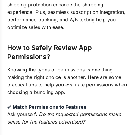
shipping protection enhance the shopping
experience. Plus, seamless subscription integration,
performance tracking, and A/B testing help you
optimize sales with ease.
How to Safely Review App
Permissions?
Knowing the types of permissions is one thing—
making the right choice is another. Here are some
practical tips to help you evaluate permissions when
choosing a bundling app:
✅ Match Permissions to Features
Ask yourself:
Do the requested permissions make
sense for the features advertised?