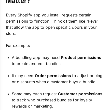
Matter?
Every Shopify app you install requests certain
permissions to function. Think of them like “keys”
that allow the app to open specific doors in your
store.
For example:
A bundling app may need
Product permissions
to create and edit bundles.
It may need
Order permissions
to adjust pricing
or discounts when a customer buys a bundle.
Some may even request
Customer permissions
to track who purchased bundles for loyalty
rewards or marketing.