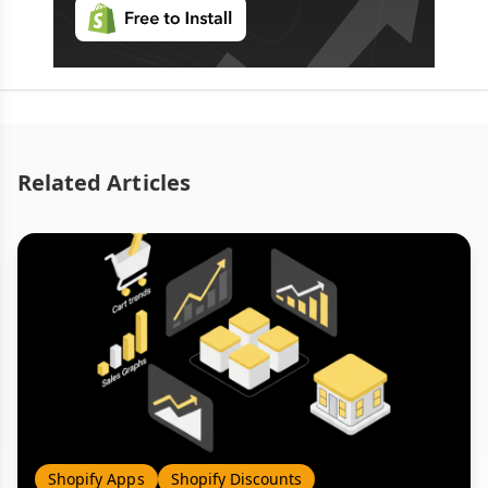
Related Articles
Shopify Apps
Shopify Discounts