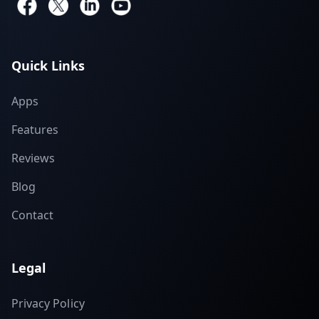
Quick Links
Apps
Features
Reviews
Blog
Contact
Legal
Privacy Policy