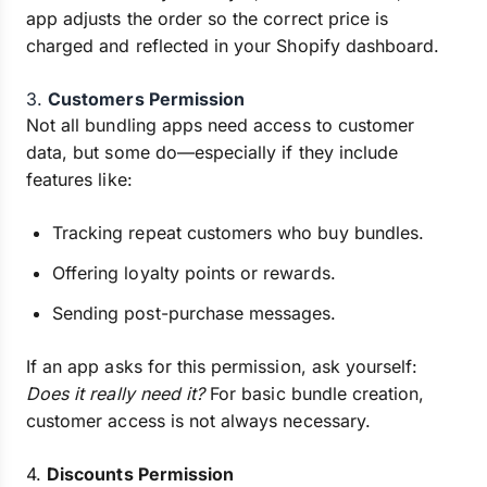
app adjusts the order so the correct price is
charged and reflected in your Shopify dashboard.
3.
Customers Permission
Not all bundling apps need access to customer
data, but some do—especially if they include
features like:
Tracking repeat customers who buy bundles.
Offering loyalty points or rewards.
Sending post-purchase messages.
If an app asks for this permission, ask yourself:
Does it really need it?
For basic bundle creation,
customer access is not always necessary.
4.
Discounts Permission