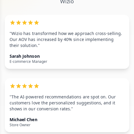
Wizio
"Wizio has transformed how we approach cross-selling.
Our AOV has increased by 40% since implementing
their solution."
Sarah Johnson
E-commerce Manager
"The AI-powered recommendations are spot on. Our
customers love the personalized suggestions, and it
shows in our conversion rates."
Michael Chen
Store Owner