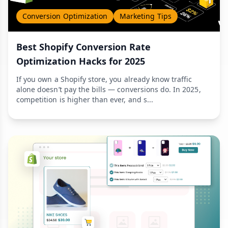
Conversion Optimization
Marketing Tips
Best Shopify Conversion Rate
Optimization Hacks for 2025
If you own a Shopify store, you already know traffic
alone doesn’t pay the bills — conversions do. In 2025,
competition is higher than ever, and s...