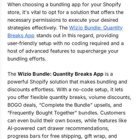
When choosing a bundling app for your Shopify
store, it's vital to opt for a solution that offers the
necessary permissions to execute your desired
strategies effectively. The
Wizio Bundle: Quantity
Breaks App
stands out in this regard, providing
user-friendly setup with no coding required and a
host of advanced features to supercharge your
bundling efforts.
The
Wizio Bundle: Quantity Breaks App
is a
powerful Shopify solution that makes bundling and
discounts effortless. With a no-code setup, it lets
you offer flexible quantity breaks, volume discounts,
BOGO deals, “Complete the Bundle” upsells, and
“Frequently Bought Together” bundles. Customers
can even build their own boxes, while features like
AI-powered cart drawer recommendations,
progress bars for free shipping, gift wrap, and