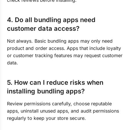
check reviews before installing.
4. Do all bundling apps need
customer data access?
Not always. Basic bundling apps may only need
product and order access. Apps that include loyalty
or customer tracking features may request customer
data.
5. How can I reduce risks when
installing bundling apps?
Review permissions carefully, choose reputable
apps, uninstall unused apps, and audit permissions
regularly to keep your store secure.