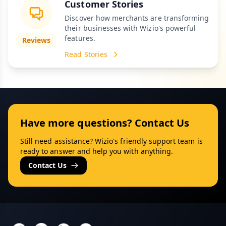
Customer Stories
Discover how merchants are transforming
their businesses with Wizio's powerful
features.
Reviews
Read Stories
Have more questions? Contact Us
Still need assistance? Wizio's friendly support team is
ready to answer and help you with anything.
Contact Us