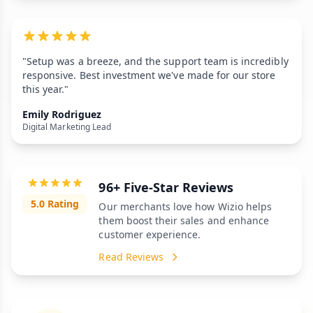
"Setup was a breeze, and the support team is incredibly
responsive. Best investment we've made for our store
this year."
Emily Rodriguez
Digital Marketing Lead
96+ Five-Star Reviews
5.0 Rating
Our merchants love how Wizio helps
them boost their sales and enhance
customer experience.
Read Reviews