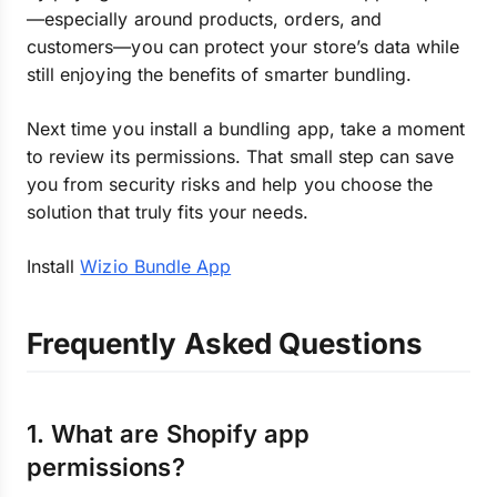
—especially around products, orders, and
customers—you can protect your store’s data while
still enjoying the benefits of smarter bundling.
Next time you install a bundling app, take a moment
to review its permissions. That small step can save
you from security risks and help you choose the
solution that truly fits your needs.
Install
Wizio Bundle App
Frequently Asked Questions
1. What are Shopify app
permissions?