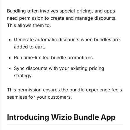
Bundling often involves special pricing, and apps
need permission to create and manage discounts.
This allows them to:
Generate automatic discounts when bundles are
added to cart.
Run time-limited bundle promotions.
Sync discounts with your existing pricing
strategy.
This permission ensures the bundle experience feels
seamless for your customers.
Introducing Wizio Bundle App