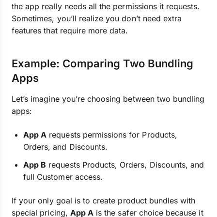
the app really needs all the permissions it requests.
Sometimes, you’ll realize you don’t need extra
features that require more data.
Example: Comparing Two Bundling
Apps
Let’s imagine you’re choosing between two bundling
apps:
App A
requests permissions for Products,
Orders, and Discounts.
App B
requests Products, Orders, Discounts, and
full Customer access.
If your only goal is to create product bundles with
special pricing,
App A
is the safer choice because it