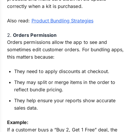
correctly when a kit is purchased.
Also read:
Product Bundling Strategies
2.
Orders Permission
Orders permissions allow the app to see and
sometimes edit customer orders. For bundling apps,
this matters because:
They need to apply discounts at checkout.
They may split or merge items in the order to
reflect bundle pricing.
They help ensure your reports show accurate
sales data.
Example:
If a customer buys a “Buy 2, Get 1 Free” deal, the