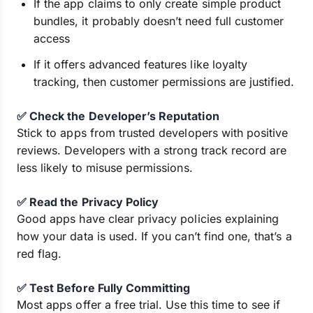
If the app claims to only create simple product
bundles, it probably doesn’t need full customer
access
If it offers advanced features like loyalty
tracking, then customer permissions are justified.
✅ Check the Developer’s Reputation
Stick to apps from trusted developers with positive
reviews. Developers with a strong track record are
less likely to misuse permissions.
✅ Read the Privacy Policy
Good apps have clear privacy policies explaining
how your data is used. If you can’t find one, that’s a
red flag.
✅ Test Before Fully Committing
Most apps offer a free trial. Use this time to see if