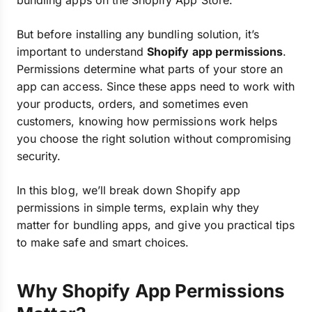
bundling apps on the Shopify App Store.
But before installing any bundling solution, it’s
important to understand
Shopify app permissions
.
Permissions determine what parts of your store an
app can access. Since these apps need to work with
your products, orders, and sometimes even
customers, knowing how permissions work helps
you choose the right solution without compromising
security.
In this blog, we’ll break down Shopify app
permissions in simple terms, explain why they
matter for bundling apps, and give you practical tips
to make safe and smart choices.
Why Shopify App Permissions