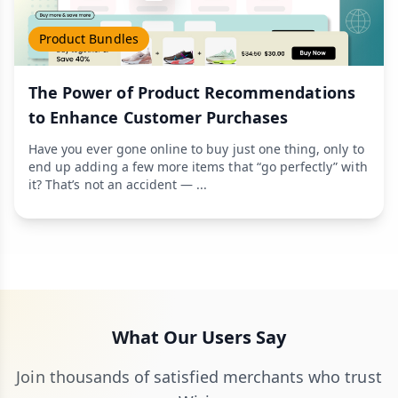
Product Bundles
The Power of Product Recommendations
to Enhance Customer Purchases
Have you ever gone online to buy just one thing, only to
end up adding a few more items that “go perfectly” with
it? That’s not an accident — ...
What Our Users Say
Join thousands of satisfied merchants who trust