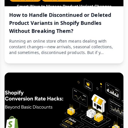
How to Handle Discontinued or Deleted
Product Variants in Shopify Bundles
Without Breaking Them?
Running an online store often means dealing with
constant changes—new arrivals, seasonal collections,
and sometimes, discontinued products. But if y...