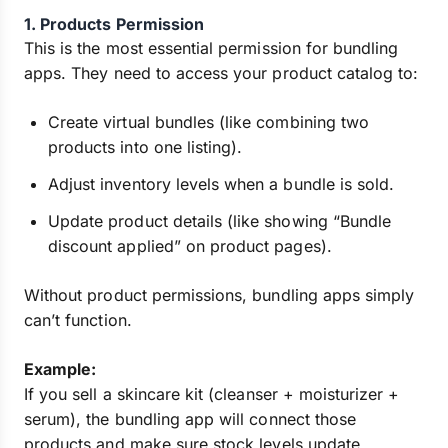
1. Products Permission
This is the most essential permission for bundling
apps. They need to access your product catalog to:
Create virtual bundles (like combining two
products into one listing).
Adjust inventory levels when a bundle is sold.
Update product details (like showing “Bundle
discount applied” on product pages).
Without product permissions, bundling apps simply
can’t function.
Example:
If you sell a skincare kit (cleanser + moisturizer +
serum), the bundling app will connect those
products and make sure stock levels update