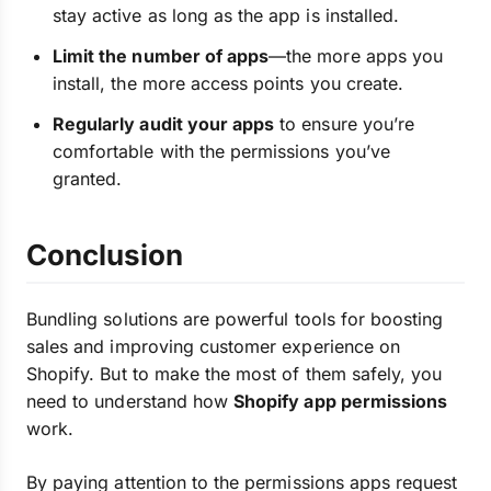
stay active as long as the app is installed.
Limit the number of apps
—the more apps you
install, the more access points you create.
Regularly audit your apps
to ensure you’re
comfortable with the permissions you’ve
granted.
Conclusion
Bundling solutions are powerful tools for boosting
sales and improving customer experience on
Shopify. But to make the most of them safely, you
need to understand how
Shopify app permissions
work.
By paying attention to the permissions apps request