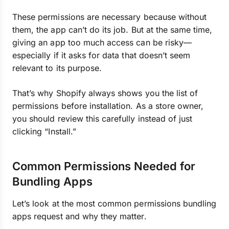
These permissions are necessary because without
them, the app can’t do its job. But at the same time,
giving an app too much access can be risky—
especially if it asks for data that doesn’t seem
relevant to its purpose.
That’s why Shopify always shows you the list of
permissions before installation. As a store owner,
you should review this carefully instead of just
clicking “Install.”
Common Permissions Needed for
Bundling Apps
Let’s look at the most common permissions bundling
apps request and why they matter.