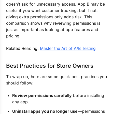
doesn’t ask for unnecessary access. App B may be
useful if you want customer tracking, but if not,
giving extra permissions only adds risk. This
comparison shows why reviewing permissions is
just as important as looking at app features and
pricing.
Related Reading:
Master the Art of A/B Testing
Best Practices for Store Owners
To wrap up, here are some quick best practices you
should follow:
Review permissions carefully
before installing
any app.
Uninstall apps you no longer use
—permissions