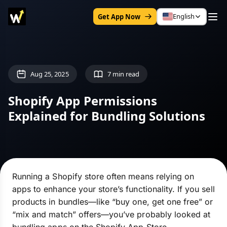
English
Get App Now
Aug 25, 2025
7 min read
Shopify App Permissions
Explained for Bundling Solutions
Running a Shopify store often means relying on
apps to enhance your store’s functionality. If you sell
products in bundles—like “buy one, get one free” or
“mix and match” offers—you’ve probably looked at