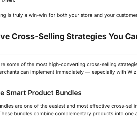
 often.
ing is truly a win-win for both your store and your custome
ive Cross-Selling Strategies You C
ore some of the most high-converting cross-selling strategie
erchants can implement immediately — especially with Wiz
te Smart Product Bundles
ndles are one of the easiest and most effective cross-selli
These bundles combine complementary products into one at