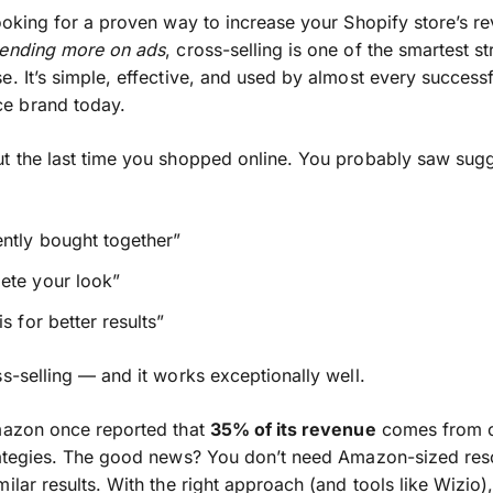
looking for a proven way to increase your Shopify store’s r
pending more on ads
, cross-selling is one of the smartest st
e. It’s simple, effective, and used by almost every successf
 brand today.
t the last time you shopped online. You probably saw sug
ntly bought together”
ete your look”
is for better results”
ss-selling — and it works exceptionally well.
mazon once reported that
35% of its revenue
comes from c
rategies. The good news? You don’t need Amazon-sized res
milar results. With the right approach (and tools like Wizio)