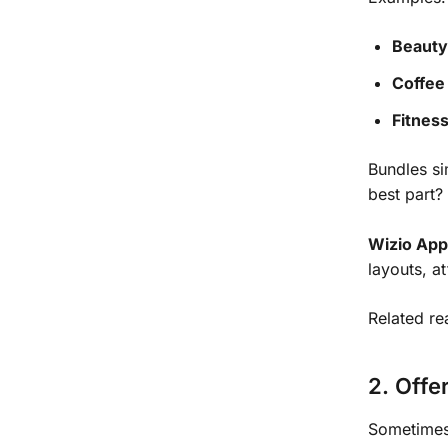
Beauty
Coffee
Fitness
Bundles si
best part?
Wizio App
layouts, a
Related r
2. Offe
Sometimes 