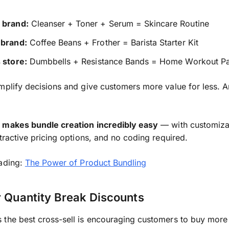
 brand:
Cleanser + Toner + Serum = Skincare Routine
 brand:
Coffee Beans + Frother = Barista Starter Kit
 store:
Dumbbells + Resistance Bands = Home Workout P
mplify decisions and give customers more value for less. A
 makes bundle creation incredibly easy
— with customiza
ttractive pricing options, and no coding required.
eading:
The Power of Product Bundling
r Quantity Break Discounts
the best cross-sell is encouraging customers to buy more