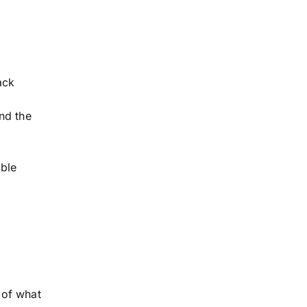
ack
nd the
ble
 of what