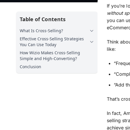
If you’re 
without s
Table of Contents
you can us
eCommerce
What Is Cross-Selling?
Effective Cross-Selling Strategies
Think abou
You Can Use Today
like:
How Wizio Makes Cross-Selling
Simple and High-Converting?
“Freque
Conclusion
“Compl
“Add th
That’s cro
In fact, A
selling st
achieve si