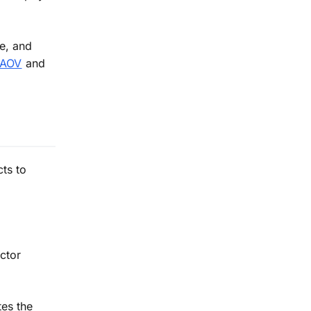
e, and
e AOV
and
ts to
ctor
tes the