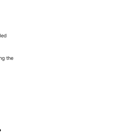
ded
ing the
?