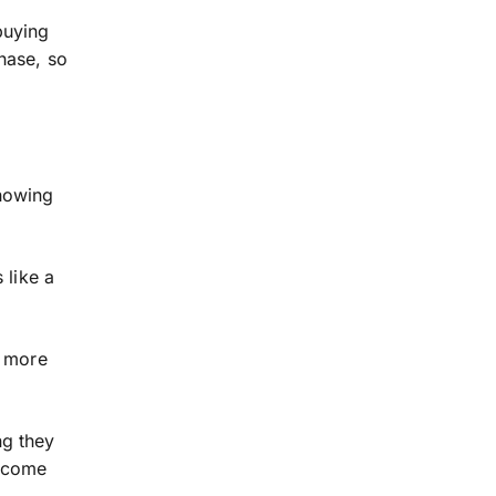
 buying
hase, so
howing
 like a
r more
ng they
d come