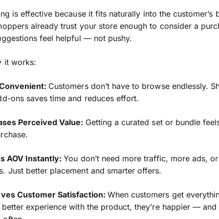
ng is effective because it fits naturally into the customer’s
hoppers already trust your store enough to consider a purc
uggestions feel helpful — not pushy.
 it works:
s Convenient:
Customers don’t have to browse endlessly. S
dd-ons saves time and reduces effort.
eases Perceived Value:
Getting a curated set or bundle feels
urchase.
ts AOV Instantly:
You don’t need more traffic, more ads, o
. Just better placement and smarter offers.
roves Customer Satisfaction:
When customers get everythi
 better experience with the product, they’re happier — an