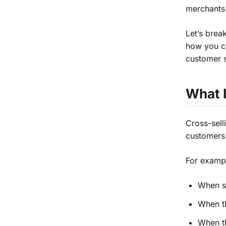
merchants 
Let’s brea
how you ca
customer s
What I
Cross-sel
customers 
For examp
When s
When t
When th