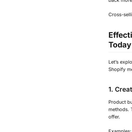
back more
Cross-sell
Effect
Today
Let’s expl
Shopify m
1. Crea
Product bu
methods. 
offer.
Examples: