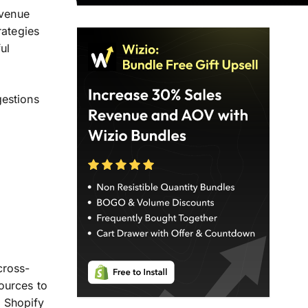
evenue
rategies
ul
gestions
ross-
ources to
, Shopify