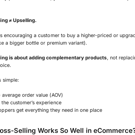
ing ≠ Upselling.
s encouraging a customer to buy a higher-priced or upgra
ike a bigger bottle or premium variant).
ling is about adding complementary products
, not replac
hoice.
s simple:
e average order value (AOV)
 the customer’s experience
ppers get everything they need in one place
oss-Selling Works So Well in eCommerce