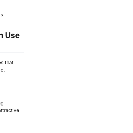
rs.
an Use
s that
io.
ng
tractive