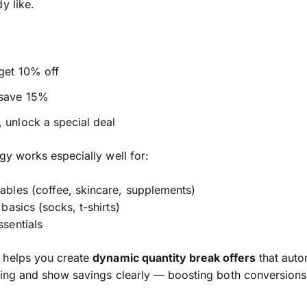
y like.
get 10% off
 save 15%
 unlock a special deal
egy works especially well for:
bles (coffee, skincare, supplements)
basics (socks, t-shirts)
sentials
helps you create
dynamic quantity break offers
that auto
cing and show savings clearly — boosting both conversion