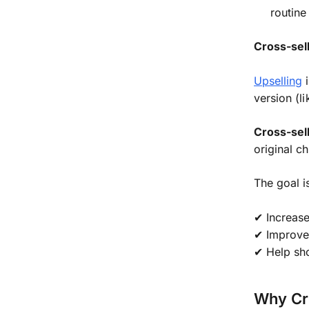
routine
Cross-sell
Upselling
i
version (l
Cross-sel
original c
The goal i
✔ Increas
✔ Improve
✔ Help sho
Why Cr