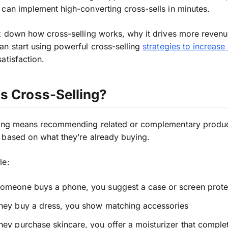
can implement high-converting cross-sells in minutes.
k down how cross-selling works, why it drives more revenu
n start using powerful cross-selling
strategies to increas
atisfaction.
s Cross-Selling?
ling means recommending related or complementary produc
based on what they’re already buying.
le:
omeone buys a phone, you suggest a case or screen prote
hey buy a dress, you show matching accessories
ey purchase skincare, you offer a moisturizer that comple