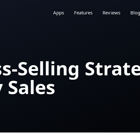
Apps
Features
Reviews
Blo
s-Selling Strat
 Sales