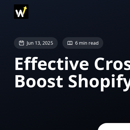
Jun 13, 2025
6 min read
Effective Cros
Boost Shopify