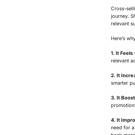
Cross-selli
journey. S
relevant s
Here’s why
1. It Feel
relevant a
2. It Incr
smarter p
3. It Boos
promotions
4. It Imp
need for a