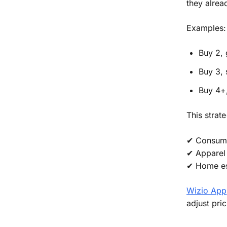
they alread
Examples:
Buy 2, 
Buy 3,
Buy 4+,
This strat
✔ Consuma
✔ Apparel 
✔ Home es
Wizio App
adjust pri