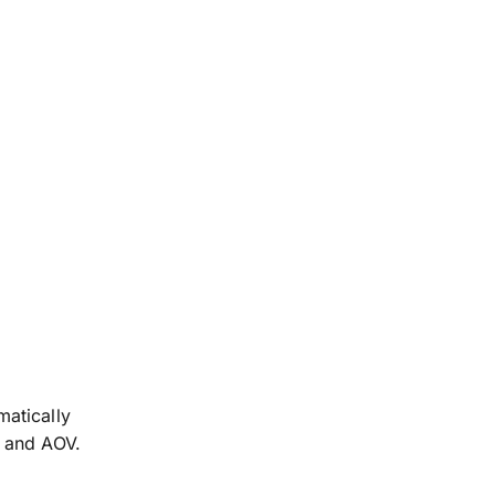
matically
s and AOV.