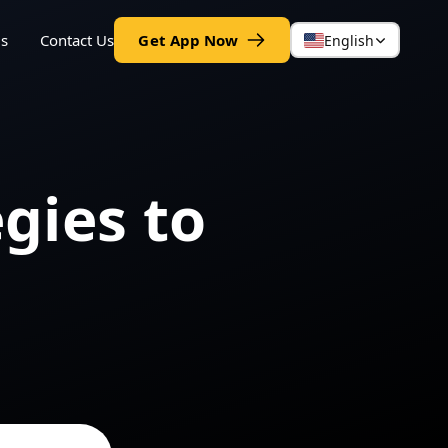
gs
Contact Us
Get App Now
English
egies to