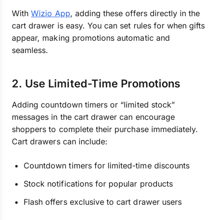
With
Wizio App
, adding these offers directly in the
cart drawer is easy. You can set rules for when gifts
appear, making promotions automatic and
seamless.
2. Use Limited-Time Promotions
Adding countdown timers or “limited stock”
messages in the cart drawer can encourage
shoppers to complete their purchase immediately.
Cart drawers can include:
Countdown timers for limited-time discounts
Stock notifications for popular products
Flash offers exclusive to cart drawer users