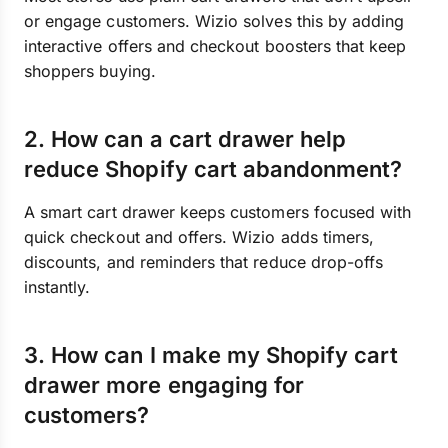
or engage customers. Wizio solves this by adding
interactive offers and checkout boosters that keep
shoppers buying.
2. How can a cart drawer help
reduce Shopify cart abandonment?
A smart cart drawer keeps customers focused with
quick checkout and offers. Wizio adds timers,
discounts, and reminders that reduce drop-offs
instantly.
3. How can I make my Shopify cart
drawer more engaging for
customers?