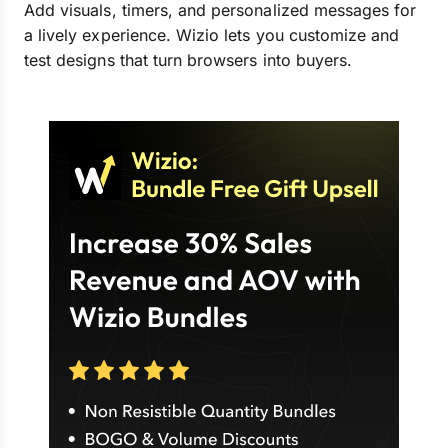
Add visuals, timers, and personalized messages for
a lively experience. Wizio lets you customize and
test designs that turn browsers into buyers.