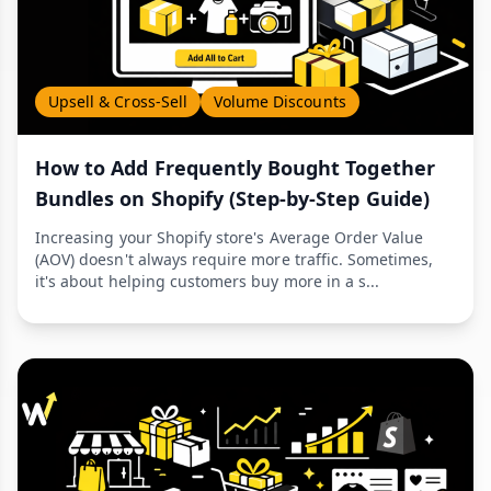
Upsell & Cross-Sell
Volume Discounts
How to Add Frequently Bought Together
Bundles on Shopify (Step-by-Step Guide)
Increasing your Shopify store's Average Order Value
(AOV) doesn't always require more traffic. Sometimes,
it's about helping customers buy more in a s...