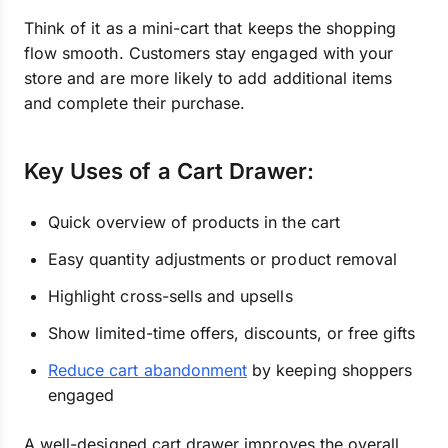
Think of it as a mini-cart that keeps the shopping
flow smooth. Customers stay engaged with your
store and are more likely to add additional items
and complete their purchase.
Key Uses of a Cart Drawer:
Quick overview of products in the cart
Easy quantity adjustments or product removal
Highlight cross-sells and upsells
Show limited-time offers, discounts, or free gifts
Reduce cart abandonment
by keeping shoppers
engaged
A well-designed cart drawer improves the overall