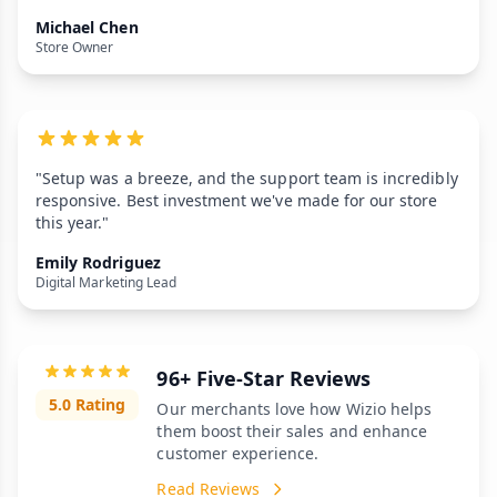
Michael Chen
Store Owner
"Setup was a breeze, and the support team is incredibly
responsive. Best investment we've made for our store
this year."
Emily Rodriguez
Digital Marketing Lead
96+ Five-Star Reviews
5.0 Rating
Our merchants love how Wizio helps
them boost their sales and enhance
customer experience.
Read Reviews