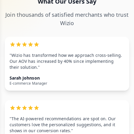
What Our Users Say
Join thousands of satisfied merchants who trust
Wizio
"Wizio has transformed how we approach cross-selling.
Our AOV has increased by 40% since implementing
their solution."
Sarah Johnson
E-commerce Manager
"The AI-powered recommendations are spot on. Our
customers love the personalized suggestions, and it
shows in our conversion rates."