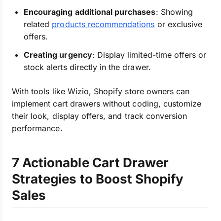
Encouraging additional purchases
: Showing
related
products recommendations
or exclusive
offers.
Creating urgency
: Display limited-time offers or
stock alerts directly in the drawer.
With tools like Wizio, Shopify store owners can
implement cart drawers without coding, customize
their look, display offers, and track conversion
performance.
7 Actionable Cart Drawer
Strategies to Boost Shopify
Sales