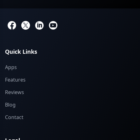
Quick Links
Apps
Features
Reviews
Blog
Contact