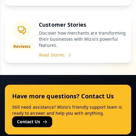
Customer Stories
Discover how merchants are transforming
their businesses with Wizio's powerful
features.
Reviews
Read Stories
Have more questions? Contact Us
Still need assistance? Wizio's friendly support team is
ready to answer and help you with anything.
Contact Us