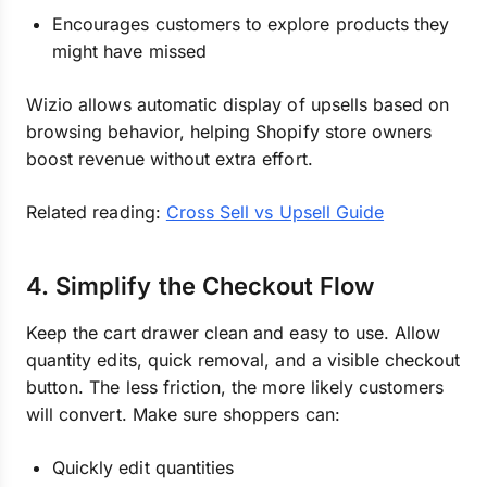
Encourages customers to explore products they
might have missed
Wizio allows automatic display of upsells based on
browsing behavior, helping Shopify store owners
boost revenue without extra effort.
Related reading:
Cross Sell vs Upsell Guide
4. Simplify the Checkout Flow
Keep the cart drawer clean and easy to use. Allow
quantity edits, quick removal, and a visible checkout
button. The less friction, the more likely customers
will convert. Make sure shoppers can:
Quickly edit quantities