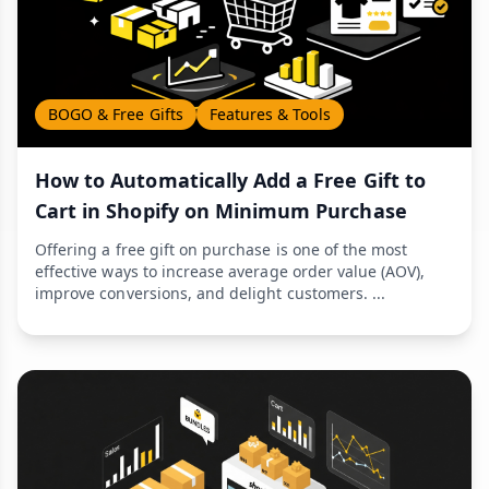
BOGO & Free Gifts
Features & Tools
How to Automatically Add a Free Gift to
Cart in Shopify on Minimum Purchase
Offering a free gift on purchase is one of the most
effective ways to increase average order value (AOV),
improve conversions, and delight customers. ...