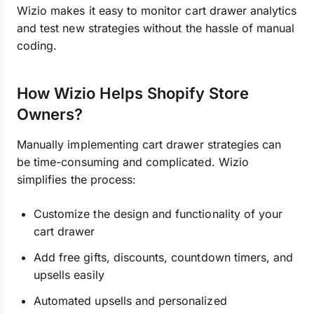
Wizio makes it easy to monitor cart drawer analytics
and test new strategies without the hassle of manual
coding.
How Wizio Helps Shopify Store
Owners?
Manually implementing cart drawer strategies can
be time-consuming and complicated. Wizio
simplifies the process:
Customize the design and functionality of your
cart drawer
Add free gifts, discounts, countdown timers, and
upsells easily
Automated upsells and personalized