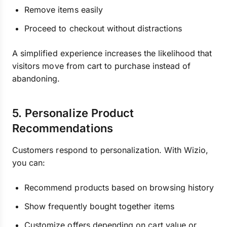
Remove items easily
Proceed to checkout without distractions
A simplified experience increases the likelihood that
visitors move from cart to purchase instead of
abandoning.
5. Personalize Product
Recommendations
Customers respond to personalization. With Wizio,
you can:
Recommend products based on browsing history
Show frequently bought together items
Customize offers depending on cart value or