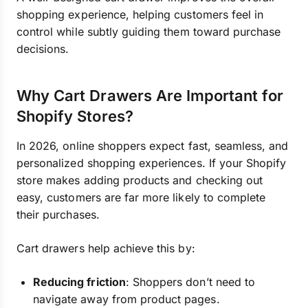
shopping experience, helping customers feel in
control while subtly guiding them toward purchase
decisions.
Why Cart Drawers Are Important for
Shopify Stores?
In 2026, online shoppers expect fast, seamless, and
personalized shopping experiences. If your Shopify
store makes adding products and checking out
easy, customers are far more likely to complete
their purchases.
Cart drawers help achieve this by:
Reducing friction
: Shoppers don’t need to
navigate away from product pages.