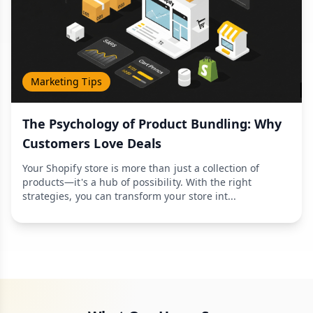
Marketing Tips
The Psychology of Product Bundling: Why
Customers Love Deals
Your Shopify store is more than just a collection of
products—it's a hub of possibility. With the right
strategies, you can transform your store int...