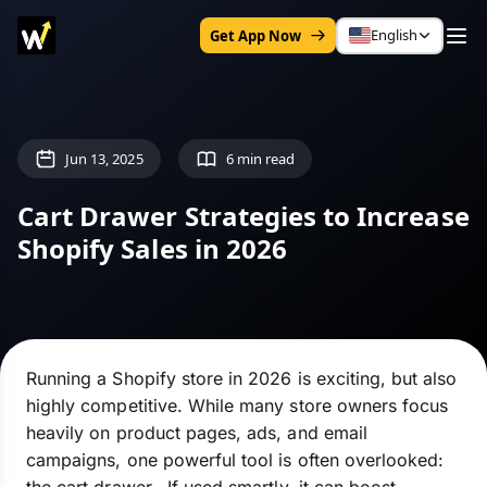
English
Get App Now
Jun 13, 2025
6 min read
Cart Drawer Strategies to Increase
Shopify Sales in 2026
Running a Shopify store in 2026 is exciting, but also
highly competitive. While many store owners focus
heavily on product pages, ads, and email
campaigns, one powerful tool is often overlooked: