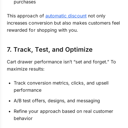
purchases
This approach of
automatic discount
not only
increases conversion but also makes customers feel
rewarded for shopping with you.
7. Track, Test, and Optimize
Cart drawer performance isn’t “set and forget.” To
maximize results:
Track conversion metrics, clicks, and upsell
performance
A/B test offers, designs, and messaging
Refine your approach based on real customer
behavior