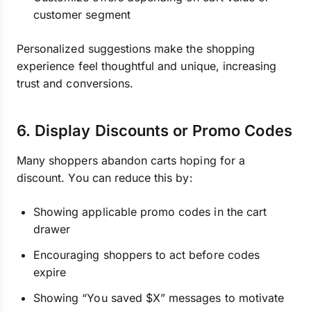
customer segment
Personalized suggestions make the shopping
experience feel thoughtful and unique, increasing
trust and conversions.
6. Display Discounts or Promo Codes
Many shoppers abandon carts hoping for a
discount. You can reduce this by:
Showing applicable promo codes in the cart
drawer
Encouraging shoppers to act before codes
expire
Showing “You saved $X” messages to motivate