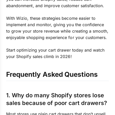
abandonment, and improve customer satisfaction.
With Wizio, these strategies become easier to
implement and monitor, giving you the confidence
to grow your store revenue while creating a smooth,
enjoyable shopping experience for your customers.
Start optimizing your cart drawer today and watch
your Shopify sales climb in 2026!
Frequently Asked Questions
1. Why do many Shopify stores lose
sales because of poor cart drawers?
Most stores use plain cart drawers that don’t upsell