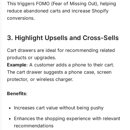
This triggers FOMO (Fear of Missing Out), helping
reduce abandoned carts and increase Shopify
conversions.
3. Highlight Upsells and Cross-Sells
Cart drawers are ideal for recommending related
products or upgrades.
Example
: A customer adds a phone to their cart.
The cart drawer suggests a phone case, screen
protector, or wireless charger.
Benefits
:
Increases cart value without being pushy
Enhances the shopping experience with relevant
recommendations