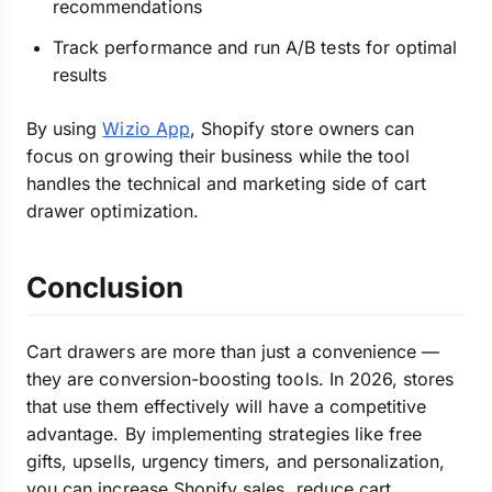
recommendations
Track performance and run A/B tests for optimal
results
By using
Wizio App
, Shopify store owners can
focus on growing their business while the tool
handles the technical and marketing side of cart
drawer optimization.
Conclusion
Cart drawers are more than just a convenience —
they are conversion-boosting tools. In 2026, stores
that use them effectively will have a competitive
advantage. By implementing strategies like free
gifts, upsells, urgency timers, and personalization,
you can increase Shopify sales, reduce cart