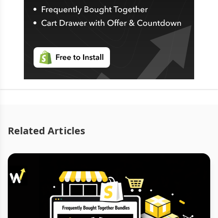
Related Articles