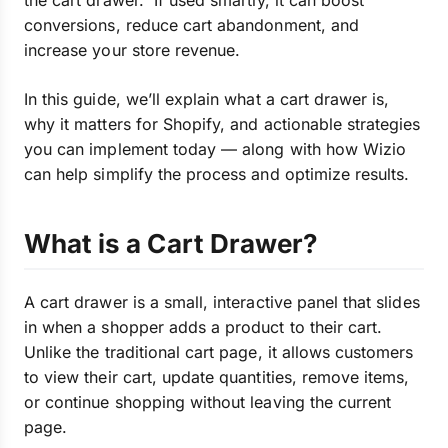
the cart drawer. If used smartly, it can boost
conversions, reduce cart abandonment, and
increase your store revenue.
In this guide, we’ll explain what a cart drawer is,
why it matters for Shopify, and actionable strategies
you can implement today — along with how Wizio
can help simplify the process and optimize results.
What is a Cart Drawer?
A cart drawer is a small, interactive panel that slides
in when a shopper adds a product to their cart.
Unlike the traditional cart page, it allows customers
to view their cart, update quantities, remove items,
or continue shopping without leaving the current
page.