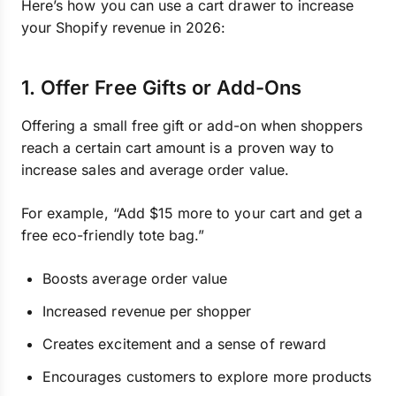
Here’s how you can use a cart drawer to increase
your Shopify revenue in 2026:
1. Offer Free Gifts or Add-Ons
Offering a small free gift or add-on when shoppers
reach a certain cart amount is a proven way to
increase sales and average order value.
For example, “Add $15 more to your cart and get a
free eco-friendly tote bag.”
Boosts average order value
Increased revenue per shopper
Creates excitement and a sense of reward
Encourages customers to explore more products