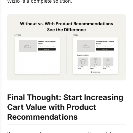
Wizio is a complete solution.
Final Thought: Start Increasing
Cart Value with Product
Recommendations