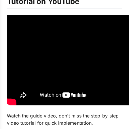
Tutorial on YouTube
Watch the guide video, don't miss the step-by-step
video tutorial for quick implementation.