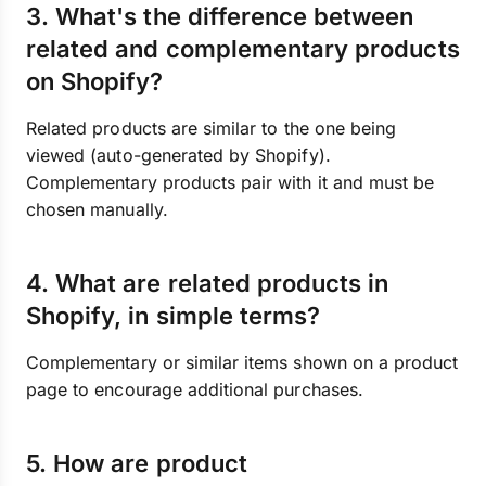
3. What's the difference between
related and complementary products
on Shopify?
Related products are similar to the one being
viewed (auto-generated by Shopify).
Complementary products pair with it and must be
chosen manually.
4. What are related products in
Shopify, in simple terms?
Complementary or similar items shown on a product
page to encourage additional purchases.
5. How are product