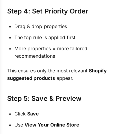
Step 4: Set Priority Order
Drag & drop properties
The top rule is applied first
More properties = more tailored
recommendations
This ensures only the most relevant
Shopify
suggested products
appear.
Step 5: Save & Preview
Click
Save
Use
View Your Online Store