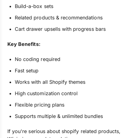
Build-a-box sets
Related products & recommendations
Cart drawer upsells with progress bars
Key Benefits:
No coding required
Fast setup
Works with all Shopify themes
High customization control
Flexible pricing plans
Supports multiple & unlimited bundles
If you're serious about shopify related products,