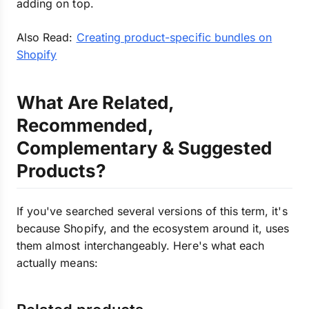
adding on top.
Also Read:
Creating product-specific bundles on
Shopify
What Are Related,
Recommended,
Complementary & Suggested
Products?
If you've searched several versions of this term, it's
because Shopify, and the ecosystem around it, uses
them almost interchangeably. Here's what each
actually means: