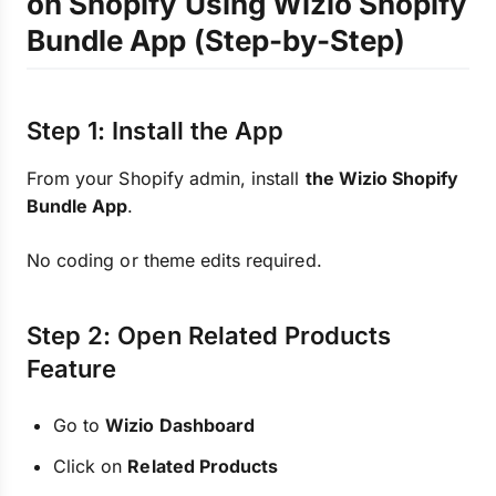
on Shopify Using Wizio Shopify
Bundle App (Step-by-Step)
Step 1: Install the App
From your Shopify admin, install
the Wizio Shopify
Bundle App
.
No coding or theme edits required.
Step 2: Open Related Products
Feature
Go to
Wizio Dashboard
Click on
Related Products