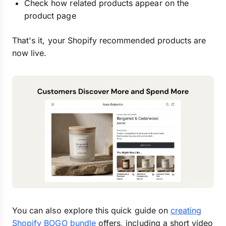
Check how related products appear on the
product page
That's it, your Shopify recommended products are
now live.
You can also explore this quick guide on
creating
Shopify BOGO bundle
offers, including a short video