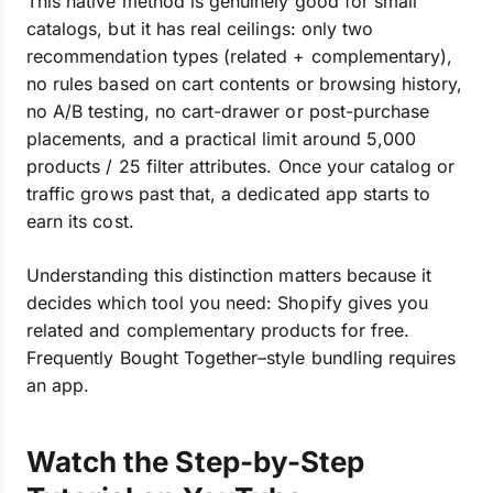
This native method is genuinely good for small
catalogs, but it has real ceilings: only two
recommendation types (related + complementary),
no rules based on cart contents or browsing history,
no A/B testing, no cart-drawer or post-purchase
placements, and a practical limit around 5,000
products / 25 filter attributes. Once your catalog or
traffic grows past that, a dedicated app starts to
earn its cost.
Understanding this distinction matters because it
decides which tool you need: Shopify gives you
related and complementary products for free.
Frequently Bought Together–style bundling requires
an app.
Watch the Step-by-Step