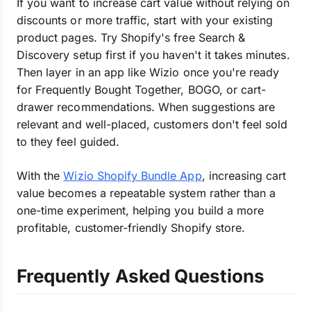
If you want to increase cart value without relying on
discounts or more traffic, start with your existing
product pages. Try Shopify's free Search &
Discovery setup first if you haven't it takes minutes.
Then layer in an app like Wizio once you're ready
for Frequently Bought Together, BOGO, or cart-
drawer recommendations. When suggestions are
relevant and well-placed, customers don't feel sold
to they feel guided.
With the
Wizio Shopify Bundle App
, increasing cart
value becomes a repeatable system rather than a
one-time experiment, helping you build a more
profitable, customer-friendly Shopify store.
Frequently Asked Questions