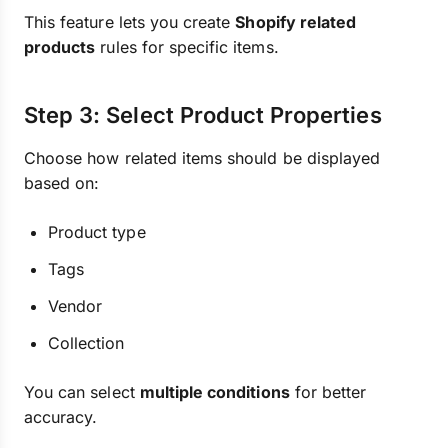
This feature lets you create
Shopify related
products
rules for specific items.
Step 3: Select Product Properties
Choose how related items should be displayed
based on:
Product type
Tags
Vendor
Collection
You can select
multiple conditions
for better
accuracy.