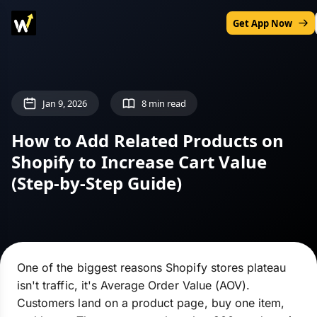
Get App Now
Jan 9, 2026
8 min read
How to Add Related Products on
Shopify to Increase Cart Value
(Step-by-Step Guide)
One of the biggest reasons Shopify stores plateau
isn't traffic, it's Average Order Value (AOV).
Customers land on a product page, buy one item,