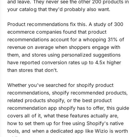
and leave. They never see the other 200 products in
your catalog that they'd probably also want.
Product recommendations fix this. A study of 300
ecommerce companies found that product
recommendations account for a whopping 31% of
revenue on average when shoppers engage with
them, and stores using personalized suggestions
have reported conversion rates up to 4.5x higher
than stores that don't.
Whether you've searched for shopify product
recommendations, shopify recommended products,
related products shopify, or the best product
recommendation app shopify has to offer, this guide
covers all of it, what these features actually are,
how to set them up for free using Shopify's native
tools, and when a dedicated app like Wizio is worth