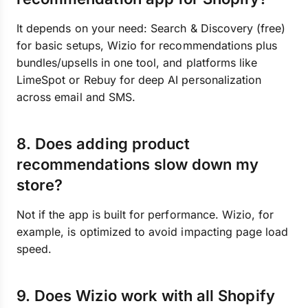
It depends on your need: Search & Discovery (free)
for basic setups, Wizio for recommendations plus
bundles/upsells in one tool, and platforms like
LimeSpot or Rebuy for deep AI personalization
across email and SMS.
8. Does adding product
recommendations slow down my
store?
Not if the app is built for performance. Wizio, for
example, is optimized to avoid impacting page load
speed.
9. Does Wizio work with all Shopify