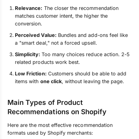
Relevance:
The closer the recommendation
matches customer intent, the higher the
conversion.
Perceived Value:
Bundles and add-ons feel like
a "smart deal," not a forced upsell.
Simplicity:
Too many choices reduce action. 2-5
related products work best.
Low Friction:
Customers should be able to add
items with
one click
, without leaving the page.
Main Types of Product
Recommendations on Shopify
Here are the most effective recommendation
formats used by Shopify merchants: