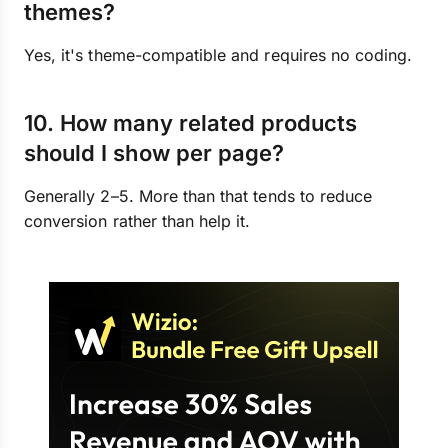
themes?
Yes, it's theme-compatible and requires no coding.
10. How many related products
should I show per page?
Generally 2–5. More than that tends to reduce
conversion rather than help it.