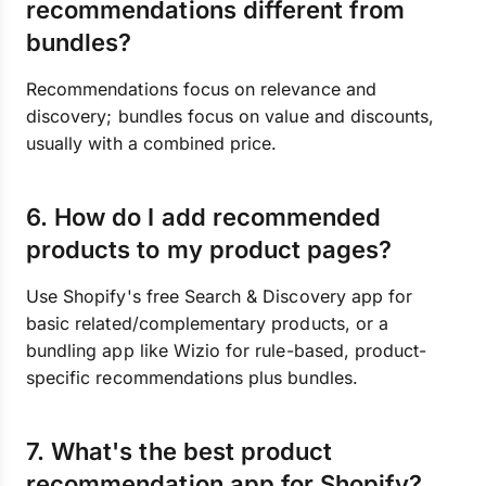
recommendations different from
bundles?
Recommendations focus on relevance and
discovery; bundles focus on value and discounts,
usually with a combined price.
6. How do I add recommended
products to my product pages?
Use Shopify's free Search & Discovery app for
basic related/complementary products, or a
bundling app like Wizio for rule-based, product-
specific recommendations plus bundles.
7. What's the best product
recommendation app for Shopify?