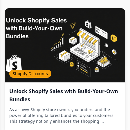
Shopify Discounts
Unlock Shopify Sales with Build-Your-Own
Bundles
As a savvy Shopify store owner, you understand the
power of offering tailored bundles to your customers.
This strategy not only enhances the shopping ...