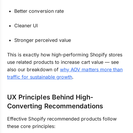
Better conversion rate
Cleaner UI
Stronger perceived value
This is exactly how high-performing Shopify stores
use related products to increase cart value — see
also our breakdown of
why AOV matters more than
traffic for sustainable growth
.
UX Principles Behind High-
Converting Recommendations
Effective Shopify recommended products follow
these core principles: