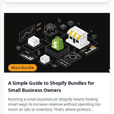
Wizio Bundle
A Simple Guide to Shopify Bundles for
Small Business Owners
Running a small business on Shopify means finding
smart ways to increase revenue without spending too
much on ads or inventory. That’s where product...