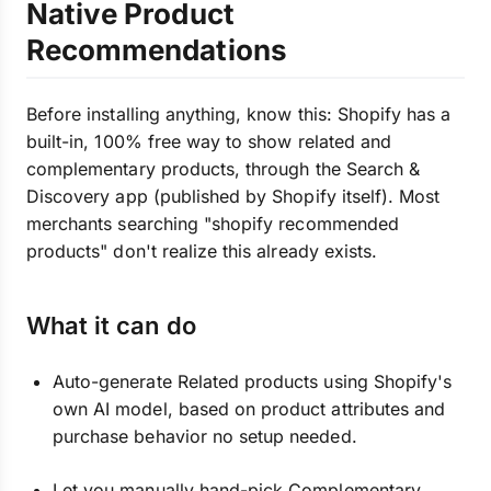
Native Product
Recommendations
Before installing anything, know this: Shopify has a
built-in, 100% free way to show related and
complementary products, through the Search &
Discovery app (published by Shopify itself). Most
merchants searching "shopify recommended
products" don't realize this already exists.
What it can do
Auto-generate Related products using Shopify's
own AI model, based on product attributes and
purchase behavior no setup needed.
Let you manually hand-pick Complementary