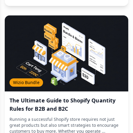
Wizio Bundle
The Ultimate Guide to Shopify Quantity
Rules for B2B and B2C
Running a successful Shopify store requires not just
great products but also smart strategies to encourage
customers to buy more. Whether you operate ...