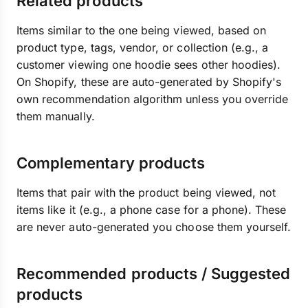
Related products
Items similar to the one being viewed, based on
product type, tags, vendor, or collection (e.g., a
customer viewing one hoodie sees other hoodies).
On Shopify, these are auto-generated by Shopify's
own recommendation algorithm unless you override
them manually.
Complementary products
Items that pair with the product being viewed, not
items like it (e.g., a phone case for a phone). These
are never auto-generated you choose them yourself.
Recommended products / Suggested
products