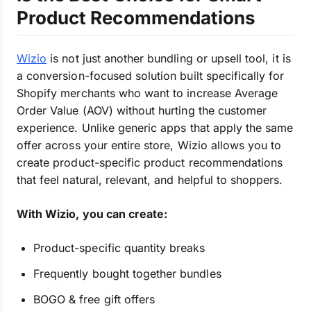
Product Recommendations
Wizio
is not just another bundling or upsell tool, it is
a conversion-focused solution built specifically for
Shopify merchants who want to increase Average
Order Value (AOV) without hurting the customer
experience. Unlike generic apps that apply the same
offer across your entire store, Wizio allows you to
create product-specific product recommendations
that feel natural, relevant, and helpful to shoppers.
With Wizio, you can create:
Product-specific quantity breaks
Frequently bought together bundles
BOGO & free gift offers