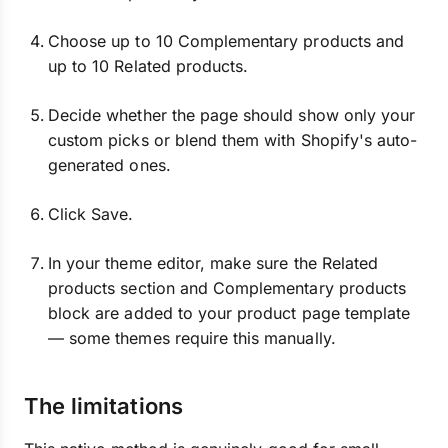
Choose up to 10 Complementary products and
up to 10 Related products.
Decide whether the page should show only your
custom picks or blend them with Shopify's auto-
generated ones.
Click Save.
In your theme editor, make sure the Related
products section and Complementary products
block are added to your product page template
— some themes require this manually.
The limitations