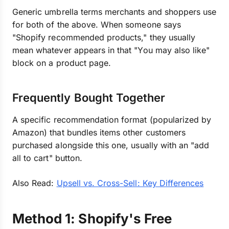
Generic umbrella terms merchants and shoppers use
for both of the above. When someone says
"Shopify recommended products," they usually
mean whatever appears in that "You may also like"
block on a product page.
Frequently Bought Together
A specific recommendation format (popularized by
Amazon) that bundles items other customers
purchased alongside this one, usually with an "add
all to cart" button.
Also Read:
Upsell vs. Cross-Sell: Key Differences
Method 1: Shopify's Free