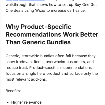
walkthrough that shows how to set up Buy One Get
One deals using Wizio to increase cart value.
Why Product-Specific
Recommendations Work Better
Than Generic Bundles
Generic, storewide bundles often fail because they
show irrelevant items, overwhelm customers, and
reduce trust. Product-specific recommendations
focus on a single hero product and surface only the
most relevant add-ons.
Benefits:
Higher relevance