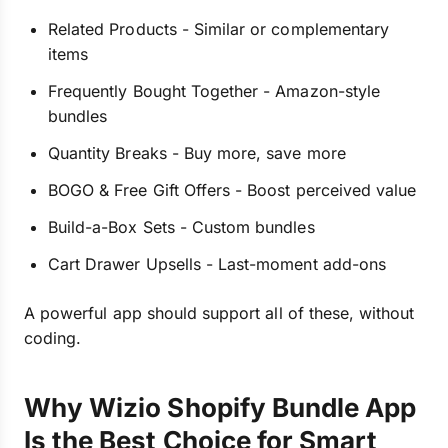
Related Products - Similar or complementary
items
Frequently Bought Together - Amazon-style
bundles
Quantity Breaks - Buy more, save more
BOGO & Free Gift Offers - Boost perceived value
Build-a-Box Sets - Custom bundles
Cart Drawer Upsells - Last-moment add-ons
A powerful app should support all of these, without
coding.
Why Wizio Shopify Bundle App
Is the Best Choice for Smart