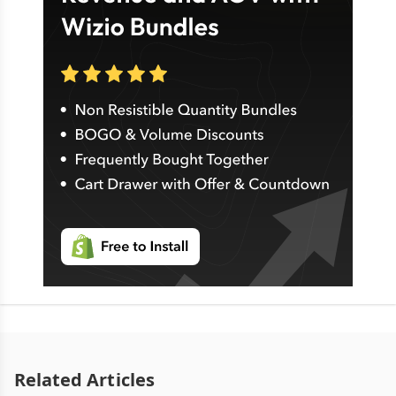
Related Articles