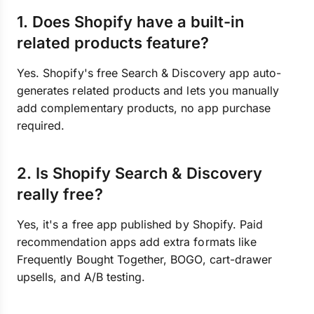
1. Does Shopify have a built-in
related products feature?
Yes. Shopify's free Search & Discovery app auto-
generates related products and lets you manually
add complementary products, no app purchase
required.
2. Is Shopify Search & Discovery
really free?
Yes, it's a free app published by Shopify. Paid
recommendation apps add extra formats like
Frequently Bought Together, BOGO, cart-drawer
upsells, and A/B testing.