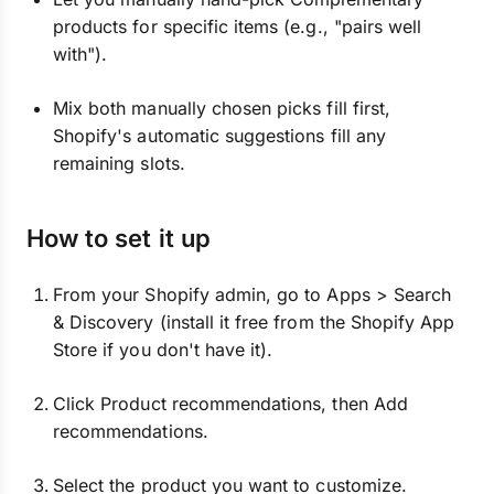
products for specific items (e.g., "pairs well
with").
Mix both manually chosen picks fill first,
Shopify's automatic suggestions fill any
remaining slots.
How to set it up
From your Shopify admin, go to Apps > Search
& Discovery (install it free from the Shopify App
Store if you don't have it).
Click Product recommendations, then Add
recommendations.
Select the product you want to customize.