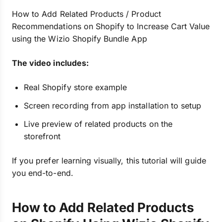
How to Add Related Products / Product
Recommendations on Shopify to Increase Cart Value
using the Wizio Shopify Bundle App
The video includes:
Real Shopify store example
Screen recording from app installation to setup
Live preview of related products on the
storefront
If you prefer learning visually, this tutorial will guide
you end-to-end.
How to Add Related Products