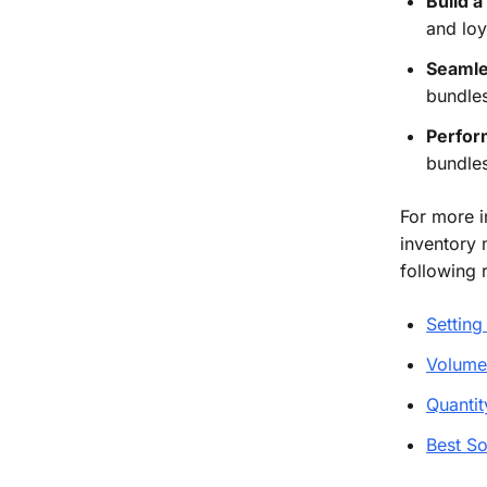
Build a
and loy
Seamle
bundles
Perfor
bundles
For more i
inventory 
following 
Setting
Volume
Quantit
Best So