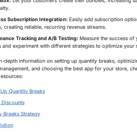
 Box:
Let your customers create their bundles, increasing sa
alty.
ss Subscription Integration:
Easily add subscription optio
, creating reliable, recurring revenue streams.
mance Tracking and A/B Testing:
Measure the success of 
 and experiment with different strategies to optimize your 
n-depth information on setting up quantity breaks, optimiz
management, and choosing the best app for your store, ch
resources:
 Up Quantity Breaks
 Discounts
y Breaks Strategy
lution