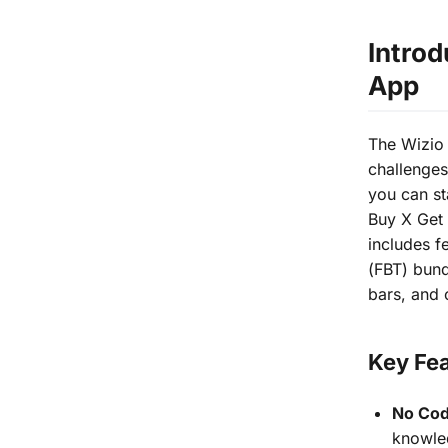
Introd
App
The Wizio 
challenges
you can st
Buy X Get 
includes f
(FBT) bun
bars, and 
Key Fea
No Cod
knowled