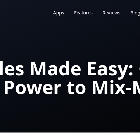
Apps
Features
Reviews
Blo
les Made Easy: 
 Power to Mix-