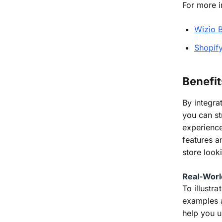
For more i
Wizio 
Shopif
Benefit
By integra
you can st
experience
features a
store look
Real-Worl
To illustr
examples a
help you u