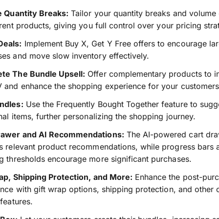
e Quantity Breaks:
Tailor your quantity breaks and volume
erent products, giving you full control over your pricing stra
eals:
Implement Buy X, Get Y Free offers to encourage la
es and move slow inventory effectively.
te The Bundle Upsell:
Offer complementary products to i
V and enhance the shopping experience for your customers
ndles:
Use the Frequently Bought Together feature to sugg
nal items, further personalizing the shopping journey.
rawer and AI Recommendations:
The AI-powered cart dr
s relevant product recommendations, while progress bars 
g thresholds encourage more significant purchases.
ap, Shipping Protection, and More:
Enhance the post-pur
nce with gift wrap options, shipping protection, and other
 features.