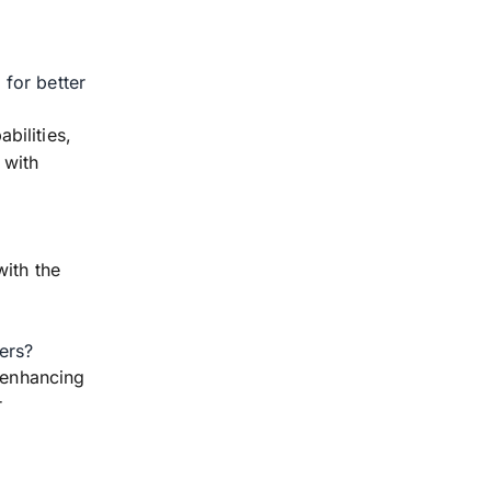
for better
bilities,
 with
with the
ers?
, enhancing
r