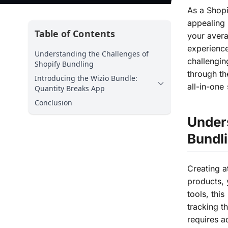
As a Shopi
appealing 
Table of Contents
your avera
experience
Understanding the Challenges of
challengin
Shopify Bundling
through th
Introducing the Wizio Bundle:
all-in-one
Quantity Breaks App
Conclusion
Unders
Bundl
Creating a
products, 
tools, thi
tracking t
requires a