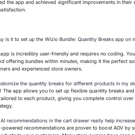
d the app and achieved significant improvements in their 
atisfaction.
y is it to set up the Wizio Bundle: Quantity Breaks app on
app is incredibly user-friendly and requires no coding. You
nd offering bundles within minutes, making it the perfect sol
nners and experienced store owners.
ustomize the quantity breaks for different products in my st
! The app allows you to set up flexible quantity breaks an
tailored to each product, giving you complete control over
ategy.
e AI recommendations in the cart drawer really help increa
AI-powered recommendations are proven to boost AOV by s