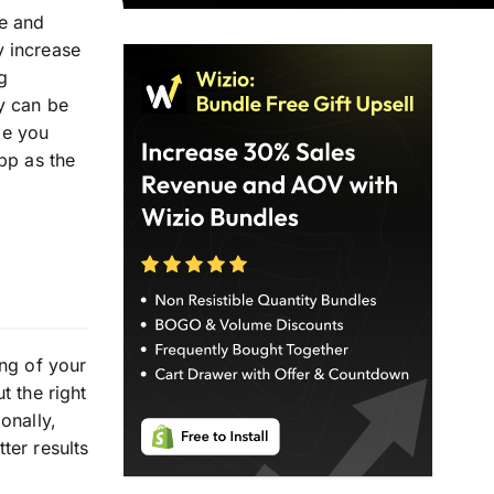
ue and
y increase
g
y can be
de you
pp as the
ing of your
t the right
onally,
ter results