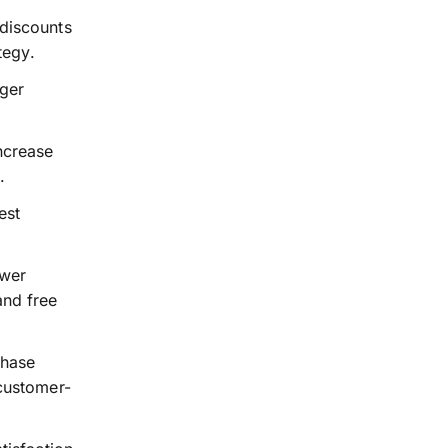
 discounts
tegy.
rger
ncrease
.
est
awer
and free
chase
 customer-