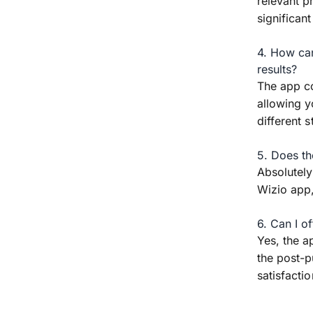
relevant p
significant
4. How can
results?
The app co
allowing y
different s
5. Does th
Absolutely
Wizio app,
6. Can I o
Yes, the a
the post-p
satisfacti