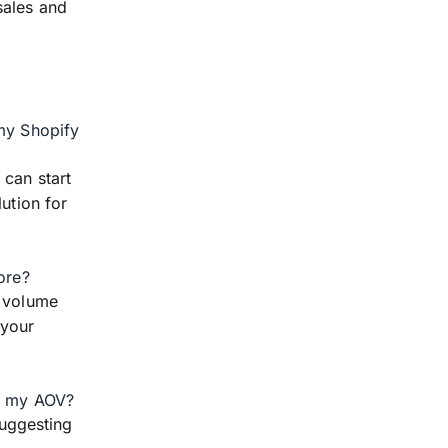
sales and
 my Shopify
 can start
ution for
ore?
d volume
 your
se my AOV?
uggesting