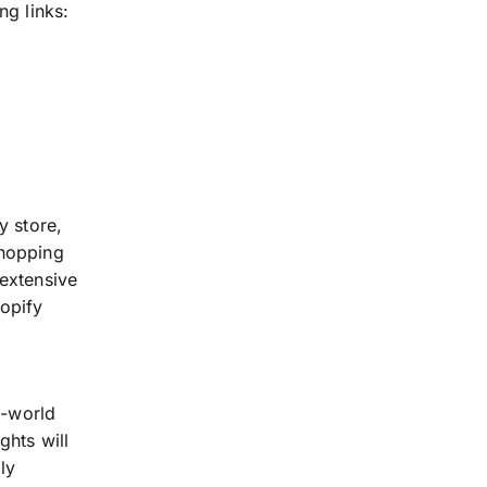
ng links:
y store,
shopping
 extensive
hopify
l-world
ghts will
ly