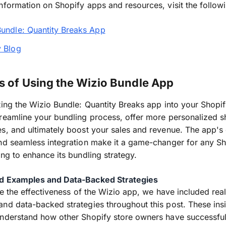
nformation on Shopify apps and resources, visit the followi
Bundle: Quantity Breaks App
y Blog
s of Using the Wizio Bundle App
ting the Wizio Bundle: Quantity Breaks app into your Shopif
reamline your bundling process, offer more personalized 
s, and ultimately boost your sales and revenue. The app's
nd seamless integration make it a game-changer for any S
ing to enhance its bundling strategy.
d Examples and Data-Backed Strategies
ate the effectiveness of the Wizio app, we have included rea
nd data-backed strategies throughout this post. These insi
nderstand how other Shopify store owners have successful