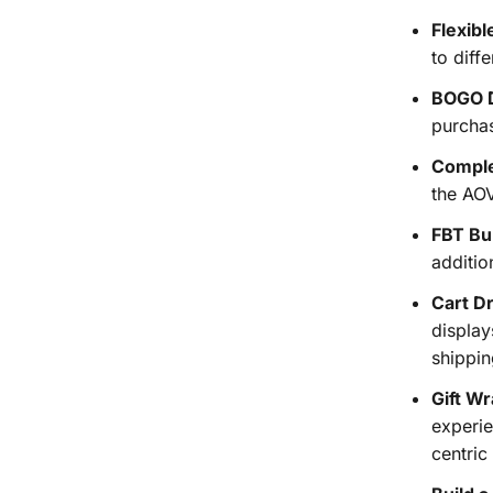
Flexibl
to diff
BOGO D
purchas
Comple
the AO
FBT Bu
additio
Cart D
display
shippin
Gift Wr
experie
centric