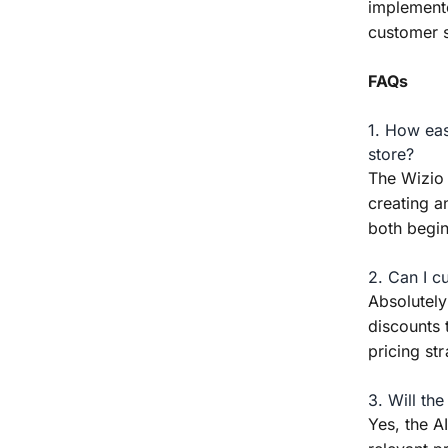
implemente
customer s
FAQs
1. How eas
store?
The Wizio 
creating a
both begi
2. Can I c
Absolutely
discounts 
pricing str
3. Will th
Yes, the 