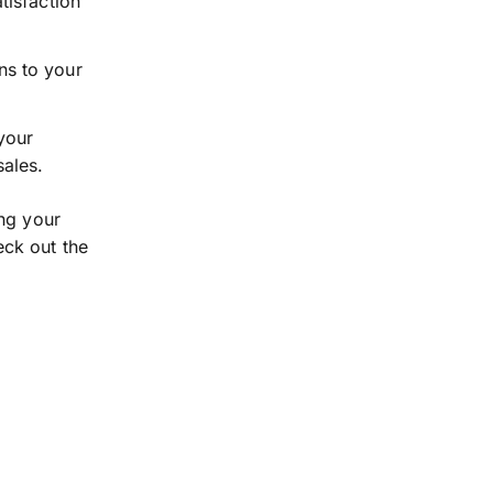
tisfaction
ns to your
your
sales.
ing your
eck out the