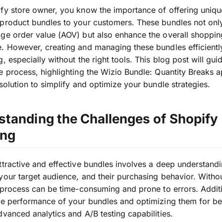
fy store owner, you know the importance of offering uniq
product bundles to your customers. These bundles not onl
ge order value (AOV) but also enhance the overall shoppin
. However, creating and managing these bundles efficientl
g, especially without the right tools. This blog post will gui
e process, highlighting the Wizio Bundle: Quantity Breaks a
 solution to simplify and optimize your bundle strategies.
tanding the Challenges of Shopify
ing
ttractive and effective bundles involves a deep understand
your target audience, and their purchasing behavior. Withou
s process can be time-consuming and prone to errors. Additi
he performance of your bundles and optimizing them for bet
dvanced analytics and A/B testing capabilities.