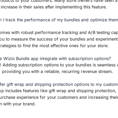
roducts to your customers. Many store owners have seen a
 increase in their sales after implementing this feature.
 I track the performance of my bundles and optimize them 
mes with robust performance tracking and A/B testing capa
ou to measure the success of your bundles and experiment
trategies to find the most effective ones for your store.
e Wizio Bundle app integrate with subscription options?
! Adding subscription options to your bundles is seamless 
 providing you with a reliable, recurring revenue stream.
ffer gift wrap and shipping protection options to my custom
pp includes features like gift wrap and shipping protection
urchase experience for your customers and increasing thei
on with your brand.