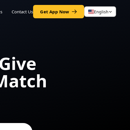
gs
Contact Us
Get App Now
English
Give
Match