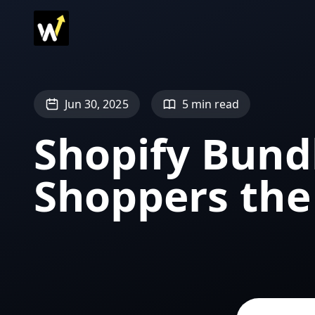
Jun 30, 2025
5 min read
Shopify Bund
Shoppers the