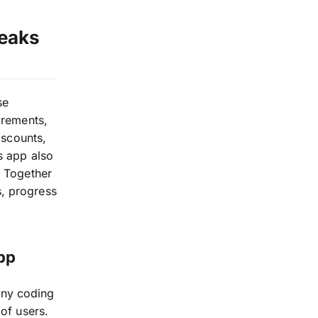
reaks
se
irements,
iscounts,
s app also
t Together
, progress
pp
any coding
 of users.