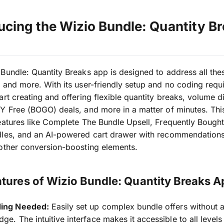
ucing the Wizio Bundle: Quantity B
Bundle: Quantity Breaks app is designed to address all the
 and more. With its user-friendly setup and no coding requ
art creating and offering flexible quantity breaks, volume d
Y Free (BOGO) deals, and more in a matter of minutes. Thi
eatures like Complete The Bundle Upsell, Frequently Bough
dles, and an AI-powered cart drawer with recommendations
other conversion-boosting elements.
tures of Wizio Bundle: Quantity Breaks A
ing Needed:
Easily set up complex bundle offers without 
ge. The intuitive interface makes it accessible to all levels