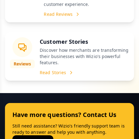
customer experience.
Read Reviews
Customer Stories
Discover how merchants are transforming
their businesses with Wizio's powerful
features.
Reviews
Read Stories
Have more questions? Contact Us
Still need assistance? Wizio's friendly support team is
ready to answer and help you with anything.