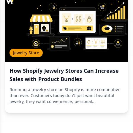
Jewelry Store
How Shopify Jewelry Stores Can Increase
Sales with Product Bundles
Running a jewelry store on Shopify is more competitive
than ever. Customers today don’t just want beautiful
jewelry, they want convenience, personal...