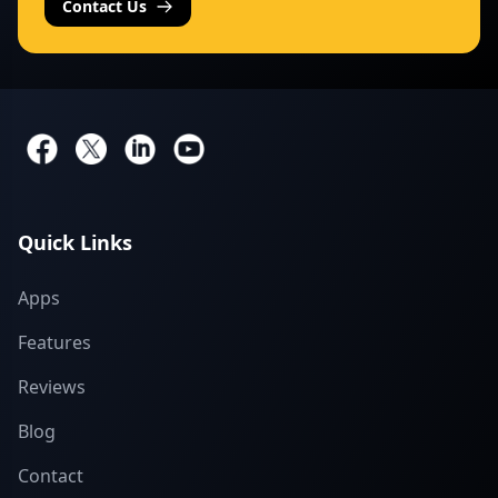
Contact Us
Quick Links
Apps
Features
Reviews
Blog
Contact