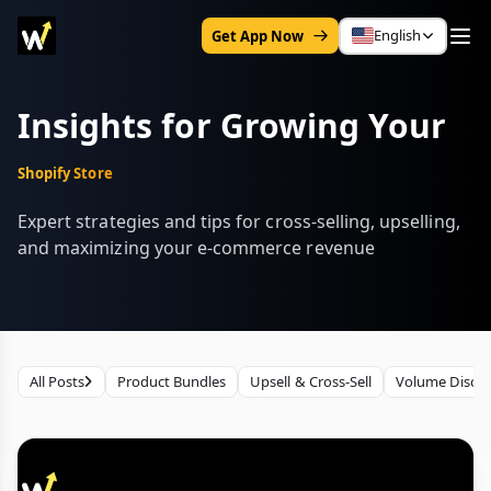
English
Get App Now
Insights for Growing Your
Shopify Store
Expert strategies and tips for cross-selling, upselling,
and maximizing your e-commerce revenue
All Posts
Product Bundles
Upsell & Cross-Sell
Volume Disco