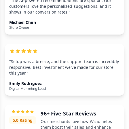
"The AI-powered recommendations are spot on. Our
customers love the personalized suggestions, and it
shows in our conversion rates."
Michael Chen
Store Owner
"Setup was a breeze, and the support team is incredibly
responsive. Best investment we've made for our store
this year."
Emily Rodriguez
Digital Marketing Lead
96+ Five-Star Reviews
5.0 Rating
Our merchants love how Wizio helps
them boost their sales and enhance