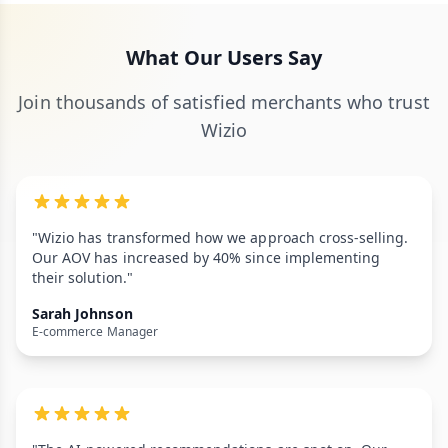
What Our Users Say
Join thousands of satisfied merchants who trust
Wizio
"Wizio has transformed how we approach cross-selling.
Our AOV has increased by 40% since implementing
their solution."
Sarah Johnson
E-commerce Manager