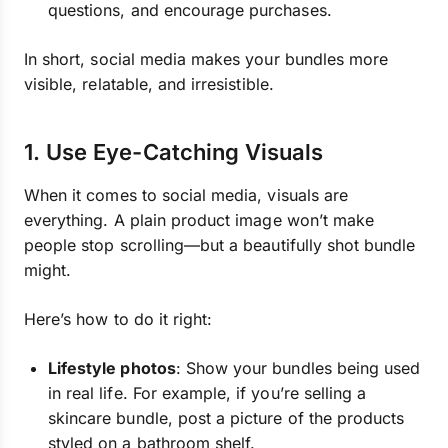
questions, and encourage purchases.
In short, social media makes your bundles more
visible, relatable, and irresistible.
1. Use Eye-Catching Visuals
When it comes to social media, visuals are
everything. A plain product image won’t make
people stop scrolling—but a beautifully shot bundle
might.
Here’s how to do it right:
Lifestyle photos
: Show your bundles being used
in real life. For example, if you’re selling a
skincare bundle, post a picture of the products
styled on a bathroom shelf.