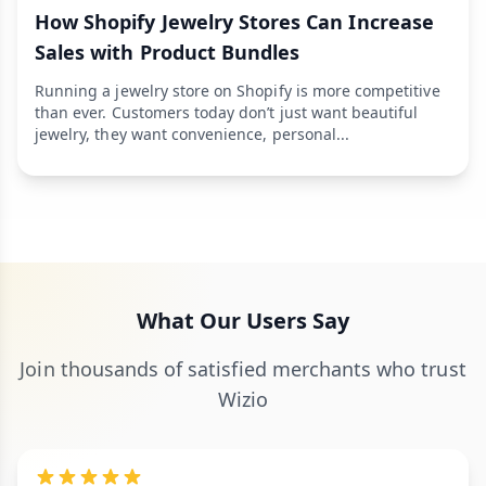
How Shopify Jewelry Stores Can Increase
Sales with Product Bundles
Running a jewelry store on Shopify is more competitive
than ever. Customers today don’t just want beautiful
jewelry, they want convenience, personal...
What Our Users Say
Join thousands of satisfied merchants who trust
Wizio