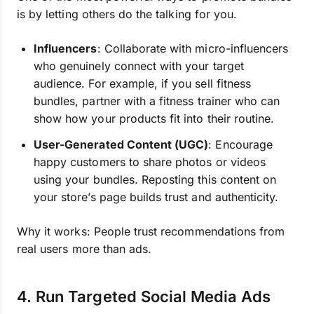
is by letting others do the talking for you.
Influencers
: Collaborate with micro-influencers
who genuinely connect with your target
audience. For example, if you sell fitness
bundles, partner with a fitness trainer who can
show how your products fit into their routine.
User-Generated Content (UGC)
: Encourage
happy customers to share photos or videos
using your bundles. Reposting this content on
your store’s page builds trust and authenticity.
Why it works: People trust recommendations from
real users more than ads.
4. Run Targeted Social Media Ads