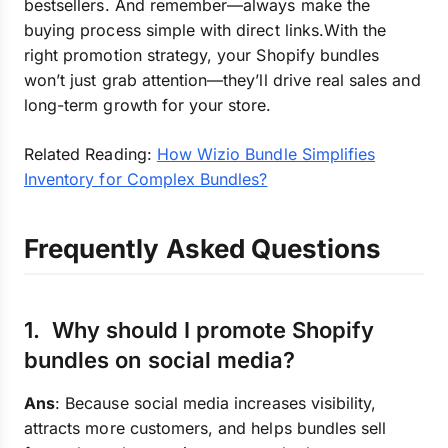
bestsellers. And remember—always make the
buying process simple with direct links.With the
right promotion strategy, your Shopify bundles
won’t just grab attention—they’ll drive real sales and
long-term growth for your store.
Related Reading:
How Wizio Bundle Simplifies
Inventory for Complex Bundles?
Frequently Asked Questions
1. Why should I promote Shopify
bundles on social media?
Ans
: Because social media increases visibility,
attracts more customers, and helps bundles sell