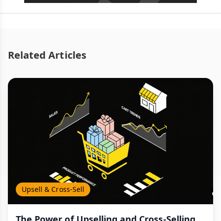
Related Articles
Upsell & Cross-Sell
The Power of Upselling and Cross-Selling