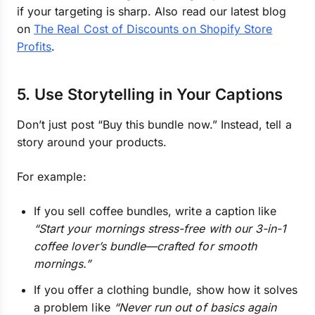
if your targeting is sharp. Also read our latest blog
on
The Real Cost of Discounts on Shopify Store
Profits
.
5. Use Storytelling in Your Captions
Don’t just post “Buy this bundle now.” Instead, tell a
story around your products.
For example:
If you sell coffee bundles, write a caption like
“Start your mornings stress-free with our 3-in-1
coffee lover’s bundle—crafted for smooth
mornings.”
If you offer a clothing bundle, show how it solves
a problem like
“Never run out of basics again