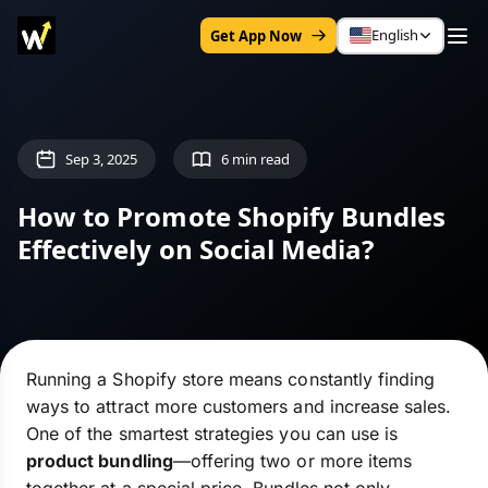
English
Get App Now
Sep 3, 2025
6 min read
How to Promote Shopify Bundles
Effectively on Social Media?
Running a Shopify store means constantly finding
ways to attract more customers and increase sales.
One of the smartest strategies you can use is
product bundling
—offering two or more items