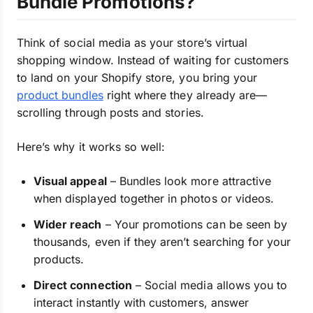
Bundle Promotions?
Think of social media as your store’s virtual
shopping window. Instead of waiting for customers
to land on your Shopify store, you bring your
product bundles
right where they already are—
scrolling through posts and stories.
Here’s why it works so well:
Visual appeal
– Bundles look more attractive
when displayed together in photos or videos.
Wider reach
– Your promotions can be seen by
thousands, even if they aren’t searching for your
products.
Direct connection
– Social media allows you to
interact instantly with customers, answer