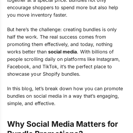
together at a special price. Bundles not only
encourage shoppers to spend more but also help
you move inventory faster.
But here’s the challenge: creating bundles is only
half the work. The real success comes from
promoting them effectively, and today, nothing
works better than
social media
. With billions of
people scrolling daily on platforms like Instagram,
Facebook, and TikTok, it’s the perfect place to
showcase your Shopify bundles.
In this blog, let’s break down how you can promote
bundles on social media in a way that’s engaging,
simple, and effective.
Why Social Media Matters for