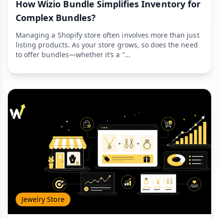
How Wizio Bundle Simplifies Inventory for
Complex Bundles?
Managing a Shopify store often involves more than just
listing products. As your store grows, so does the need
to offer bundles—whether it’s a “...
Jewelry Store