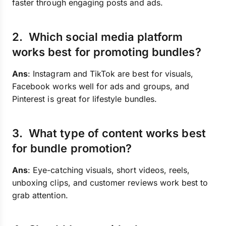
faster through engaging posts and ads.
2. Which social media platform
works best for promoting bundles?
Ans
: Instagram and TikTok are best for visuals,
Facebook works well for ads and groups, and
Pinterest is great for lifestyle bundles.
3. What type of content works best
for bundle promotion?
Ans
: Eye-catching visuals, short videos, reels,
unboxing clips, and customer reviews work best to
grab attention.