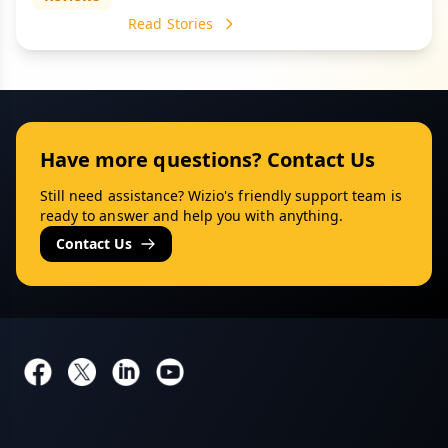
Read Stories
Have more questions? Contact Us
Still need assistance? Wizio's friendly support team is
ready to answer and help you with anything.
Contact Us