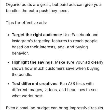
Organic posts are great, but paid ads can give your
bundles the extra push they need.
Tips for effective ads:
Target the right audience
: Use Facebook and
Instagram’s targeting features to reach people
based on their interests, age, and buying
behavior.
Highlight the savings
: Make sure your ad clearly
shows how much customers save when buying
the bundle.
Test different creatives
: Run A/B tests with
different images, videos, and headlines to see
what works best.
Even a small ad budget can bring impressive results