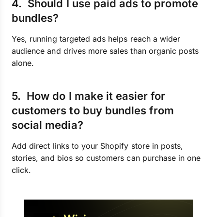
4. Should I use paid ads to promote
bundles?
Yes, running targeted ads helps reach a wider
audience and drives more sales than organic posts
alone.
5. How do I make it easier for
customers to buy bundles from
social media?
Add direct links to your Shopify store in posts,
stories, and bios so customers can purchase in one
click.