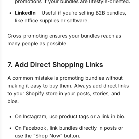
promotions if your bundles are lifestyle-oriented.
LinkedIn
– Useful if you’re selling B2B bundles,
like office supplies or software.
Cross-promoting ensures your bundles reach as
many people as possible.
7. Add Direct Shopping Links
A common mistake is promoting bundles without
making it easy to buy them. Always add direct links
to your Shopify store in your posts, stories, and
bios.
On Instagram, use product tags or a link in bio.
On Facebook, link bundles directly in posts or
use the “Shop Now” button.