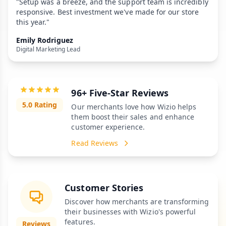
"Setup was a breeze, and the support team is incredibly
responsive. Best investment we've made for our store
this year."
Emily Rodriguez
Digital Marketing Lead
96+ Five-Star Reviews
5.0 Rating
Our merchants love how Wizio helps
them boost their sales and enhance
customer experience.
Read Reviews
Customer Stories
Discover how merchants are transforming
their businesses with Wizio's powerful
features.
Reviews