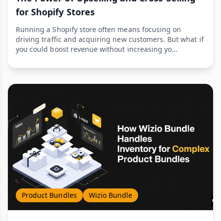
for Shopify Stores
Running a Shopify store often means focusing on
driving traffic and acquiring new customers. But what if
you could boost revenue without increasing yo...
Product Bundles
Wizio Bundle