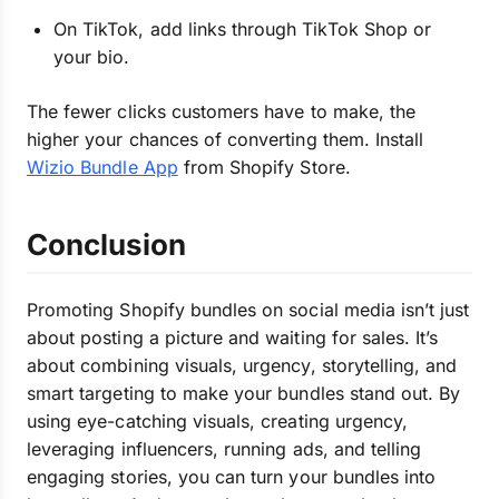
On TikTok, add links through TikTok Shop or
your bio.
The fewer clicks customers have to make, the
higher your chances of converting them. Install
Wizio Bundle App
from Shopify Store.
Conclusion
Promoting Shopify bundles on social media isn’t just
about posting a picture and waiting for sales. It’s
about combining visuals, urgency, storytelling, and
smart targeting to make your bundles stand out. By
using eye-catching visuals, creating urgency,
leveraging influencers, running ads, and telling
engaging stories, you can turn your bundles into