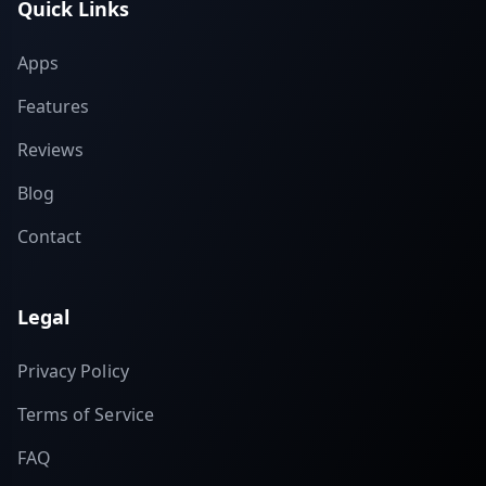
Quick Links
Apps
Features
Reviews
Blog
Contact
Legal
Privacy Policy
Terms of Service
FAQ