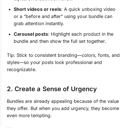
Short videos or reels
: A quick unboxing video
or a “before and after” using your bundle can
grab attention instantly.
Carousel posts
: Highlight each product in the
bundle and then show the full set together.
Tip: Stick to consistent branding—colors, fonts, and
styles—so your posts look professional and
recognizable.
2. Create a Sense of Urgency
Bundles are already appealing because of the value
they offer. But when you add urgency, they become
even more tempting.