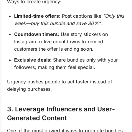
Ways to create urgency:
Limited-time offers
: Post captions like
“Only this
week—buy this bundle and save 30%”
.
Countdown timers
: Use story stickers on
Instagram or live countdowns to remind
customers the offer is ending soon.
Exclusive deals
: Share bundles only with your
followers, making them feel special.
Urgency pushes people to act faster instead of
delaying purchases.
3. Leverage Influencers and User-
Generated Content
One of the most powerful ways to promote bundles