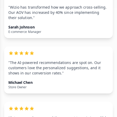
"Wizio has transformed how we approach cross-selling.
Our AOV has increased by 40% since implementing
their solution."
Sarah Johnson
E-commerce Manager
"The AI-powered recommendations are spot on. Our
customers love the personalized suggestions, and it
shows in our conversion rates."
Michael Chen
Store Owner