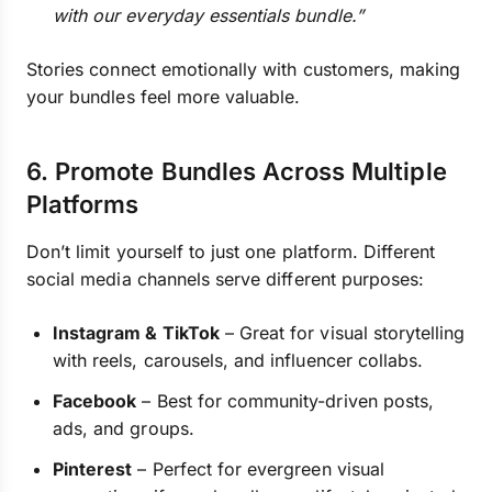
with our everyday essentials bundle.”
Stories connect emotionally with customers, making
your bundles feel more valuable.
6. Promote Bundles Across Multiple
Platforms
Don’t limit yourself to just one platform. Different
social media channels serve different purposes:
Instagram & TikTok
– Great for visual storytelling
with reels, carousels, and influencer collabs.
Facebook
– Best for community-driven posts,
ads, and groups.
Pinterest
– Perfect for evergreen visual