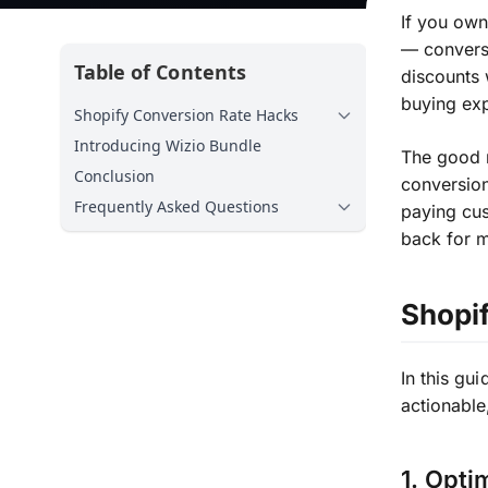
If you own
— conversi
Table of Contents
discounts 
buying exp
Shopify Conversion Rate Hacks
Introducing Wizio Bundle
The good 
Conclusion
conversion
Frequently Asked Questions
paying cu
back for 
Shopi
In this gui
actionable
1. Opti