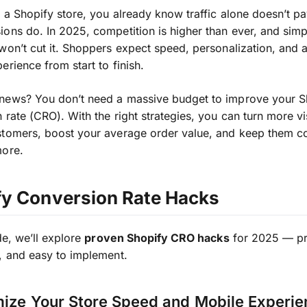
 a Shopify store, you already know traffic alone doesn’t pay
ons do. In 2025, competition is higher than ever, and simp
won’t cut it. Shoppers expect speed, personalization, and
erience from start to finish.
news? You don’t need a massive budget to improve your S
 rate (CRO). With the right strategies, you can turn more vis
stomers, boost your average order value, and keep them 
more.
fy Conversion Rate Hacks
de, we’ll explore
proven Shopify CRO hacks
for 2025 — pra
, and easy to implement.
mize Your Store Speed and Mobile Experi