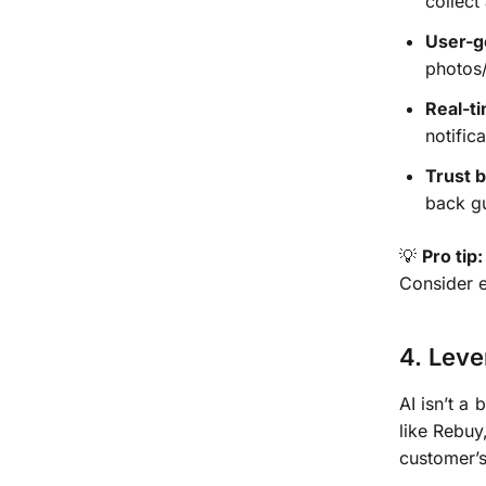
collect
User-g
photos/
Real-t
notific
Trust 
back g
💡
Pro tip:
Consider 
4. Leve
AI isn’t 
like Rebuy
customer’s