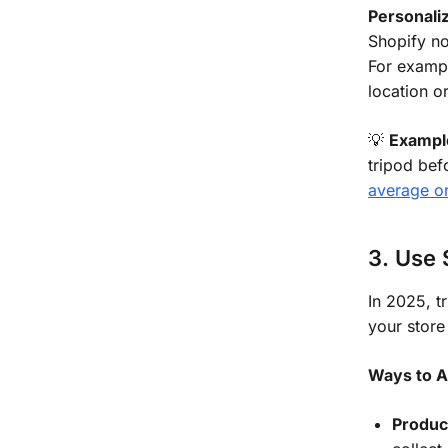
Personaliz
Shopify n
For exampl
location or
💡
Exampl
tripod bef
average o
3. Use 
In 2025, t
your store
Ways to A
Produc