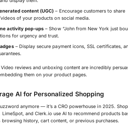
 and display them.
enerated content (UGC)
– Encourage customers to share
videos of your products on social media.
ime activity pop-ups
– Show “John from New York just bou
ations for urgency and trust.
badges
– Display secure payment icons, SSL certificates, 
uarantees.
Video reviews and unboxing content are incredibly persua
embedding them on your product pages.
rage AI for Personalized Shopping
a buzzword anymore — it’s a CRO powerhouse in 2025. Shop
, LimeSpot, and Clerk.io use AI to recommend products ba
 browsing history, cart content, or previous purchases.