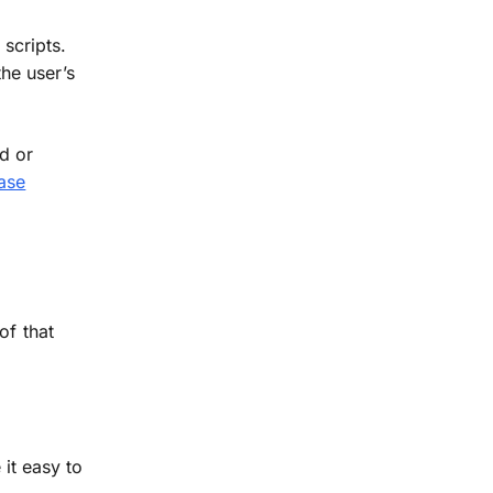
scripts.
he user’s
d or
ase
of that
it easy to