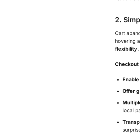
2. Simp
Cart aband
hovering 
flexibility
.
Checkout 
Enable
Offer 
Multip
local 
Transp
surpris