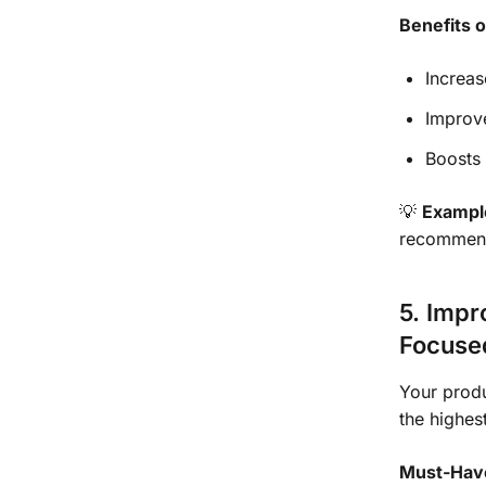
Benefits 
Increas
Improv
Boosts 
💡
Exampl
recommend 
5. Impr
Focuse
Your produ
the highe
Must-Have