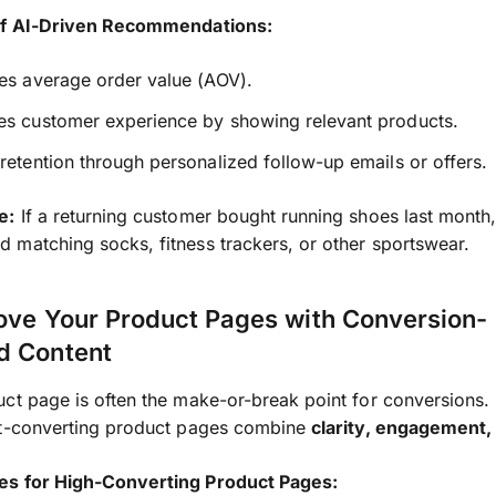
of AI-Driven Recommendations:
es average order value (AOV).
es customer experience by showing relevant products.
retention through personalized follow-up emails or offers.
e:
If a returning customer bought running shoes last month
matching socks, fitness trackers, or other sportswear.
ove Your Product Pages with Conversion-
d Content
ct page is often the make-or-break point for conversions.
st-converting product pages combine
clarity, engagement,
s for High-Converting Product Pages: