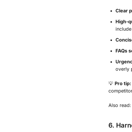
Clear p
High-q
include
Concis
FAQs s
Urgenc
overly 
💡
Pro tip:
competitor
Also read
6. Har