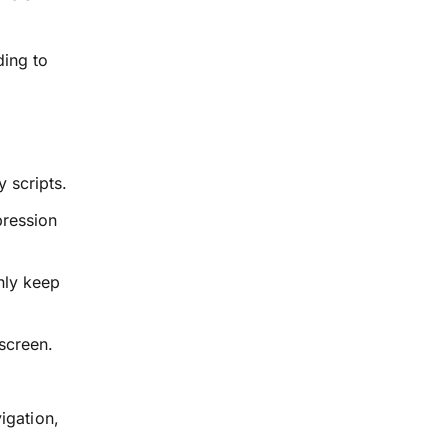
ding to
 scripts.
pression
nly keep
screen.
igation,