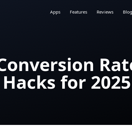
Apps
Features
Reviews
Blo
 Conversion Rat
 Hacks for 2025