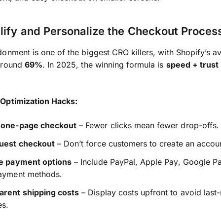
lify and Personalize the Checkout Proces
onment is one of the biggest CRO killers, with Shopify’s a
around
69%
. In 2025, the winning formula is
speed + trust
Optimization Hacks:
 one-page checkout
– Fewer clicks mean fewer drop-offs.
guest checkout
– Don’t force customers to create an accou
le payment options
– Include PayPal, Apple Pay, Google P
payment methods.
arent shipping costs
– Display costs upfront to avoid last
es.