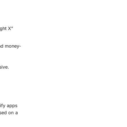
ght X”
and money-
sive.
ify apps
sed on a