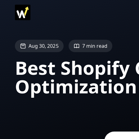
Aug 30, 2025
7 min read
Best Shopify
Optimization