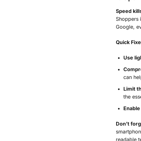
Speed kil
Shoppers i
Google, e
Quick Fix
Use li
Compr
can hel
Limit t
the ess
Enable 
Don’t for
smartphone
readable t