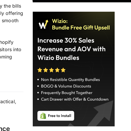
 the bills
ly offering
 a smooth
hopify
itors into
coming
ctical,
ence