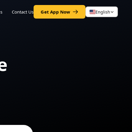
gs
Contact Us
Get App Now
English
e