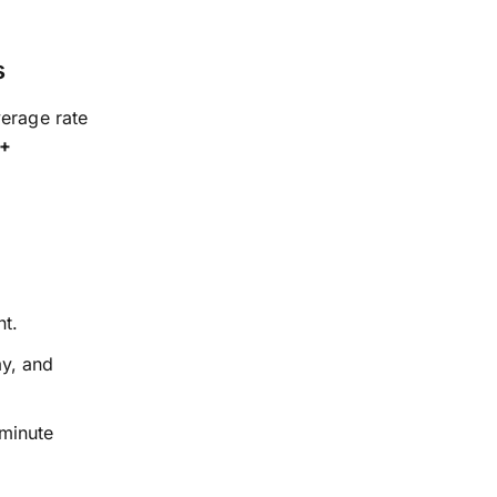
s
verage rate
 +
nt.
ay, and
-minute