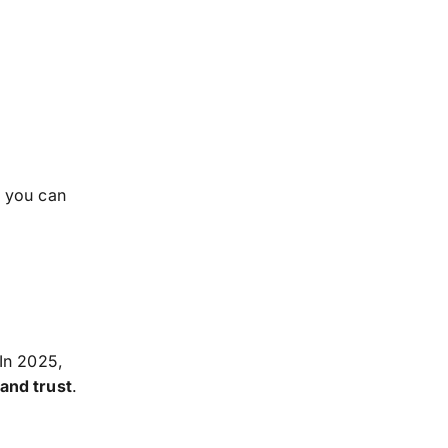
, you can
 In 2025,
 and trust
.