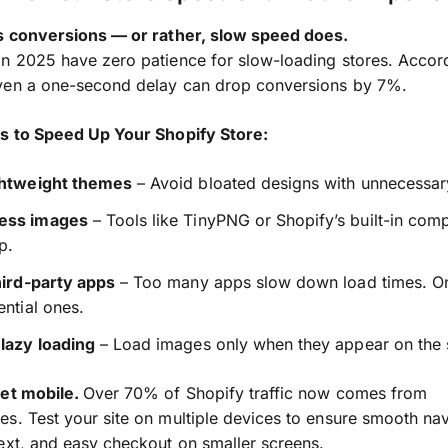
ls conversions — or rather, slow speed does.
n 2025 have zero patience for slow-loading stores. Accor
ven a one-second delay can drop conversions by 7%.
es to Speed Up Your Shopify Store:
ghtweight themes
– Avoid bloated designs with unnecessary
ess images
– Tools like TinyPNG or Shopify’s built-in com
p.
hird-party apps
– Too many apps slow down load times. O
ential ones.
lazy loading
– Load images only when they appear on the 
get mobile.
Over 70% of Shopify traffic now comes from
s. Test your site on multiple devices to ensure smooth nav
ext, and easy checkout on smaller screens.