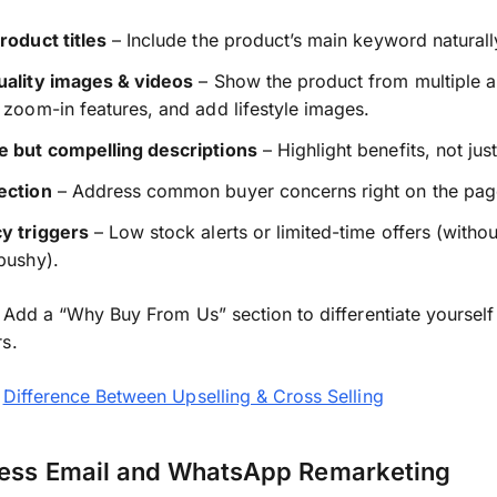
roduct titles
– Include the product’s main keyword naturall
uality images & videos
– Show the product from multiple a
 zoom-in features, and add lifestyle images.
e but compelling descriptions
– Highlight benefits, not just
ection
– Address common buyer concerns right on the pag
y triggers
– Low stock alerts or limited-time offers (witho
pushy).
Add a “Why Buy From Us” section to differentiate yourself
s.
:
Difference Between Upselling & Cross Selling
ness Email and WhatsApp Remarketing