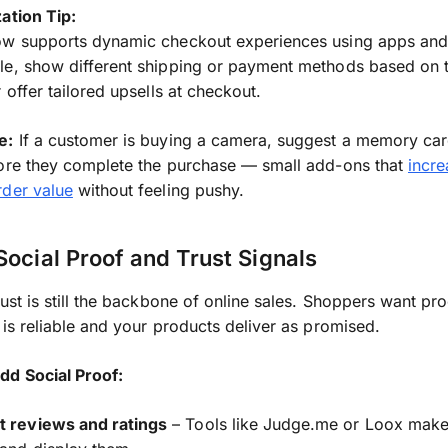
ation Tip:
ow supports dynamic checkout experiences using apps and 
e, show different shipping or payment methods based on t
 offer tailored upsells at checkout.
e:
If a customer is buying a camera, suggest a memory car
ore they complete the purchase — small add-ons that
incre
rder value
without feeling pushy.
Social Proof and Trust Signals
rust is still the backbone of online sales. Shoppers want pro
 is reliable and your products deliver as promised.
dd Social Proof:
t reviews and ratings
– Tools like Judge.me or Loox make 