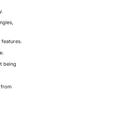
y.
ngles,
 features.
e.
ut being
 from