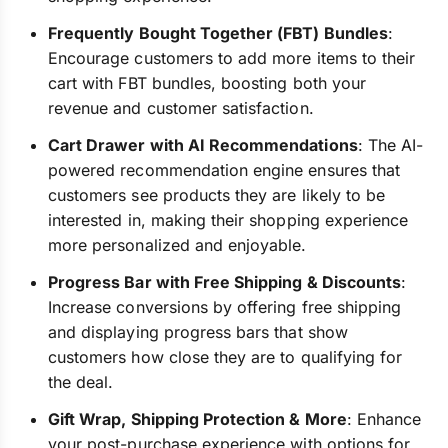
Frequently Bought Together (FBT) Bundles
:
Encourage customers to add more items to their
cart with FBT bundles, boosting both your
revenue and customer satisfaction.
Cart Drawer with AI Recommendations
: The AI-
powered recommendation engine ensures that
customers see products they are likely to be
interested in, making their shopping experience
more personalized and enjoyable.
Progress Bar with Free Shipping & Discounts
:
Increase conversions by offering free shipping
and displaying progress bars that show
customers how close they are to qualifying for
the deal.
Gift Wrap, Shipping Protection & More
: Enhance
your post-purchase experience with options for