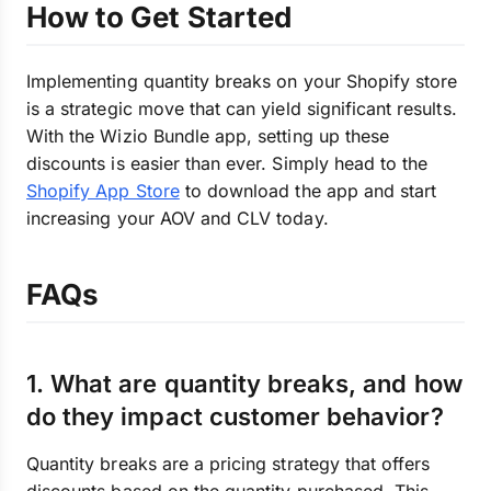
How to Get Started
Implementing quantity breaks on your Shopify store
is a strategic move that can yield significant results.
With the Wizio Bundle app, setting up these
discounts is easier than ever. Simply head to the
Shopify App Store
to download the app and start
increasing your AOV and CLV today.
FAQs
1. What are quantity breaks, and how
do they impact customer behavior?
Quantity breaks are a pricing strategy that offers