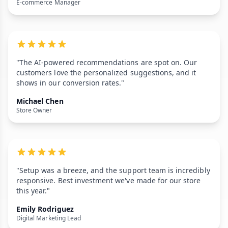
E-commerce Manager
"The AI-powered recommendations are spot on. Our
customers love the personalized suggestions, and it
shows in our conversion rates."
Michael Chen
Store Owner
"Setup was a breeze, and the support team is incredibly
responsive. Best investment we've made for our store
this year."
Emily Rodriguez
Digital Marketing Lead