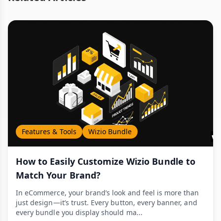
Features & Tools
Wizio Bundle
How to Easily Customize Wizio Bundle to
Match Your Brand?
In eCommerce, your brand’s look and feel is more than
just design—it’s trust. Every button, every banner, and
every bundle you display should ma...