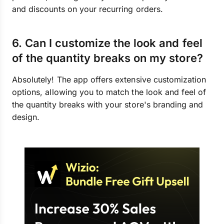
and discounts on your recurring orders.
6. Can I customize the look and feel
of the quantity breaks on my store?
Absolutely! The app offers extensive customization
options, allowing you to match the look and feel of
the quantity breaks with your store's branding and
design.