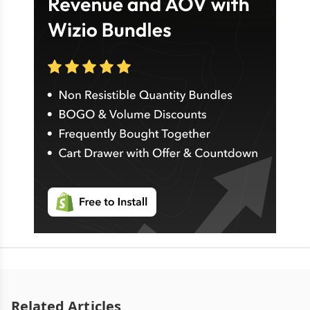
Related Articles