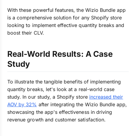
With these powerful features, the Wizio Bundle app
is a comprehensive solution for any Shopify store
looking to implement effective quantity breaks and
boost their CLV.
Real-World Results: A Case
Study
To illustrate the tangible benefits of implementing
quantity breaks, let's look at a real-world case
study. In our study, a Shopify store
increased their
AOV by 32%
after integrating the Wizio Bundle app,
showcasing the app's effectiveness in driving
revenue growth and customer satisfaction.