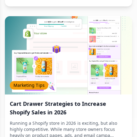
Marketing Tips
Cart Drawer Strategies to Increase
Shopify Sales in 2026
Running a Shopify store in 2026 is exciting, but also
highly competitive. While many store owners focus
heavily on product pages, ads, and email campa...