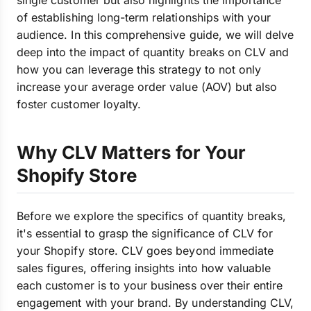
single customer but also highlights the importance
of establishing long-term relationships with your
audience. In this comprehensive guide, we will delve
deep into the impact of quantity breaks on CLV and
how you can leverage this strategy to not only
increase your average order value (AOV) but also
foster customer loyalty.
Why CLV Matters for Your
Shopify Store
Before we explore the specifics of quantity breaks,
it's essential to grasp the significance of CLV for
your Shopify store. CLV goes beyond immediate
sales figures, offering insights into how valuable
each customer is to your business over their entire
engagement with your brand. By understanding CLV,