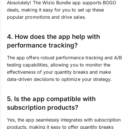
Absolutely! The Wizio Bundle app supports BOGO
deals, making it easy for you to set up these
popular promotions and drive sales.
4. How does the app help with
performance tracking?
The app offers robust performance tracking and A/B
testing capabilities, allowing you to monitor the
effectiveness of your quantity breaks and make
data-driven decisions to optimize your strategy.
5. Is the app compatible with
subscription products?
Yes, the app seamlessly integrates with subscription
products, making it easy to offer quantity breaks