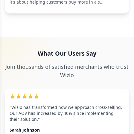
it's about helping customers buy more in a s...
What Our Users Say
Join thousands of satisfied merchants who trust
Wizio
"Wizio has transformed how we approach cross-selling.
Our AOV has increased by 40% since implementing
their solution."
Sarah Johnson