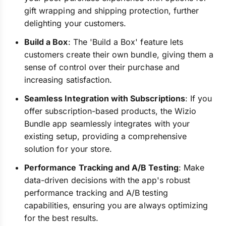
gift wrapping and shipping protection, further
delighting your customers.
Build a Box
: The 'Build a Box' feature lets
customers create their own bundle, giving them a
sense of control over their purchase and
increasing satisfaction.
Seamless Integration with Subscriptions
: If you
offer subscription-based products, the Wizio
Bundle app seamlessly integrates with your
existing setup, providing a comprehensive
solution for your store.
Performance Tracking and A/B Testing
: Make
data-driven decisions with the app's robust
performance tracking and A/B testing
capabilities, ensuring you are always optimizing
for the best results.