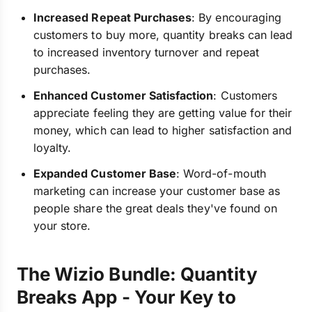
Increased Repeat Purchases
: By encouraging
customers to buy more, quantity breaks can lead
to increased inventory turnover and repeat
purchases.
Enhanced Customer Satisfaction
: Customers
appreciate feeling they are getting value for their
money, which can lead to higher satisfaction and
loyalty.
Expanded Customer Base
: Word-of-mouth
marketing can increase your customer base as
people share the great deals they've found on
your store.
The Wizio Bundle: Quantity
Breaks App - Your Key to