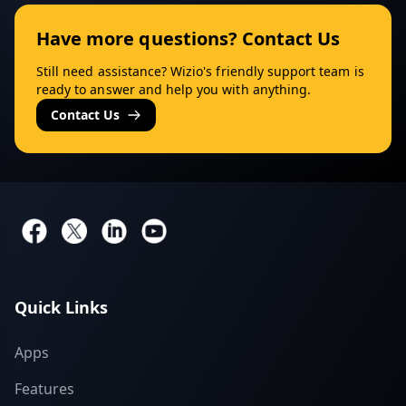
Have more questions? Contact Us
Still need assistance? Wizio's friendly support team is
ready to answer and help you with anything.
Contact Us
Quick Links
Apps
Features