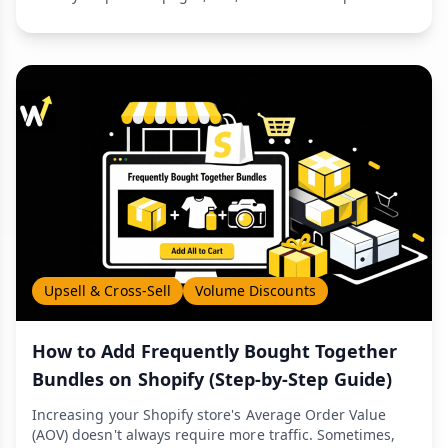
Upsell & Cross-Sell
Volume Discounts
How to Add Frequently Bought Together
Bundles on Shopify (Step-by-Step Guide)
Increasing your Shopify store's Average Order Value
(AOV) doesn't always require more traffic. Sometimes,