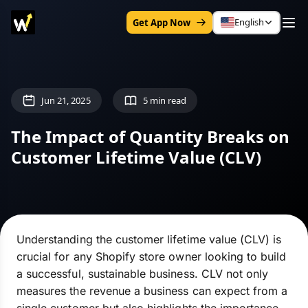
English
Get App Now
Jun 21, 2025
5 min read
The Impact of Quantity Breaks on
Customer Lifetime Value (CLV)
Understanding the customer lifetime value (CLV) is
crucial for any Shopify store owner looking to build
a successful, sustainable business. CLV not only
measures the revenue a business can expect from a