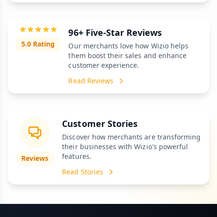
96+ Five-Star Reviews
5.0 Rating
Our merchants love how Wizio helps
them boost their sales and enhance
customer experience.
Read Reviews
Customer Stories
Discover how merchants are transforming
their businesses with Wizio's powerful
features.
Reviews
Read Stories