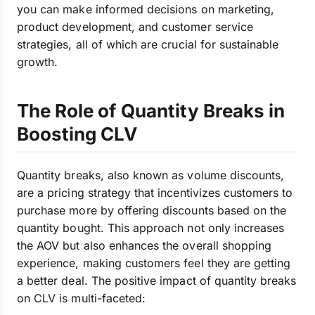
you can make informed decisions on marketing,
product development, and customer service
strategies, all of which are crucial for sustainable
growth.
The Role of Quantity Breaks in
Boosting CLV
Quantity breaks, also known as volume discounts,
are a pricing strategy that incentivizes customers to
purchase more by offering discounts based on the
quantity bought. This approach not only increases
the AOV but also enhances the overall shopping
experience, making customers feel they are getting
a better deal. The positive impact of quantity breaks
on CLV is multi-faceted: