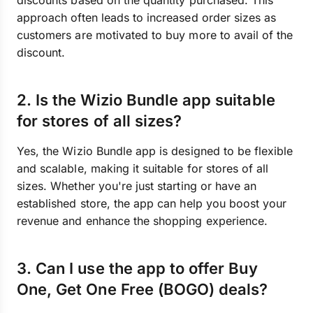
discounts based on the quantity purchased. This
approach often leads to increased order sizes as
customers are motivated to buy more to avail of the
discount.
2. Is the Wizio Bundle app suitable
for stores of all sizes?
Yes, the Wizio Bundle app is designed to be flexible
and scalable, making it suitable for stores of all
sizes. Whether you're just starting or have an
established store, the app can help you boost your
revenue and enhance the shopping experience.
3. Can I use the app to offer Buy
One, Get One Free (BOGO) deals?