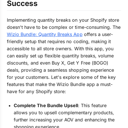
Success
Implementing quantity breaks on your Shopify store
doesn't have to be complex or time-consuming. The
Wizio Bundle: Quantity Breaks App
offers a user-
friendly setup that requires no coding, making it
accessible to all store owners. With this app, you
can easily set up flexible quantity breaks, volume
discounts, and even Buy X, Get Y Free (BOGO)
deals, providing a seamless shopping experience
for your customers. Let's explore some of the key
features that make the Wizio Bundle app a must-
have for any Shopify store:
Complete The Bundle Upsell
: This feature
allows you to upsell complementary products,
further increasing your AOV and enhancing the
shopping experience.