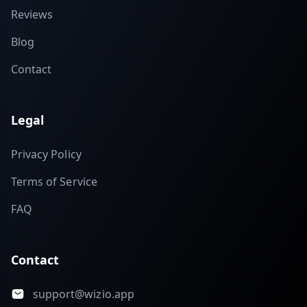
Reviews
Blog
Contact
Legal
Privacy Policy
Terms of Service
FAQ
Contact
support@wizio.app