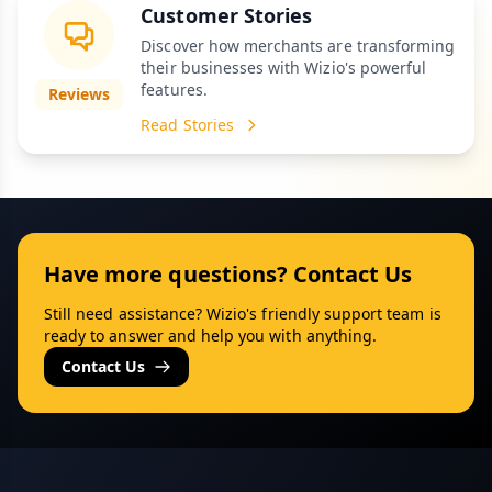
Customer Stories
Discover how merchants are transforming
their businesses with Wizio's powerful
features.
Reviews
Read Stories
Have more questions? Contact Us
Still need assistance? Wizio's friendly support team is
ready to answer and help you with anything.
Contact Us