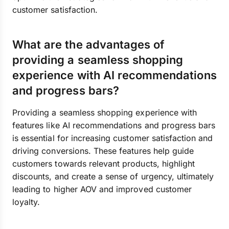
customer satisfaction.
What are the advantages of
providing a seamless shopping
experience with AI recommendations
and progress bars?
Providing a seamless shopping experience with
features like AI recommendations and progress bars
is essential for increasing customer satisfaction and
driving conversions. These features help guide
customers towards relevant products, highlight
discounts, and create a sense of urgency, ultimately
leading to higher AOV and improved customer
loyalty.