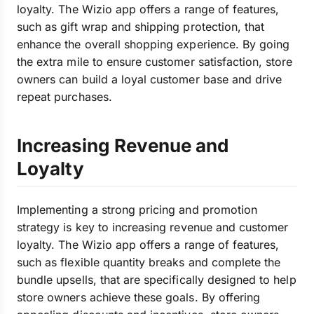
loyalty. The Wizio app offers a range of features,
such as gift wrap and shipping protection, that
enhance the overall shopping experience. By going
the extra mile to ensure customer satisfaction, store
owners can build a loyal customer base and drive
repeat purchases.
Increasing Revenue and
Loyalty
Implementing a strong pricing and promotion
strategy is key to increasing revenue and customer
loyalty. The Wizio app offers a range of features,
such as flexible quantity breaks and complete the
bundle upsells, that are specifically designed to help
store owners achieve these goals. By offering