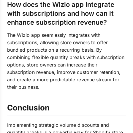
How does the Wizio app integrate
with subscriptions and how can it
enhance subscription revenue?
The Wizio app seamlessly integrates with
subscriptions, allowing store owners to offer
bundled products on a recurring basis. By
combining flexible quantity breaks with subscription
options, store owners can increase their
subscription revenue, improve customer retention,
and create a more predictable revenue stream for
their business.
Conclusion
Implementing strategic volume discounts and
quantity breaks is a powerful way for Shopify store