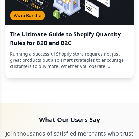
Wizio Bundle
The Ultimate Guide to Shopify Quantity
Rules for B2B and B2C
Running a successful Shopify store requires not just
great products but also smart strategies to encourage
customers to buy more. Whether you operate ...
What Our Users Say
Join thousands of satisfied merchants who trust