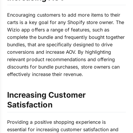
Encouraging customers to add more items to their
carts is a key goal for any Shopify store owner. The
Wizio app offers a range of features, such as
complete the bundle and frequently bought together
bundles, that are specifically designed to drive
conversions and increase AOV. By highlighting
relevant product recommendations and offering
discounts for bundle purchases, store owners can
effectively increase their revenue.
Increasing Customer
Satisfaction
Providing a positive shopping experience is
essential for increasing customer satisfaction and