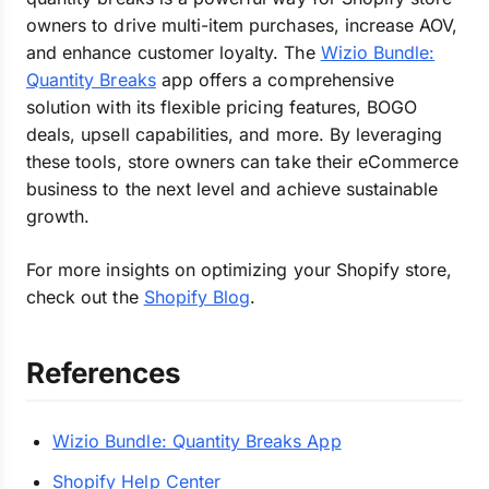
owners to drive multi-item purchases, increase AOV,
and enhance customer loyalty. The
Wizio Bundle:
Quantity Breaks
app offers a comprehensive
solution with its flexible pricing features, BOGO
deals, upsell capabilities, and more. By leveraging
these tools, store owners can take their eCommerce
business to the next level and achieve sustainable
growth.
For more insights on optimizing your Shopify store,
check out the
Shopify Blog
.
References
Wizio Bundle: Quantity Breaks App
Shopify Help Center