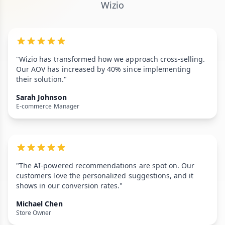
Wizio
"Wizio has transformed how we approach cross-selling.
Our AOV has increased by 40% since implementing
their solution."
Sarah Johnson
E-commerce Manager
"The AI-powered recommendations are spot on. Our
customers love the personalized suggestions, and it
shows in our conversion rates."
Michael Chen
Store Owner