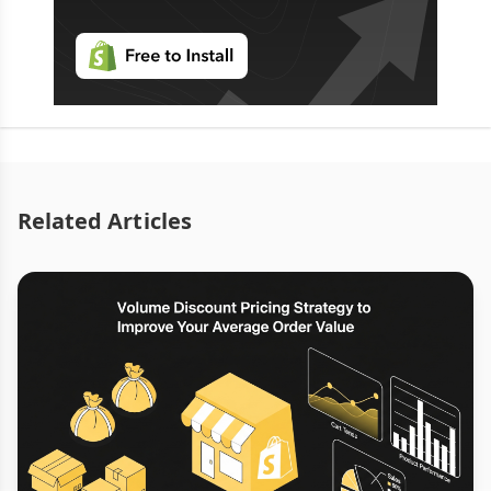
Related Articles