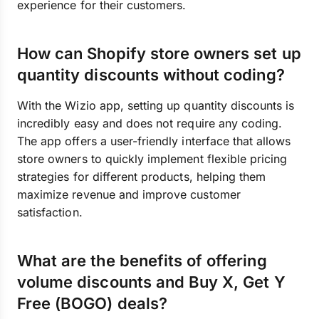
experience for their customers.
How can Shopify store owners set up
quantity discounts without coding?
With the Wizio app, setting up quantity discounts is
incredibly easy and does not require any coding.
The app offers a user-friendly interface that allows
store owners to quickly implement flexible pricing
strategies for different products, helping them
maximize revenue and improve customer
satisfaction.
What are the benefits of offering
volume discounts and Buy X, Get Y
Free (BOGO) deals?