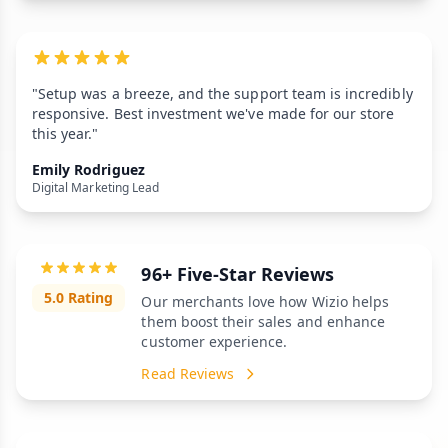
"Setup was a breeze, and the support team is incredibly
responsive. Best investment we've made for our store
this year."
Emily Rodriguez
Digital Marketing Lead
96+ Five-Star Reviews
5.0 Rating
Our merchants love how Wizio helps
them boost their sales and enhance
customer experience.
Read Reviews