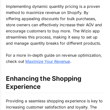
Implementing dynamic quantity pricing is a proven
method to maximize revenue on Shopify. By
offering appealing discounts for bulk purchases,
store owners can effectively increase their AOV and
encourage customers to buy more. The Wizio app
streamlines this process, making it easy to set up
and manage quantity breaks for different products.
For a more in-depth guide on revenue optimization,
check out
Maximize Your Revenue
.
Enhancing the Shopping
Experience
Providing a seamless shopping experience is key to
increasing customer satisfaction and loyalty. The