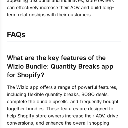
appealing discounts and incentives, store owners
can effectively increase their AOV and build long-
term relationships with their customers.
FAQs
What are the key features of the
Wizio Bundle: Quantity Breaks app
for Shopify?
The Wizio app offers a range of powerful features,
including flexible quantity breaks, BOGO deals,
complete the bundle upsells, and frequently bought
together bundles. These features are designed to
help Shopify store owners increase their AOV, drive
conversions, and enhance the overall shopping