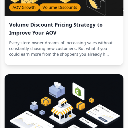
AOV Growth
Volume Discounts
Volume Discount Pricing Strategy to
Improve Your AOV
Every store owner dreams of increasing sales without
constantly chasing new customers. But what if you
could earn more from the shoppers you already h...