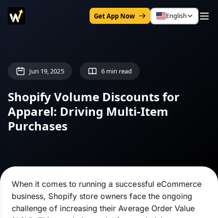
English
Get App Now
Jun 19, 2025
6 min read
Shopify Volume Discounts for
Apparel: Driving Multi-Item
Purchases
When it comes to running a successful eCommerce
business, Shopify store owners face the ongoing
challenge of increasing their Average Order Value