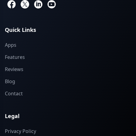
Quick Links
Apps
Features
Reviews
Blog
Contact
Legal
Privacy Policy