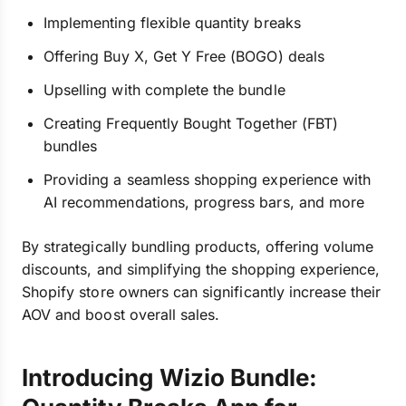
Implementing flexible quantity breaks
Offering Buy X, Get Y Free (BOGO) deals
Upselling with complete the bundle
Creating Frequently Bought Together (FBT)
bundles
Providing a seamless shopping experience with
AI recommendations, progress bars, and more
By strategically bundling products, offering volume
discounts, and simplifying the shopping experience,
Shopify store owners can significantly increase their
AOV and boost overall sales.
Introducing Wizio Bundle: