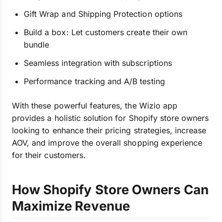
Gift Wrap and Shipping Protection options
Build a box: Let customers create their own
bundle
Seamless integration with subscriptions
Performance tracking and A/B testing
With these powerful features, the Wizio app
provides a holistic solution for Shopify store owners
looking to enhance their pricing strategies, increase
AOV, and improve the overall shopping experience
for their customers.
How Shopify Store Owners Can
Maximize Revenue