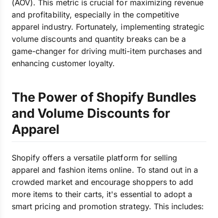
(AOV). This metric is crucial for maximizing revenue
and profitability, especially in the competitive
apparel industry. Fortunately, implementing strategic
volume discounts and quantity breaks can be a
game-changer for driving multi-item purchases and
enhancing customer loyalty.
The Power of Shopify Bundles
and Volume Discounts for
Apparel
Shopify offers a versatile platform for selling
apparel and fashion items online. To stand out in a
crowded market and encourage shoppers to add
more items to their carts, it's essential to adopt a
smart pricing and promotion strategy. This includes: