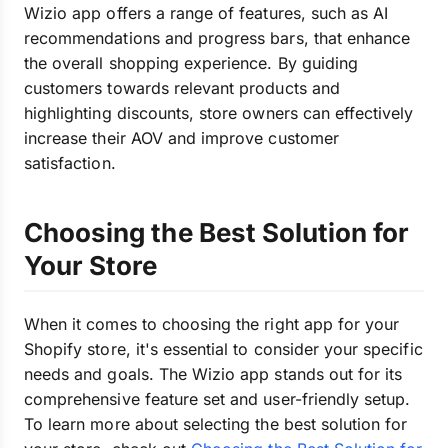
Wizio app offers a range of features, such as AI
recommendations and progress bars, that enhance
the overall shopping experience. By guiding
customers towards relevant products and
highlighting discounts, store owners can effectively
increase their AOV and improve customer
satisfaction.
Choosing the Best Solution for
Your Store
When it comes to choosing the right app for your
Shopify store, it's essential to consider your specific
needs and goals. The Wizio app stands out for its
comprehensive feature set and user-friendly setup.
To learn more about selecting the best solution for