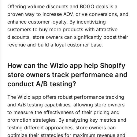
Offering volume discounts and BOGO deals is a
proven way to increase AOV, drive conversions, and
enhance customer loyalty. By incentivizing
customers to buy more products with attractive
discounts, store owners can significantly boost their
revenue and build a loyal customer base.
How can the Wizio app help Shopify
store owners track performance and
conduct A/B testing?
The Wizio app offers robust performance tracking
and A/B testing capabilities, allowing store owners
to measure the effectiveness of their pricing and
promotion strategies. By analyzing key metrics and
testing different approaches, store owners can
optimize their strategies for maximum revenue and