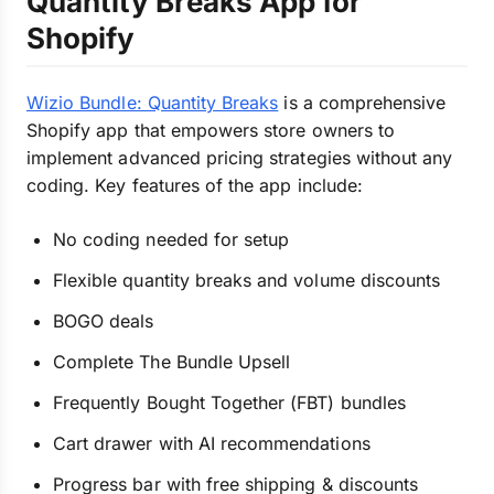
Quantity Breaks App for
Shopify
Wizio Bundle: Quantity Breaks
is a comprehensive
Shopify app that empowers store owners to
implement advanced pricing strategies without any
coding. Key features of the app include:
No coding needed for setup
Flexible quantity breaks and volume discounts
BOGO deals
Complete The Bundle Upsell
Frequently Bought Together (FBT) bundles
Cart drawer with AI recommendations
Progress bar with free shipping & discounts