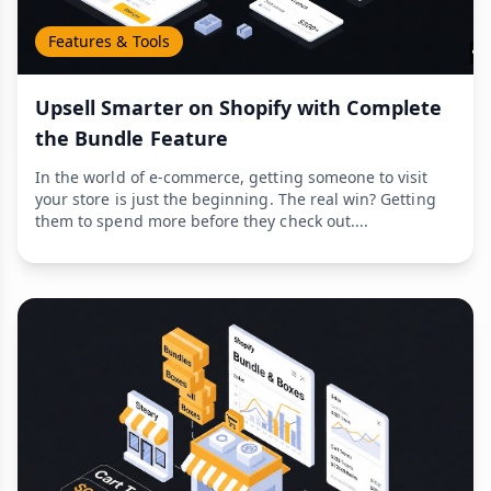
Features & Tools
Upsell Smarter on Shopify with Complete
the Bundle Feature
In the world of e-commerce, getting someone to visit
your store is just the beginning. The real win? Getting
them to spend more before they check out....