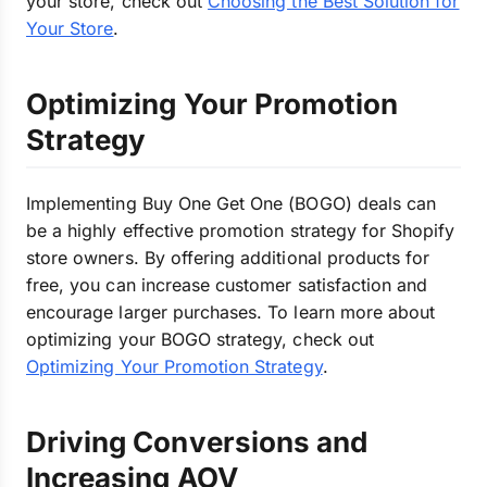
your store, check out
Choosing the Best Solution for
Your Store
.
Optimizing Your Promotion
Strategy
Implementing Buy One Get One (BOGO) deals can
be a highly effective promotion strategy for Shopify
store owners. By offering additional products for
free, you can increase customer satisfaction and
encourage larger purchases. To learn more about
optimizing your BOGO strategy, check out
Optimizing Your Promotion Strategy
.
Driving Conversions and
Increasing AOV