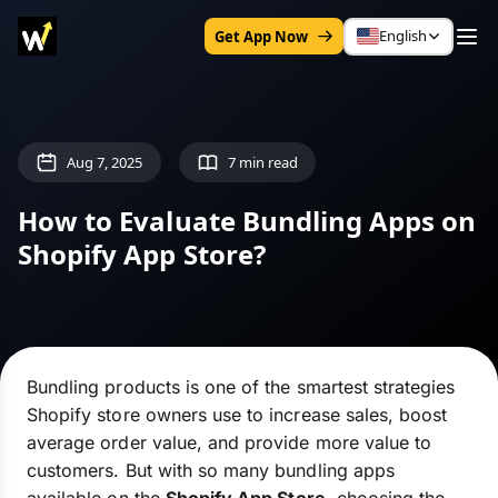
English
Get App Now
Aug 7, 2025
7 min read
How to Evaluate Bundling Apps on
Shopify App Store?
Bundling products is one of the smartest strategies
Shopify store owners use to increase sales, boost
average order value, and provide more value to
customers. But with so many bundling apps