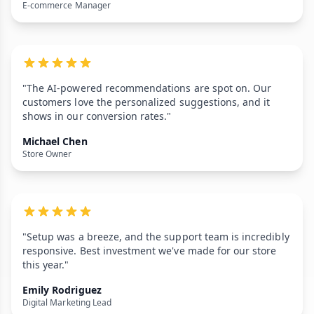
E-commerce Manager
"The AI-powered recommendations are spot on. Our
customers love the personalized suggestions, and it
shows in our conversion rates."
Michael Chen
Store Owner
"Setup was a breeze, and the support team is incredibly
responsive. Best investment we've made for our store
this year."
Emily Rodriguez
Digital Marketing Lead