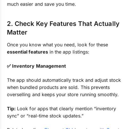
much easier and save you time.
2. Check Key Features That Actually
Matter
Once you know what you need, look for these
essential features
in the app listings:
✅ Inventory Management
The app should automatically track and adjust stock
when bundled products are sold. This prevents
overselling and keeps your store running smoothly.
Tip:
Look for apps that clearly mention “inventory
sync” or “real-time stock updates.”