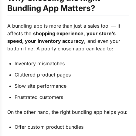
Bundling App Matters?
A bundling app is more than just a sales tool — it
affects the
shopping experience, your store’s
speed, your inventory accuracy
, and even your
bottom line. A poorly chosen app can lead to:
Inventory mismatches
Cluttered product pages
Slow site performance
Frustrated customers
On the other hand, the right bundling app helps you:
Offer custom product bundles