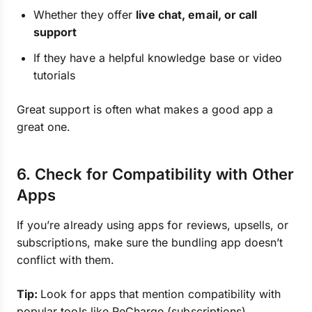
Whether they offer
live chat, email, or call
support
If they have a helpful knowledge base or video
tutorials
Great support is often what makes a good app a
great one.
6. Check for Compatibility with Other
Apps
If you’re already using apps for reviews, upsells, or
subscriptions, make sure the bundling app doesn’t
conflict with them.
Tip:
Look for apps that mention compatibility with
popular tools like ReCharge (subscriptions),