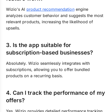
Wizio's AI
product recommendation
engine
analyzes customer behavior and suggests the most
relevant products, increasing the likelihood of
upsells.
3. Is the app suitable for
subscription-based businesses?
Absolutely. Wizio seamlessly integrates with
subscriptions, allowing you to offer bundled
products on a recurring basis.
4. Can I track the performance of my
offers?
Yes, Wizio provides detailed performance tracking