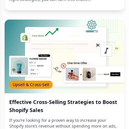
Upsell & Cross-Sell
Effective Cross-Selling Strategies to Boost
Shopify Sales
If you’re looking for a proven way to increase your
Shopify store’s revenue without spending more on ads,