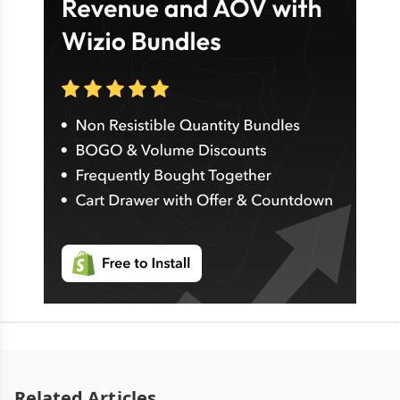
Related Articles