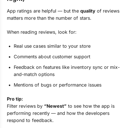
App ratings are helpful — but the
quality
of reviews
matters more than the number of stars.
When reading reviews, look for:
Real use cases similar to your store
Comments about customer support
Feedback on features like inventory sync or mix-
and-match options
Mentions of bugs or performance issues
Pro tip:
Filter reviews by
“Newest”
to see how the app is
performing recently — and how the developers
respond to feedback.