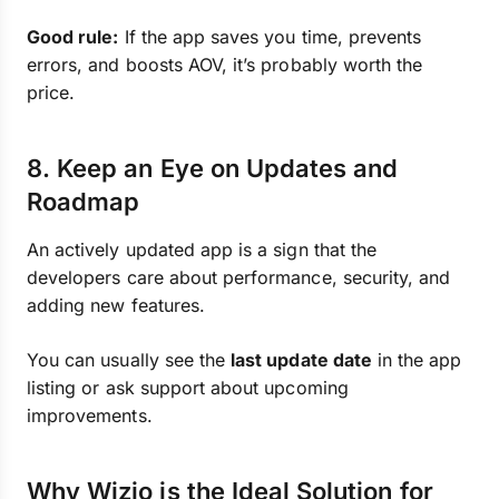
Good rule:
If the app saves you time, prevents
errors, and boosts AOV, it’s probably worth the
price.
8. Keep an Eye on Updates and
Roadmap
An actively updated app is a sign that the
developers care about performance, security, and
adding new features.
You can usually see the
last update date
in the app
listing or ask support about upcoming
improvements.
Why Wizio is the Ideal Solution for