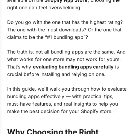
available on the
Shopify App Store
, choosing the
right one can feel overwhelming.
Do you go with the one that has the highest rating?
The one with the most downloads? Or the one that
claims to be the “#1 bundling app”?
The truth is, not all bundling apps are the same. And
what works for one store may not work for yours.
That’s why
evaluating bundling apps carefully
is
crucial before installing and relying on one.
In this guide, we'll walk you through how to evaluate
bundling apps effectively — with practical tips,
must-have features, and real insights to help you
make the best decision for your Shopify store.
Why Choosing the Right