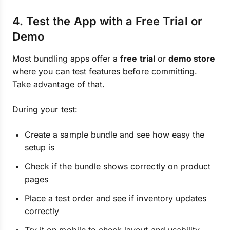
4. Test the App with a Free Trial or
Demo
Most bundling apps offer a
free trial
or
demo store
where you can test features before committing.
Take advantage of that.
During your test:
Create a sample bundle and see how easy the
setup is
Check if the bundle shows correctly on product
pages
Place a test order and see if inventory updates
correctly