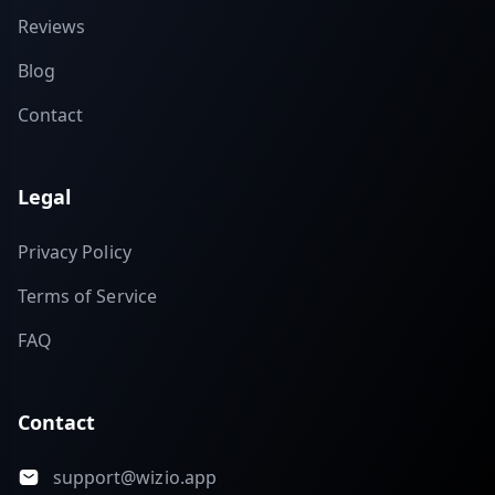
Reviews
Blog
Contact
Legal
Privacy Policy
Terms of Service
FAQ
Contact
support@wizio.app