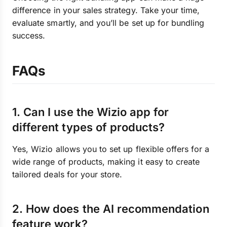
difference in your sales strategy. Take your time,
evaluate smartly, and you’ll be set up for bundling
success.
FAQs
1. Can I use the Wizio app for
different types of products?
Yes, Wizio allows you to set up flexible offers for a
wide range of products, making it easy to create
tailored deals for your store.
2. How does the AI recommendation
feature work?