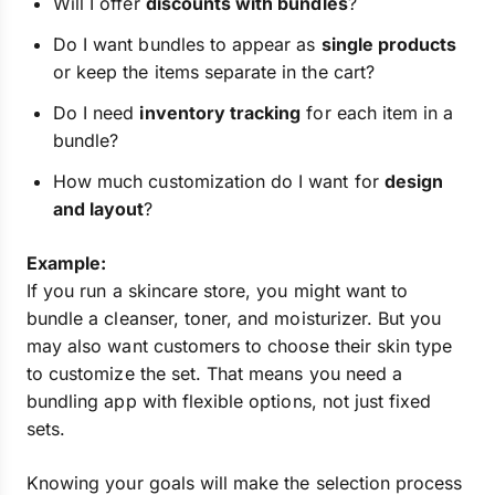
Will I offer
discounts with bundles
?
Do I want bundles to appear as
single products
or keep the items separate in the cart?
Do I need
inventory tracking
for each item in a
bundle?
How much customization do I want for
design
and layout
?
Example:
If you run a skincare store, you might want to
bundle a cleanser, toner, and moisturizer. But you
may also want customers to choose their skin type
to customize the set. That means you need a
bundling app with flexible options, not just fixed
sets.
Knowing your goals will make the selection process