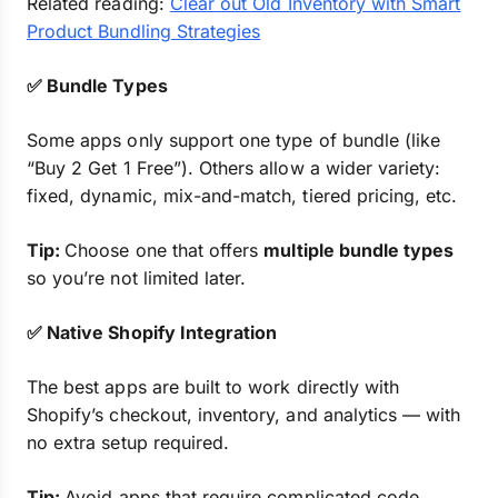
Related reading:
Clear out Old Inventory with Smart
Product Bundling Strategies
✅ Bundle Types
Some apps only support one type of bundle (like
“Buy 2 Get 1 Free”). Others allow a wider variety:
fixed, dynamic, mix-and-match, tiered pricing, etc.
Tip:
Choose one that offers
multiple bundle types
so you’re not limited later.
✅ Native Shopify Integration
The best apps are built to work directly with
Shopify’s checkout, inventory, and analytics — with
no extra setup required.
Tip:
Avoid apps that require complicated code