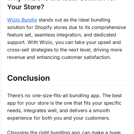
Your Store?
Wizio Bundle
stands out as the ideal bundling
solution for Shopify stores due to its comprehensive
feature set, seamless integration, and dedicated
support. With Wizio, you can take your upsell and
cross-sell strategies to the next level, driving more
revenue and enhancing customer satisfaction.
Conclusion
There’s no one-size-fits-all bundling app. The best
app for your store is the one that fits your specific
needs, integrates well, and delivers a smooth
experience for both you and your customers.
Choosing the right bundling app can make a huge