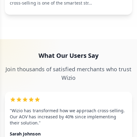
cross-selling is one of the smartest str...
What Our Users Say
Join thousands of satisfied merchants who trust
Wizio
"Wizio has transformed how we approach cross-selling.
Our AOV has increased by 40% since implementing
their solution."
Sarah Johnson