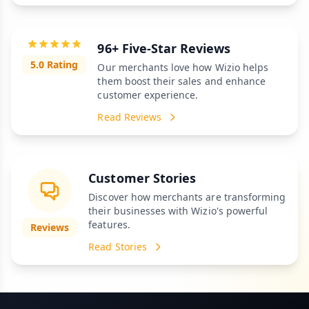
96+ Five-Star Reviews
5.0 Rating
Our merchants love how Wizio helps
them boost their sales and enhance
customer experience.
Read Reviews
Customer Stories
Discover how merchants are transforming
their businesses with Wizio's powerful
features.
Reviews
Read Stories