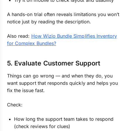
Try it on mobile to check layout and usability
A hands-on trial often reveals limitations you won’t
notice just by reading the description.
Also read:
How Wizio Bundle Simplifies Inventory
for Complex Bundles?
5. Evaluate Customer Support
Things can go wrong — and when they do, you
want support that responds quickly and helps you
fix the issue fast.
Check:
How long the support team takes to respond
(check reviews for clues)