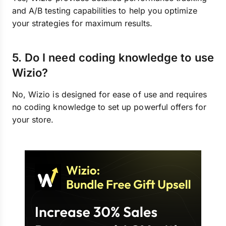
and A/B testing capabilities to help you optimize
your strategies for maximum results.
5. Do I need coding knowledge to use
Wizio?
No, Wizio is designed for ease of use and requires
no coding knowledge to set up powerful offers for
your store.