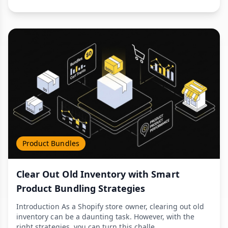
Product Bundles
Clear Out Old Inventory with Smart
Product Bundling Strategies
Introduction As a Shopify store owner, clearing out old
inventory can be a daunting task. However, with the
right strategies, you can turn this challe...