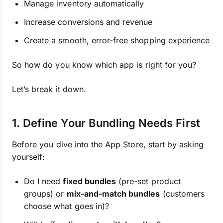
Manage inventory automatically
Increase conversions and revenue
Create a smooth, error-free shopping experience
So how do you know which app is right for you?
Let’s break it down.
1. Define Your Bundling Needs First
Before you dive into the App Store, start by asking
yourself:
Do I need
fixed bundles
(pre-set product
groups) or
mix-and-match bundles
(customers
choose what goes in)?