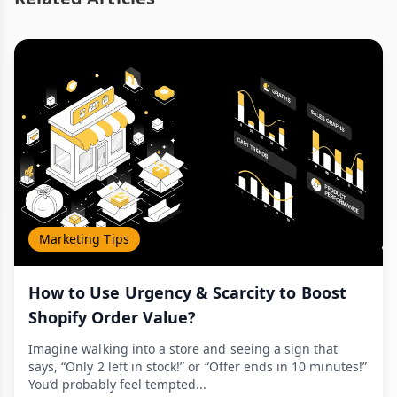
Marketing Tips
How to Use Urgency & Scarcity to Boost
Shopify Order Value?
Imagine walking into a store and seeing a sign that
says, “Only 2 left in stock!” or “Offer ends in 10 minutes!”
You’d probably feel tempted...