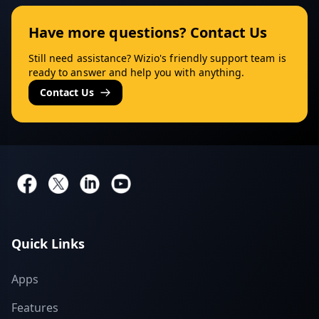
Have more questions? Contact Us
Still need assistance? Wizio's friendly support team is
ready to answer and help you with anything.
Contact Us
Quick Links
Apps
Features