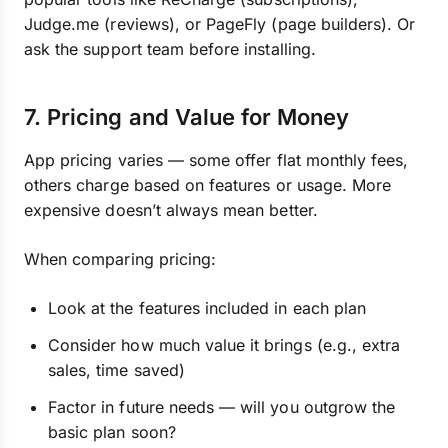
Judge.me (reviews), or PageFly (page builders). Or
ask the support team before installing.
7. Pricing and Value for Money
App pricing varies — some offer flat monthly fees,
others charge based on features or usage. More
expensive doesn’t always mean better.
When comparing pricing:
Look at the features included in each plan
Consider how much value it brings (e.g., extra
sales, time saved)
Factor in future needs — will you outgrow the
basic plan soon?