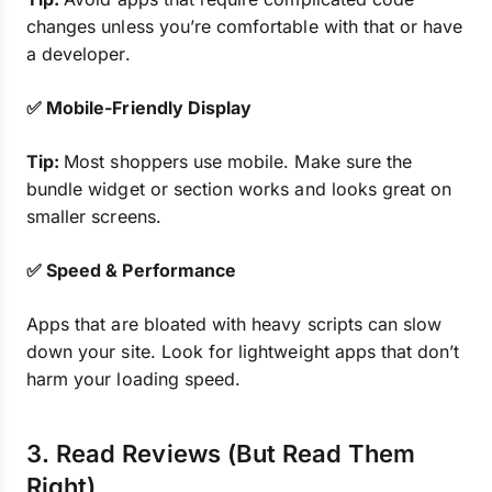
changes unless you’re comfortable with that or have
a developer.
✅ Mobile-Friendly Display
Tip:
Most shoppers use mobile. Make sure the
bundle widget or section works and looks great on
smaller screens.
✅ Speed & Performance
Apps that are bloated with heavy scripts can slow
down your site. Look for lightweight apps that don’t
harm your loading speed.
3. Read Reviews (But Read Them
Right)