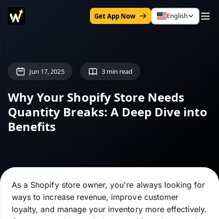
English
Get App Now
Jun 17, 2025
3 min read
Why Your Shopify Store Needs
Quantity Breaks: A Deep Dive into
Benefits
As a Shopify store owner, you're always looking for
ways to increase revenue, improve customer
loyalty, and manage your inventory more effectively.