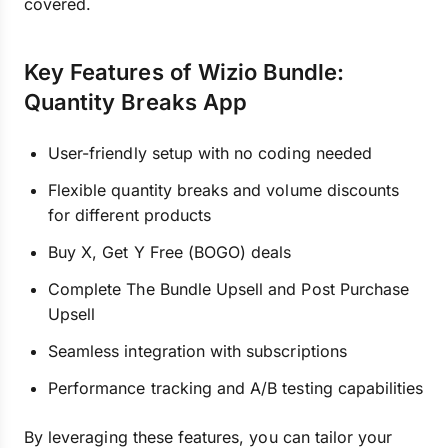
covered.
Key Features of Wizio Bundle:
Quantity Breaks App
User-friendly setup with no coding needed
Flexible quantity breaks and volume discounts
for different products
Buy X, Get Y Free (BOGO) deals
Complete The Bundle Upsell and Post Purchase
Upsell
Seamless integration with subscriptions
Performance tracking and A/B testing capabilities
By leveraging these features, you can tailor your