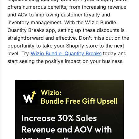
offers numerous benefits, from increasing revenue
and AOV to improving customer loyalty and
inventory management. With the Wizio Bundle:
Quantity Breaks app, setting up these discounts is
straightforward and effective. Don't miss out on the
opportunity to take your Shopify store to the next
level. Try
Wizio Bundle: Quantity Breaks
today and
start seeing the positive impact on your business.