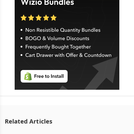
Related Articles