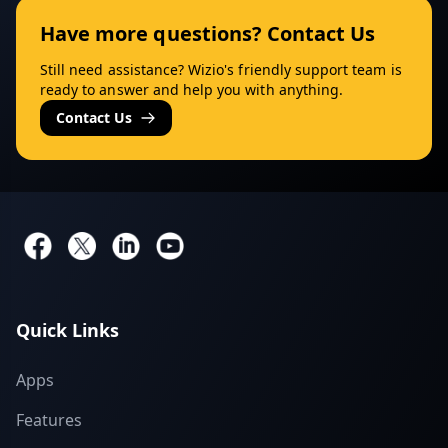
Have more questions? Contact Us
Still need assistance? Wizio's friendly support team is
ready to answer and help you with anything.
Contact Us
Quick Links
Apps
Features