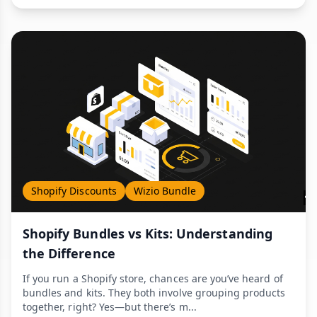
Shopify Discounts
Wizio Bundle
Shopify Bundles vs Kits: Understanding
the Difference
If you run a Shopify store, chances are you’ve heard of
bundles and kits. They both involve grouping products
together, right? Yes—but there’s m...