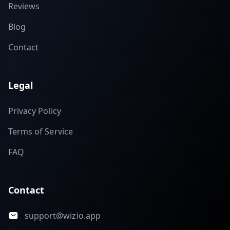
Reviews
Blog
Contact
Legal
Privacy Policy
Terms of Service
FAQ
Contact
support@wizio.app