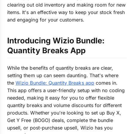
clearing out old inventory and making room for new
items. It's an effective way to keep your stock fresh
and engaging for your customers.
Introducing Wizio Bundle:
Quantity Breaks App
While the benefits of quantity breaks are clear,
setting them up can seem daunting. That's where
the
Wizio Bundle: Quantity Breaks app
comes in.
This app offers a user-friendly setup with no coding
needed, making it easy for you to offer flexible
quantity breaks and volume discounts for different
products. Whether you're looking to set up Buy X,
Get Y Free (BOGO) deals, complete the bundle
upsell, or post-purchase upsell, Wizio has you