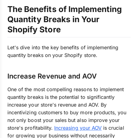
The Benefits of Implementing
Quantity Breaks in Your
Shopify Store
Let's dive into the key benefits of implementing
quantity breaks on your Shopify store.
Increase Revenue and AOV
One of the most compelling reasons to implement
quantity breaks is the potential to significantly
increase your store's revenue and AOV. By
incentivizing customers to buy more products, you
not only boost your sales but also improve your
store's profitability.
Increasing your AOV
is crucial
for growing your business without necessarily