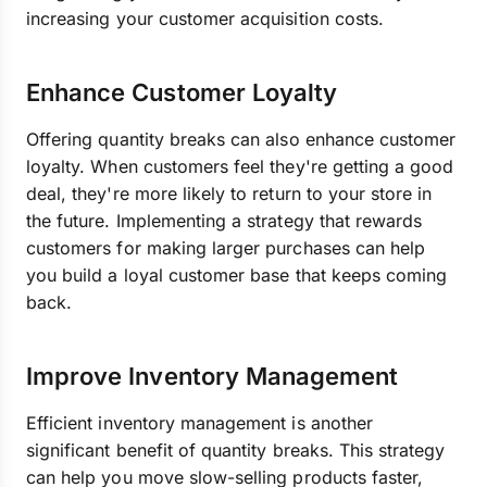
increasing your customer acquisition costs.
Enhance Customer Loyalty
Offering quantity breaks can also enhance customer
loyalty. When customers feel they're getting a good
deal, they're more likely to return to your store in
the future. Implementing a strategy that rewards
customers for making larger purchases can help
you build a loyal customer base that keeps coming
back.
Improve Inventory Management
Efficient inventory management is another
significant benefit of quantity breaks. This strategy
can help you move slow-selling products faster,