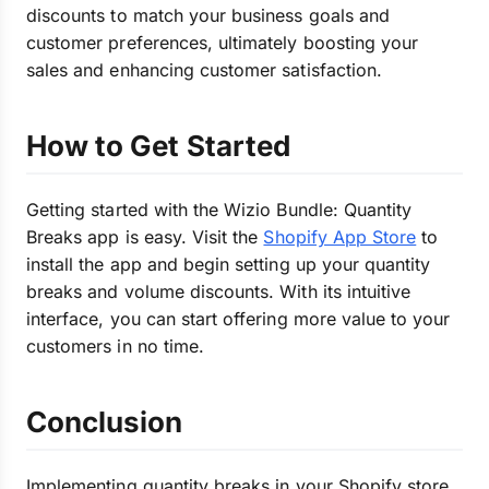
discounts to match your business goals and
customer preferences, ultimately boosting your
sales and enhancing customer satisfaction.
How to Get Started
Getting started with the Wizio Bundle: Quantity
Breaks app is easy. Visit the
Shopify App Store
to
install the app and begin setting up your quantity
breaks and volume discounts. With its intuitive
interface, you can start offering more value to your
customers in no time.
Conclusion
Implementing quantity breaks in your Shopify store