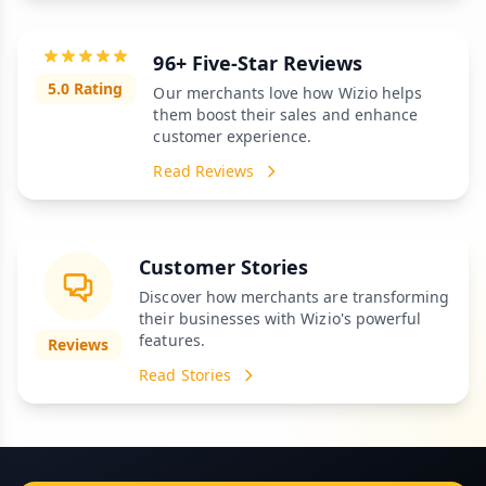
96+ Five-Star Reviews
5.0 Rating
Our merchants love how Wizio helps
them boost their sales and enhance
customer experience.
Read Reviews
Customer Stories
Discover how merchants are transforming
their businesses with Wizio's powerful
features.
Reviews
Read Stories