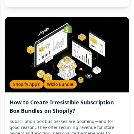
Shopify Apps
Wizio Bundle
How to Create Irresistible Subscription
Box Bundles on Shopify?
Subscription box businesses are booming—and for
good reason. They offer recurring revenue for store
owners and exciting, personalized experiences fo...