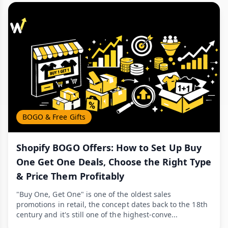
BOGO & Free Gifts
Shopify BOGO Offers: How to Set Up Buy
One Get One Deals, Choose the Right Type
& Price Them Profitably
"Buy One, Get One" is one of the oldest sales
promotions in retail, the concept dates back to the 18th
century and it's still one of the highest-conve...