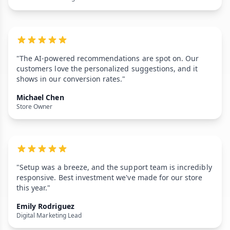
"The AI-powered recommendations are spot on. Our
customers love the personalized suggestions, and it
shows in our conversion rates."
Michael Chen
Store Owner
"Setup was a breeze, and the support team is incredibly
responsive. Best investment we've made for our store
this year."
Emily Rodriguez
Digital Marketing Lead