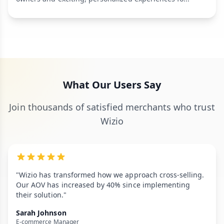
What Our Users Say
Join thousands of satisfied merchants who trust
Wizio
"Wizio has transformed how we approach cross-selling.
Our AOV has increased by 40% since implementing
their solution."
Sarah Johnson
E-commerce Manager