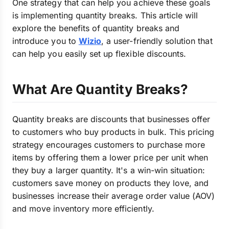
One strategy that can help you achieve these goals
is implementing quantity breaks.
This article will
explore the benefits of quantity breaks and
introduce you to
Wizio
, a user-friendly solution that
can help
you easily set up flexible discounts.
What Are Quantity Breaks?
Quantity breaks are discounts that businesses offer
to customers who buy products in bulk. This pricing
strategy encourages customers to purchase more
items by offering them a lower price per unit when
they buy a larger quantity. It's a win-win situation:
customers save money on products they love, and
businesses increase their average order value (AOV)
and move inventory more efficiently.