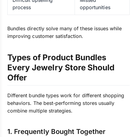
Difficult upselling
Missed
process
opportunities
Bundles directly solve many of these issues while
improving customer satisfaction.
Types of Product Bundles
Every Jewelry Store Should
Offer
Different bundle types work for different shopping
behaviors. The best-performing stores usually
combine multiple strategies.
1. Frequently Bought Together