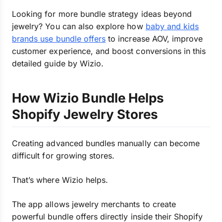
Looking for more bundle strategy ideas beyond
jewelry? You can also explore how
baby and kids
brands use bundle offers
to increase AOV, improve
customer experience, and boost conversions in this
detailed guide by Wizio.
How Wizio Bundle Helps
Shopify Jewelry Stores
Creating advanced bundles manually can become
difficult for growing stores.
That’s where Wizio helps.
The app allows jewelry merchants to create
powerful bundle offers directly inside their Shopify