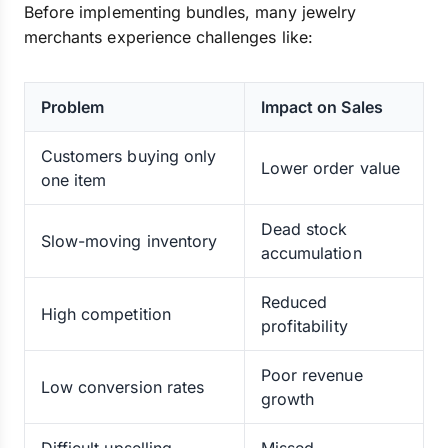
Before implementing bundles, many jewelry
merchants experience challenges like:
Problem
Impact on Sales
Customers buying only
Lower order value
one item
Dead stock
Slow-moving inventory
accumulation
Reduced
High competition
profitability
Poor revenue
Low conversion rates
growth