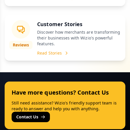
Customer Stories
Discover how merchants are transforming
their businesses with Wizio's powerful
features.
Reviews
Read Stories
Have more questions? Contact Us
Still need assistance? Wizio's friendly support team is
ready to answer and help you with anything.
Contact Us