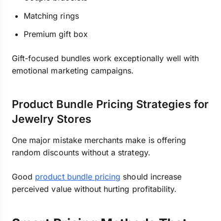
Matching rings
Premium gift box
Gift-focused bundles work exceptionally well with
emotional marketing campaigns.
Product Bundle Pricing Strategies for
Jewelry Stores
One major mistake merchants make is offering
random discounts without a strategy.
Good
product bundle pricing
should increase
perceived value without hurting profitability.