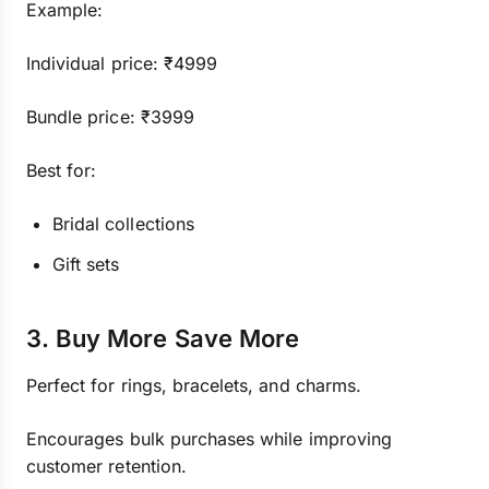
Example:
Individual price: ₹4999
Bundle price: ₹3999
Best for:
Bridal collections
Gift sets
3. Buy More Save More
Perfect for rings, bracelets, and charms.
Encourages bulk purchases while improving
customer retention.