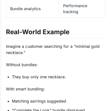
Performance
Bundle analytics
tracking
Real-World Example
Imagine a customer searching for a “minimal gold
necklace.”
Without bundles:
They buy only one necklace.
With smart bundling:
Matching earrings suggested
“Complete the Look” bundle displayed