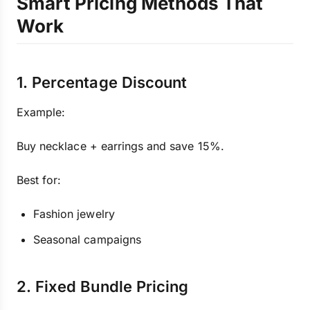
Smart Pricing Methods That
Work
1. Percentage Discount
Example:
Buy necklace + earrings and save 15%.
Best for:
Fashion jewelry
Seasonal campaigns
2. Fixed Bundle Pricing