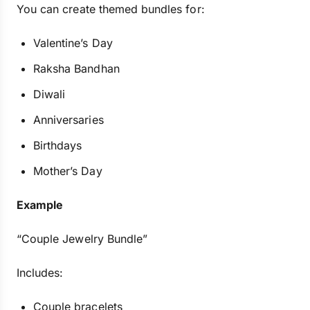
You can create themed bundles for:
Valentine’s Day
Raksha Bandhan
Diwali
Anniversaries
Birthdays
Mother’s Day
Example
“Couple Jewelry Bundle”
Includes:
Couple bracelets