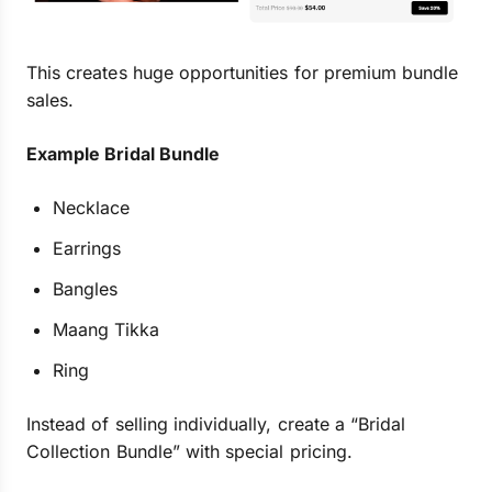
This creates huge opportunities for premium bundle
sales.
Example Bridal Bundle
Necklace
Earrings
Bangles
Maang Tikka
Ring
Instead of selling individually, create a “Bridal
Collection Bundle” with special pricing.