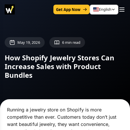
English
Get App Now
May 19, 2026
6 min read
How Shopify Jewelry Stores Can
Increase Sales with Product
Bundles
Running a jewelry store on Shopify is more
competitive than ever. Customers today don’t just
want beautiful jewelry, they want convenience,