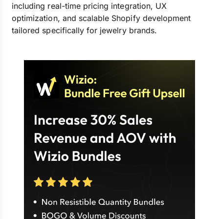
including real-time pricing integration, UX
optimization, and scalable Shopify development
tailored specifically for jewelry brands.