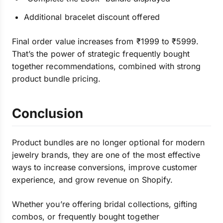
Additional bracelet discount offered
Final order value increases from ₹1999 to ₹5999.
That’s the power of strategic frequently bought
together recommendations, combined with strong
product bundle pricing.
Conclusion
Product bundles are no longer optional for modern
jewelry brands, they are one of the most effective
ways to increase conversions, improve customer
experience, and grow revenue on Shopify.
Whether you’re offering bridal collections, gifting
combos, or frequently bought together