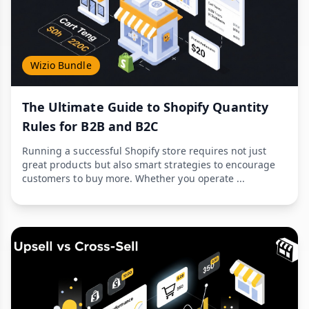
Wizio Bundle
The Ultimate Guide to Shopify Quantity
Rules for B2B and B2C
Running a successful Shopify store requires not just
great products but also smart strategies to encourage
customers to buy more. Whether you operate ...