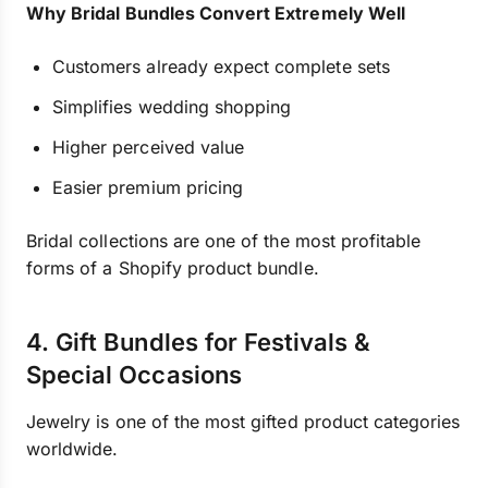
Why Bridal Bundles Convert Extremely Well
Customers already expect complete sets
Simplifies wedding shopping
Higher perceived value
Easier premium pricing
Bridal collections are one of the most profitable
forms of a Shopify product bundle.
4. Gift Bundles for Festivals &
Special Occasions
Jewelry is one of the most gifted product categories
worldwide.