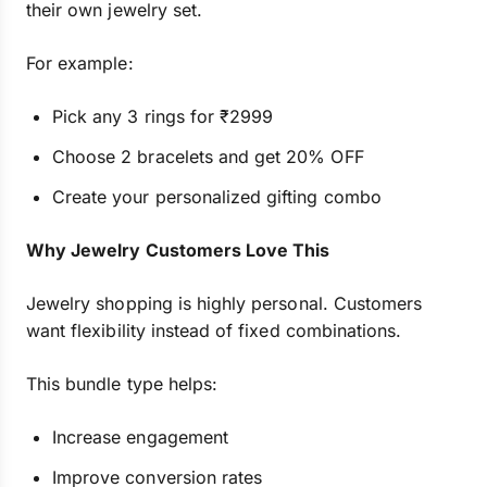
their own jewelry set.
For example:
Pick any 3 rings for ₹2999
Choose 2 bracelets and get 20% OFF
Create your personalized gifting combo
Why Jewelry Customers Love This
Jewelry shopping is highly personal. Customers
want flexibility instead of fixed combinations.
This bundle type helps:
Increase engagement
Improve conversion rates