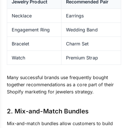
Jewelry Product
Recommended Pair
Necklace
Earrings
Engagement Ring
Wedding Band
Bracelet
Charm Set
Watch
Premium Strap
Many successful brands use frequently bought
together recommendations as a core part of their
Shopify marketing for jewelers strategy.
2. Mix-and-Match Bundles
Mix-and-match bundles allow customers to build