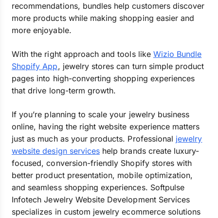
recommendations, bundles help customers discover
more products while making shopping easier and
more enjoyable.
With the right approach and tools like
Wizio Bundle
Shopify App
, jewelry stores can turn simple product
pages into high-converting shopping experiences
that drive long-term growth.
If you’re planning to scale your jewelry business
online, having the right website experience matters
just as much as your products. Professional
jewelry
website design services
help brands create luxury-
focused, conversion-friendly Shopify stores with
better product presentation, mobile optimization,
and seamless shopping experiences. Softpulse
Infotech Jewelry Website Development Services
specializes in custom jewelry ecommerce solutions