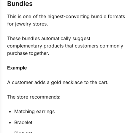
Bundles
This is one of the highest-converting bundle formats
for jewelry stores.
These bundles automatically suggest
complementary products that customers commonly
purchase together.
Example
A customer adds a gold necklace to the cart.
The store recommends:
Matching earrings
Bracelet