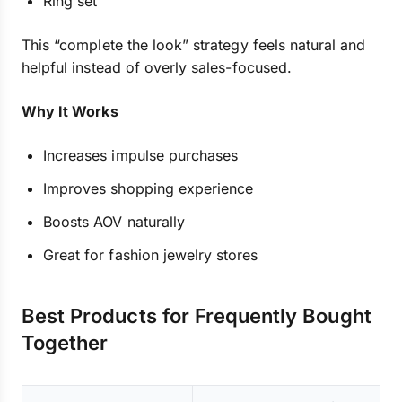
Ring set
This “complete the look” strategy feels natural and
helpful instead of overly sales-focused.
Why It Works
Increases impulse purchases
Improves shopping experience
Boosts AOV naturally
Great for fashion jewelry stores
Best Products for Frequently Bought
Together