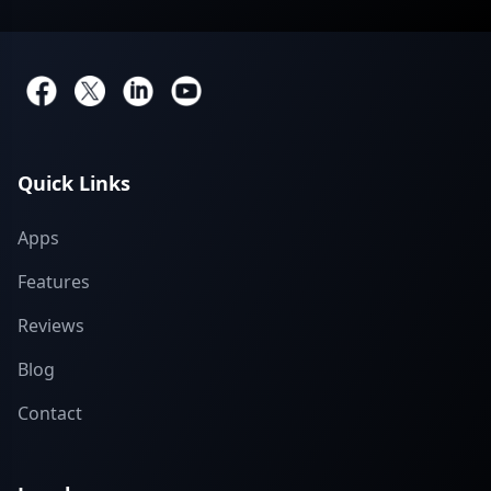
Quick Links
Apps
Features
Reviews
Blog
Contact