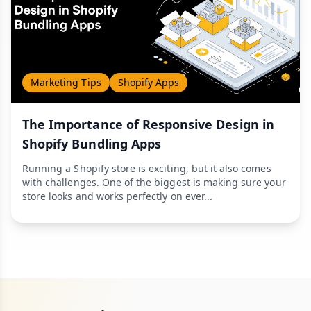
Marketing Tips
Shopify Apps
The Importance of Responsive Design in
Shopify Bundling Apps
Running a Shopify store is exciting, but it also comes
with challenges. One of the biggest is making sure your
store looks and works perfectly on ever...