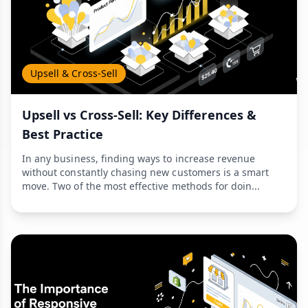
Upsell & Cross-Sell
Upsell vs Cross-Sell: Key Differences &
Best Practice
In any business, finding ways to increase revenue
without constantly chasing new customers is a smart
move. Two of the most effective methods for doin...