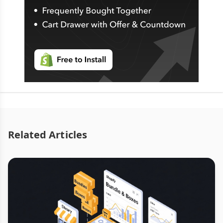
Related Articles