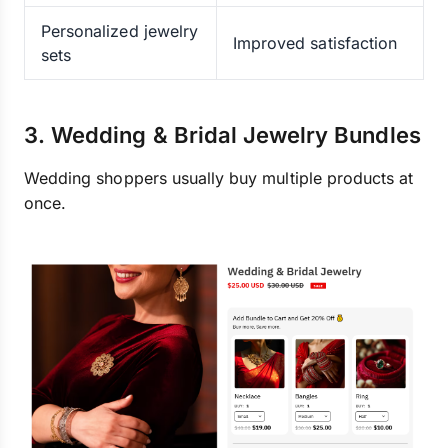
Personalized jewelry
Improved satisfaction
sets
3. Wedding & Bridal Jewelry Bundles
Wedding shoppers usually buy multiple products at
once.