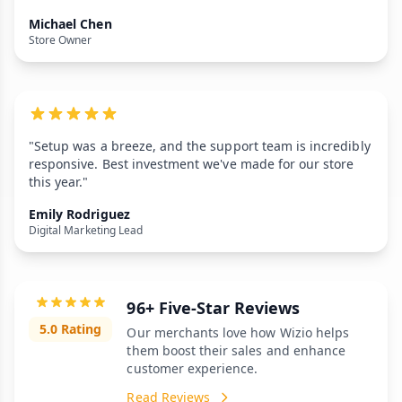
Michael Chen
Store Owner
"Setup was a breeze, and the support team is incredibly
responsive. Best investment we've made for our store
this year."
Emily Rodriguez
Digital Marketing Lead
96+ Five-Star Reviews
5.0 Rating
Our merchants love how Wizio helps
them boost their sales and enhance
customer experience.
Read Reviews