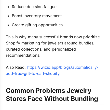
Reduce decision fatigue
Boost inventory movement
Create gifting opportunities
This is why many successful brands now prioritize
Shopify marketing for jewelers around bundles,
curated collections, and personalized
recommendations.
Also Read:
https://wizio.app/blogs/automatically-
add-free-gift-to-cart-shopify
Common Problems Jewelry
Stores Face Without Bundling