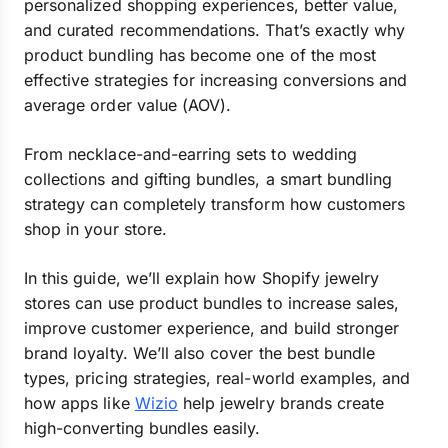
personalized shopping experiences, better value,
and curated recommendations. That’s exactly why
product bundling has become one of the most
effective strategies for increasing conversions and
average order value (AOV).
From necklace-and-earring sets to wedding
collections and gifting bundles, a smart bundling
strategy can completely transform how customers
shop in your store.
In this guide, we’ll explain how Shopify jewelry
stores can use product bundles to increase sales,
improve customer experience, and build stronger
brand loyalty. We’ll also cover the best bundle
types, pricing strategies, real-world examples, and
how apps like
Wizio
help jewelry brands create
high-converting bundles easily.