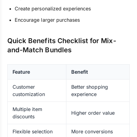
Create personalized experiences
Encourage larger purchases
Quick Benefits Checklist for Mix-
and-Match Bundles
Feature
Benefit
Customer
Better shopping
customization
experience
Multiple item
Higher order value
discounts
Flexible selection
More conversions