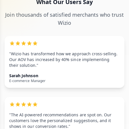
What Our Users Say
Join thousands of satisfied merchants who trust
Wizio
"Wizio has transformed how we approach cross-selling.
Our AOV has increased by 40% since implementing
their solution."
Sarah Johnson
E-commerce Manager
"The AI-powered recommendations are spot on. Our
customers love the personalized suggestions, and it
shows in our conversion rates."