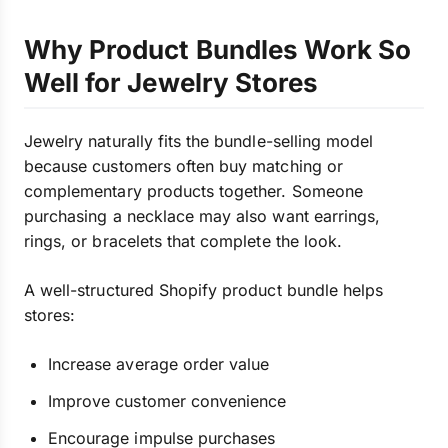
Why Product Bundles Work So
Well for Jewelry Stores
Jewelry naturally fits the bundle-selling model
because customers often buy matching or
complementary products together. Someone
purchasing a necklace may also want earrings,
rings, or bracelets that complete the look.
A well-structured Shopify product bundle helps
stores:
Increase average order value
Improve customer convenience
Encourage impulse purchases