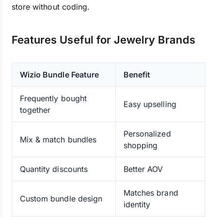
store without coding.
Features Useful for Jewelry Brands
Wizio Bundle Feature
Benefit
Frequently bought
Easy upselling
together
Personalized
Mix & match bundles
shopping
Quantity discounts
Better AOV
Matches brand
Custom bundle design
identity