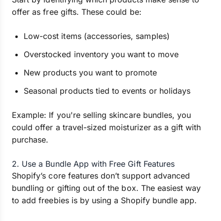
offer as free gifts. These could be:
Low-cost items (accessories, samples)
Overstocked inventory you want to move
New products you want to promote
Seasonal products tied to events or holidays
Example: If you're selling skincare bundles, you
could offer a travel-sized moisturizer as a gift with
purchase.
2. Use a Bundle App with Free Gift Features
Shopify’s core features don’t support advanced
bundling or gifting out of the box. The easiest way
to add freebies is by using a Shopify bundle app.