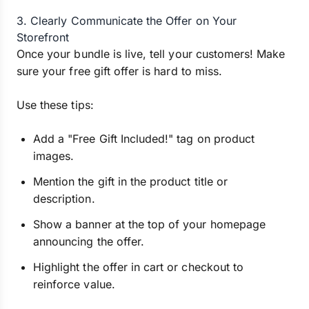
3. Clearly Communicate the Offer on Your
Storefront
Once your bundle is live, tell your customers! Make
sure your free gift offer is hard to miss.
Use these tips:
Add a "Free Gift Included!" tag on product
images.
Mention the gift in the product title or
description.
Show a banner at the top of your homepage
announcing the offer.
Highlight the offer in cart or checkout to
reinforce value.