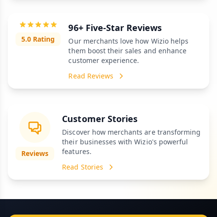
96+ Five-Star Reviews
5.0 Rating
Our merchants love how Wizio helps
them boost their sales and enhance
customer experience.
Read Reviews
Customer Stories
Discover how merchants are transforming
their businesses with Wizio's powerful
features.
Reviews
Read Stories