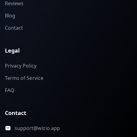
Reviews
Blog
Contact
Legal
Privacy Policy
Terms of Service
FAQ
Contact
support@wizio.app