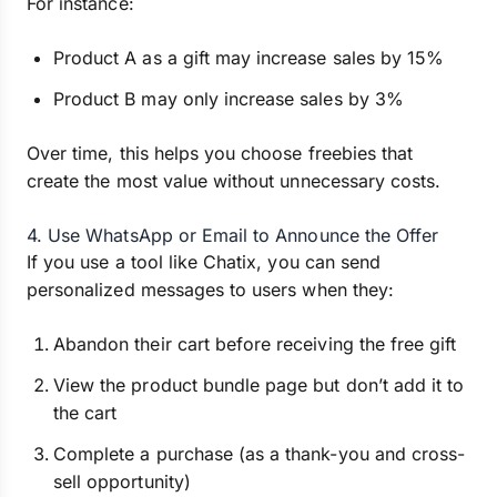
For instance:
Product A as a gift may increase sales by 15%
Product B may only increase sales by 3%
Over time, this helps you choose freebies that
create the most value without unnecessary costs.
4. Use WhatsApp or Email to Announce the Offer
If you use a tool like Chatix, you can send
personalized messages to users when they:
Abandon their cart before receiving the free gift
View the product bundle page but don’t add it to
the cart
Complete a purchase (as a thank-you and cross-
sell opportunity)