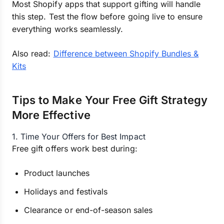
Most Shopify apps that support gifting will handle
this step. Test the flow before going live to ensure
everything works seamlessly.
Also read:
Difference between Shopify Bundles &
Kits
Tips to Make Your Free Gift Strategy
More Effective
1. Time Your Offers for Best Impact
Free gift offers work best during:
Product launches
Holidays and festivals
Clearance or end-of-season sales