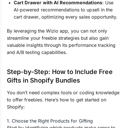
Cart Drawer with AI Recommendations
: Use
AI-powered recommendations to upsell in the
cart drawer, optimizing every sales opportunity.
By leveraging the Wizio app, you can not only
streamline your freebie strategies but also gain
valuable insights through its performance tracking
and A/B testing capabilities.
Step-by-Step: How to Include Free
Gifts in Shopify Bundles
You don’t need complex tools or coding knowledge
to offer freebies. Here’s how to get started on
Shopify:
1. Choose the Right Products for Gifting
Start by identifying which products make sense to