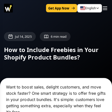
English
Get App Now
Jul 14, 2025
6 min read
How to Include Freebies in Your
Shopify Product Bundles?
Want to boost sales, delight customers, and move
stock faster? One smart strategy is to offer free gifts
in your product bundles. It's simple: customers love
getting something extra, especially when they feel