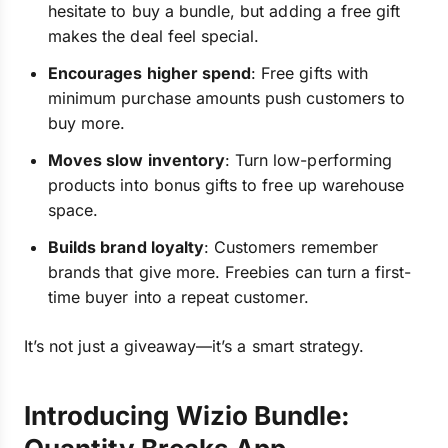
hesitate to buy a bundle, but adding a free gift
makes the deal feel special.
Encourages higher spend
: Free gifts with
minimum purchase amounts push customers to
buy more.
Moves slow inventory
: Turn low-performing
products into bonus gifts to free up warehouse
space.
Builds brand loyalty
: Customers remember
brands that give more. Freebies can turn a first-
time buyer into a repeat customer.
It’s not just a giveaway—it’s a smart strategy.
Introducing Wizio Bundle: