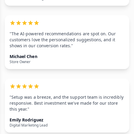
"The AI-powered recommendations are spot on. Our
customers love the personalized suggestions, and it
shows in our conversion rates."
Michael Chen
Store Owner
"Setup was a breeze, and the support team is incredibly
responsive. Best investment we've made for our store
this year."
Emily Rodriguez
Digital Marketing Lead