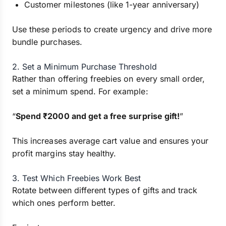
Customer milestones (like 1-year anniversary)
Use these periods to create urgency and drive more
bundle purchases.
2. Set a Minimum Purchase Threshold
Rather than offering freebies on every small order,
set a minimum spend. For example:
“
Spend ₹2000 and get a free surprise gift!
”
This increases average cart value and ensures your
profit margins stay healthy.
3. Test Which Freebies Work Best
Rotate between different types of gifts and track
which ones perform better.