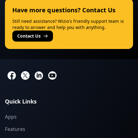
Have more questions? Contact Us
Still need assistance? Wizio's friendly support team is
ready to answer and help you with anything.
Contact Us
Quick Links
Apps
Features