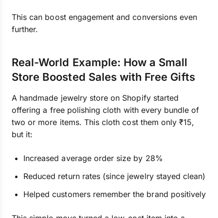
This can boost engagement and conversions even
further.
Real-World Example: How a Small
Store Boosted Sales with Free Gifts
A handmade jewelry store on Shopify started
offering a free polishing cloth with every bundle of
two or more items. This cloth cost them only ₹15,
but it:
Increased average order size by 28%
Reduced return rates (since jewelry stayed clean)
Helped customers remember the brand positively