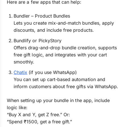
Here are a few apps that can help:
Bundler – Product Bundles
Lets you create mix-and-match bundles, apply
discounts, and include free products.
Bundlify or PickyStory
Offers drag-and-drop bundle creation, supports
free gift logic, and integrates with your cart
smoothly.
Chatix
(if you use WhatsApp)
You can set up cart-based automation and
inform customers about free gifts via WhatsApp.
When setting up your bundle in the app, include
logic like:
“Buy X and Y, get Z free.” Or:
“Spend ₹1500, get a free gift.”