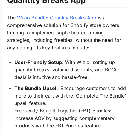
Quantity Breaks App
The
Wizio Bundle: Quantity Breaks App
is a
comprehensive solution for Shopify store owners
looking to implement sophisticated pricing
strategies, including freebies, without the need for
any coding. Its key features include:
User-Friendly Setup
: With Wizio, setting up
quantity breaks, volume discounts, and BOGO
deals is intuitive and hassle-free.
The Bundle Upsell
: Encourage customers to add
more to their cart with the 'Complete The Bundle'
upsell feature.
Frequently Bought Together (FBT) Bundles:
Increase AOV by suggesting complementary
products with the FBT Bundles feature.