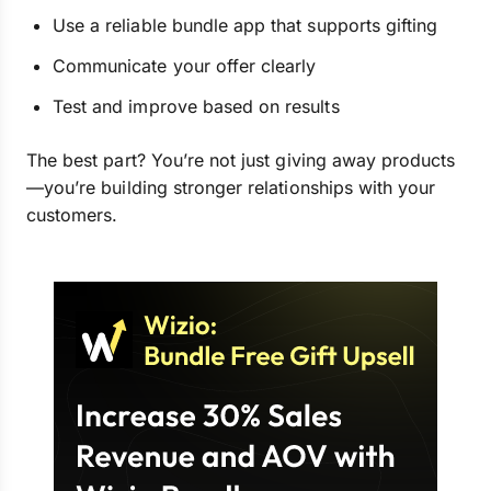
Use a reliable bundle app that supports gifting
Communicate your offer clearly
Test and improve based on results
The best part? You’re not just giving away products
—you’re building stronger relationships with your
customers.