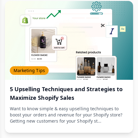
Marketing Tips
5 Upselling Techniques and Strategies to
Maximize Shopify Sales
Want to know simple & easy upselling techniques to
boost your orders and revenue for your Shopify store?
Getting new customers for your Shopify st...