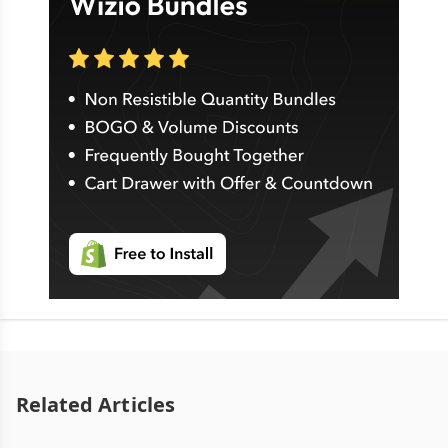
Related Articles