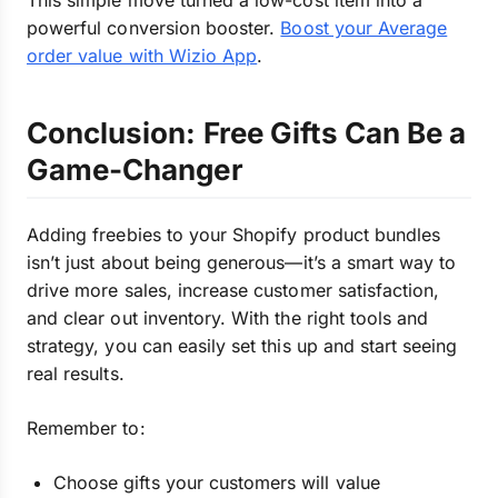
This simple move turned a low-cost item into a
powerful conversion booster.
Boost your Average
order value with Wizio App
.
Conclusion: Free Gifts Can Be a
Game-Changer
Adding freebies to your Shopify product bundles
isn’t just about being generous—it’s a smart way to
drive more sales, increase customer satisfaction,
and clear out inventory. With the right tools and
strategy, you can easily set this up and start seeing
real results.
Remember to:
Choose gifts your customers will value