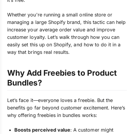
it’s free.
Whether you're running a small online store or
managing a large Shopify brand, this tactic can help
increase your average order value and improve
customer loyalty. Let’s walk through how you can
easily set this up on Shopify, and how to do it in a
way that brings real results.
Why Add Freebies to Product
Bundles?
Let’s face it—everyone loves a freebie. But the
benefits go far beyond customer excitement. Here’s
why offering freebies in bundles works:
Boosts perceived value
: A customer might