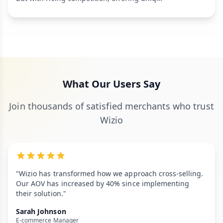
What Our Users Say
Join thousands of satisfied merchants who trust
Wizio
"Wizio has transformed how we approach cross-selling.
Our AOV has increased by 40% since implementing
their solution."
Sarah Johnson
E-commerce Manager