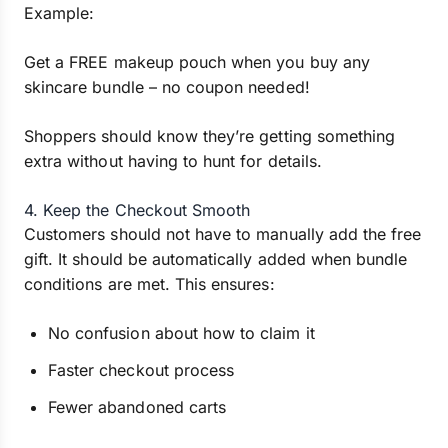
Example:
Get a FREE makeup pouch when you buy any
skincare bundle – no coupon needed!
Shoppers should know they’re getting something
extra without having to hunt for details.
4. Keep the Checkout Smooth
Customers should not have to manually add the free
gift. It should be automatically added when bundle
conditions are met. This ensures:
No confusion about how to claim it
Faster checkout process
Fewer abandoned carts