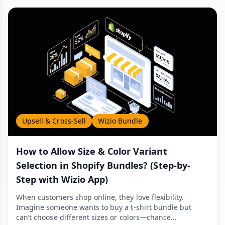
Upsell & Cross-Sell
Wizio Bundle
How to Allow Size & Color Variant
Selection in Shopify Bundles? (Step-by-
Step with Wizio App)
When customers shop online, they love flexibility.
Imagine someone wants to buy a t-shirt bundle but
can’t choose different sizes or colors—chance...