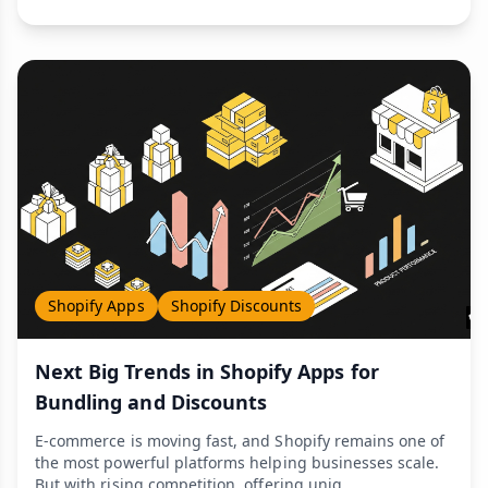
Shopify Apps
Shopify Discounts
Next Big Trends in Shopify Apps for
Bundling and Discounts
E-commerce is moving fast, and Shopify remains one of
the most powerful platforms helping businesses scale.
But with rising competition, offering uniq...