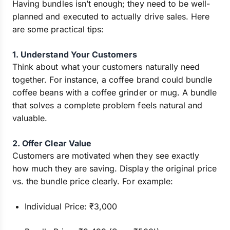
Having bundles isn’t enough; they need to be well-
planned and executed to actually drive sales. Here
are some practical tips:
1. Understand Your Customers
Think about what your customers naturally need
together. For instance, a coffee brand could bundle
coffee beans with a coffee grinder or mug. A bundle
that solves a complete problem feels natural and
valuable.
2. Offer Clear Value
Customers are motivated when they see exactly
how much they are saving. Display the original price
vs. the bundle price clearly. For example:
Individual Price: ₹3,000