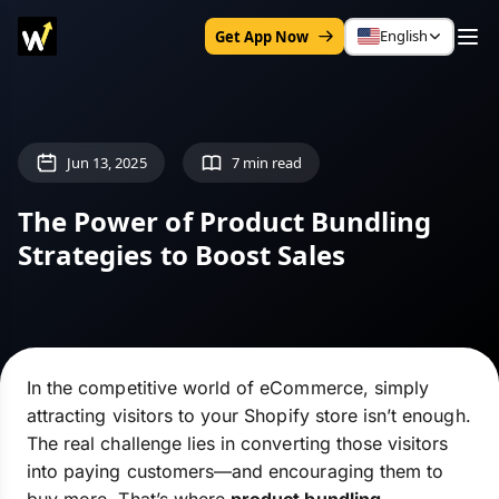
English
Get App Now
Jun 13, 2025
7 min read
The Power of Product Bundling
Strategies to Boost Sales
In the competitive world of eCommerce, simply
attracting visitors to your Shopify store isn’t enough.
The real challenge lies in converting those visitors
into paying customers—and encouraging them to