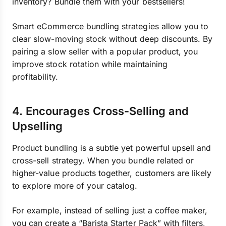
inventory? Bundle them with your bestsellers!
Smart eCommerce bundling strategies allow you to
clear slow-moving stock without deep discounts. By
pairing a slow seller with a popular product, you
improve stock rotation while maintaining
profitability.
4. Encourages Cross-Selling and
Upselling
Product bundling is a subtle yet powerful upsell and
cross-sell strategy. When you bundle related or
higher-value products together, customers are likely
to explore more of your catalog.
For example, instead of selling just a coffee maker,
you can create a “Barista Starter Pack” with filters,