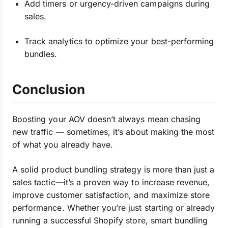
Add timers or urgency-driven campaigns during
sales.
Track analytics to optimize your best-performing
bundles.
Conclusion
Boosting your AOV doesn’t always mean chasing
new traffic — sometimes, it’s about making the most
of what you already have.
A solid product bundling strategy is more than just a
sales tactic—it’s a proven way to increase revenue,
improve customer satisfaction, and maximize store
performance. Whether you’re just starting or already
running a successful Shopify store, smart bundling