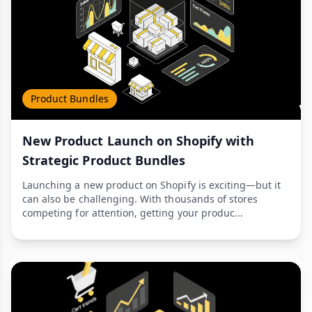
Product Bundles
New Product Launch on Shopify with
Strategic Product Bundles
Launching a new product on Shopify is exciting—but it
can also be challenging. With thousands of stores
competing for attention, getting your produc...