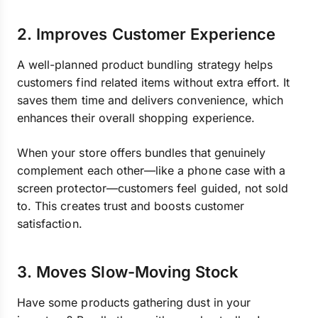
2. Improves Customer Experience
A well-planned product bundling strategy helps
customers find related items without extra effort. It
saves them time and delivers convenience, which
enhances their overall shopping experience.
When your store offers bundles that genuinely
complement each other—like a phone case with a
screen protector—customers feel guided, not sold
to. This creates trust and boosts customer
satisfaction.
3. Moves Slow-Moving Stock
Have some products gathering dust in your