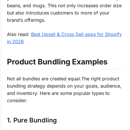
beans, and mugs. This not only increases order size
but also introduces customers to more of your
brand’s offerings.
Also read:
Best Upsell & Cross Sell apps for Shopify
in 2026
Product Bundling Examples
Not all bundles are created equal.The right product
bundling strategy depends on your goals, audience,
and inventory. Here are some popular types to
consider:
1. Pure Bundling