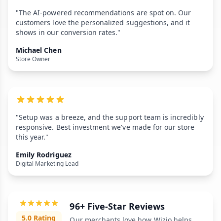
"The AI-powered recommendations are spot on. Our
customers love the personalized suggestions, and it
shows in our conversion rates."
Michael Chen
Store Owner
"Setup was a breeze, and the support team is incredibly
responsive. Best investment we've made for our store
this year."
Emily Rodriguez
Digital Marketing Lead
96+ Five-Star Reviews
5.0 Rating
Our merchants love how Wizio helps