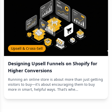
Upsell & Cross-Sell
Designing Upsell Funnels on Shopify for
Higher Conversions
Running an online store is about more than just getting
visitors to buy—it's about encouraging them to buy
more in smart, helpful ways. That’s whe...