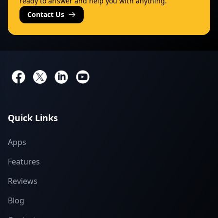
ready to answer and help you with anything.
Contact Us
Quick Links
Apps
Features
Reviews
Blog