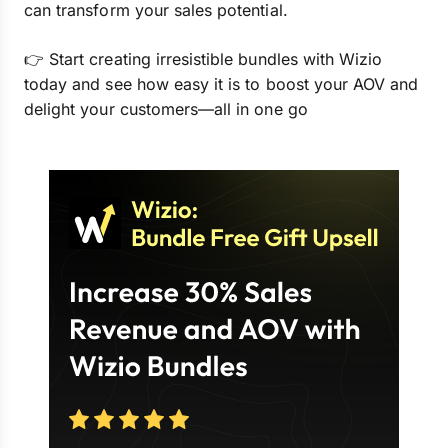
can transform your sales potential.
👉 Start creating irresistible bundles with Wizio
today and see how easy it is to boost your AOV and
delight your customers—all in one go