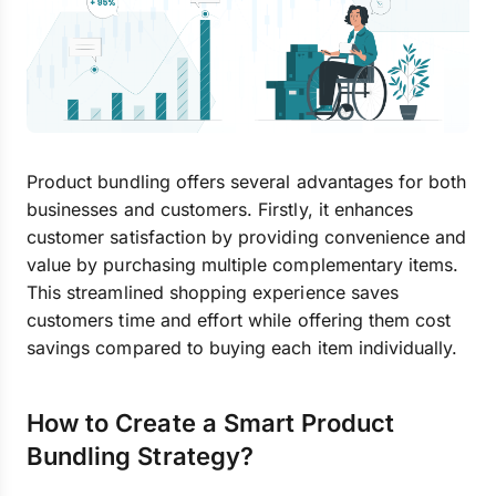
Product bundling offers several advantages for both
businesses and customers. Firstly, it enhances
customer satisfaction by providing convenience and
value by purchasing multiple complementary items.
This streamlined shopping experience saves
customers time and effort while offering them cost
savings compared to buying each item individually.
How to Create a Smart Product
Bundling Strategy?