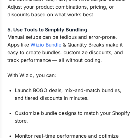
Adjust your product combinations, pricing, or
discounts based on what works best.
5. Use Tools to Simplify Bundling
Manual setups can be tedious and error-prone.
Apps like
Wizio Bundle
& Quantity Breaks make it
easy to create bundles, customize discounts, and
track performance — all without coding.
With Wizio, you can:
Launch BOGO deals, mix-and-match bundles,
and tiered discounts in minutes.
Customize bundle designs to match your Shopify
store.
Monitor real-time performance and optimize