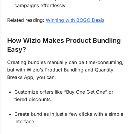
campaigns effortlessly.
Related reading:
Winning with BOGO Deals
How Wizio Makes Product Bundling
Easy?
Creating bundles manually can be time-consuming,
but with Wizio’s Product Bundling and Quantity
Breaks App, you can:
Customize offers like “Buy One Get One” or
tiered discounts.
Create bundles in just a few clicks with a simple
interface.