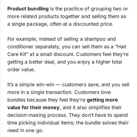
Product bundling
is the practice of grouping two or
more related products together and selling them as
a single package, often at a discounted price.
For example, instead of selling a shampoo and
conditioner separately, you can sell them as a “Hair
Care Kit” at a small discount. Customers feel they’re
getting a better deal, and you enjoy a higher total
order value.
It’s a simple win-win — customers save, and you sell
more in a single transaction. Customers love
bundles because they feel they’re
getting more
value for their money
, and it also simplifies their
decision-making process. They don’t have to spend
time picking individual items; the bundle solves their
need in one go.