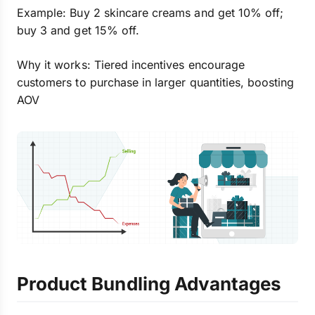
Example: Buy 2 skincare creams and get 10% off;
buy 3 and get 15% off.
Why it works: Tiered incentives encourage
customers to purchase in larger quantities, boosting
AOV
Product Bundling Advantages