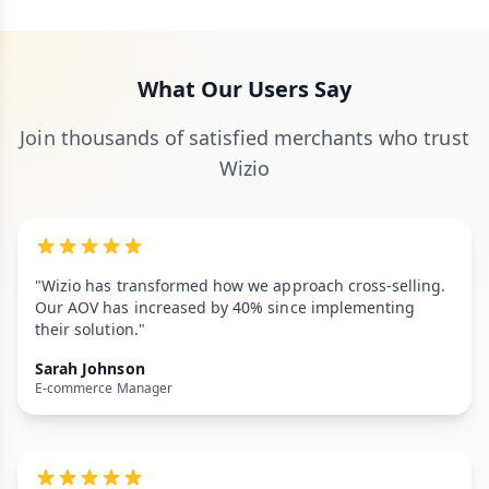
What Our Users Say
Join thousands of satisfied merchants who trust
Wizio
"Wizio has transformed how we approach cross-selling.
Our AOV has increased by 40% since implementing
their solution."
Sarah Johnson
E-commerce Manager