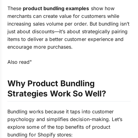
These
product bundling examples
show how
merchants can create value for customers while
increasing sales volume per order. But bundling isn’t
just about discounts—it’s about strategically pairing
items to deliver a better customer experience and
encourage more purchases.
Also read"
Why Product Bundling
Strategies Work So Well?
Bundling works because it taps into customer
psychology and simplifies decision-making. Let’s
explore some of the top benefits of product
bundling for Shopify stores: