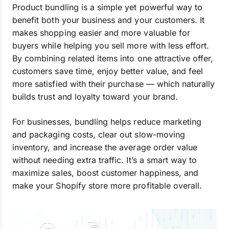
Product bundling is a simple yet powerful way to
benefit both your business and your customers. It
makes shopping easier and more valuable for
buyers while helping you sell more with less effort.
By combining related items into one attractive offer,
customers save time, enjoy better value, and feel
more satisfied with their purchase — which naturally
builds trust and loyalty toward your brand.
For businesses, bundling helps reduce marketing
and packaging costs, clear out slow-moving
inventory, and increase the average order value
without needing extra traffic. It’s a smart way to
maximize sales, boost customer happiness, and
make your Shopify store more profitable overall.