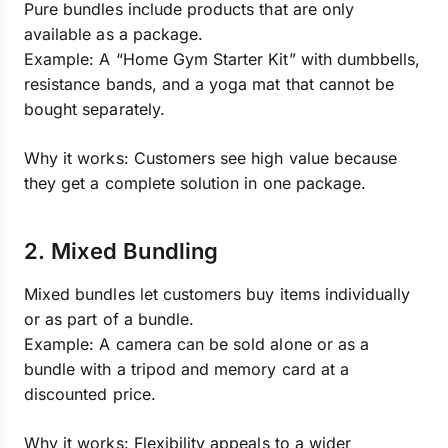
Pure bundles include products that are only
available as a package.
Example: A “Home Gym Starter Kit” with dumbbells,
resistance bands, and a yoga mat that cannot be
bought separately.
Why it works: Customers see high value because
they get a complete solution in one package.
2. Mixed Bundling
Mixed bundles let customers buy items individually
or as part of a bundle.
Example: A camera can be sold alone or as a
bundle with a tripod and memory card at a
discounted price.
Why it works: Flexibility appeals to a wider