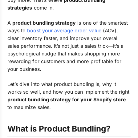
buy more. That’s where
product bundling
strategies
come in.
A
product bundling strategy
is one of the smartest
ways to
boost your average order value
(AOV),
clear inventory faster, and improve your overall
sales performance. It’s not just a sales trick—it’s a
psychological nudge that makes shopping more
rewarding for customers and more profitable for
your business.
Let’s dive into what product bundling is, why it
works so well, and how you can implement the right
product bundling strategy for your Shopify store
to maximize sales.
What is Product Bundling?