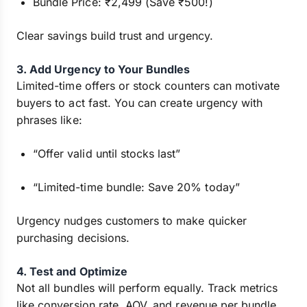
Bundle Price: ₹2,499 (Save ₹500!)
Clear savings build trust and urgency.
3. Add Urgency to Your Bundles
Limited-time offers or stock counters can motivate
buyers to act fast. You can create urgency with
phrases like:
“Offer valid until stocks last”
“Limited-time bundle: Save 20% today”
Urgency nudges customers to make quicker
purchasing decisions.
4. Test and Optimize
Not all bundles will perform equally. Track metrics
like conversion rate, AOV, and revenue per bundle.