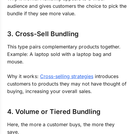
audience and gives customers the choice to pick the
bundle if they see more value.
3. Cross-Sell Bundling
This type pairs complementary products together.
Example: A laptop sold with a laptop bag and
mouse.
Why it works:
Cross-selling strategies
introduces
customers to products they may not have thought of
buying, increasing your overall sales.
4. Volume or Tiered Bundling
Here, the more a customer buys, the more they
save.