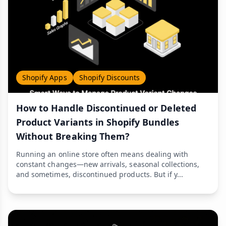
Shopify Apps
Shopify Discounts
How to Handle Discontinued or Deleted
Product Variants in Shopify Bundles
Without Breaking Them?
Running an online store often means dealing with
constant changes—new arrivals, seasonal collections,
and sometimes, discontinued products. But if y...