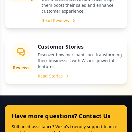
them boost their sales and enhance
customer experience.
Read Reviews
Customer Stories
Discover how merchants are transforming
their businesses with Wizio's powerful
features.
Reviews
Read Stories
Have more questions? Contact Us
Still need assistance? Wizio's friendly support team is