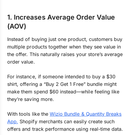
1. Increases Average Order Value
(AOV)
Instead of buying just one product, customers buy
multiple products together when they see value in
the offer. This naturally raises your store’s average
order value.
For instance, if someone intended to buy a $30
shirt, offering a “Buy 2 Get 1 Free” bundle might
make them spend $60 instead—while feeling like
they’re saving more.
With tools like the
Wizio Bundle & Quantity Breaks
App,
Shopify merchants can easily create such
offers and track performance using real-time data.