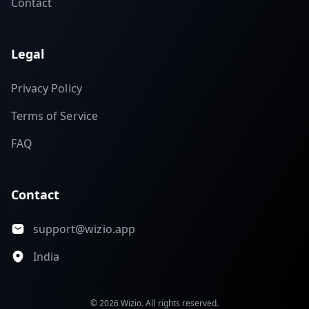
Contact
Legal
Privacy Policy
Terms of Service
FAQ
Contact
support@wizio.app
India
© 2026 Wizio. All rights reserved.