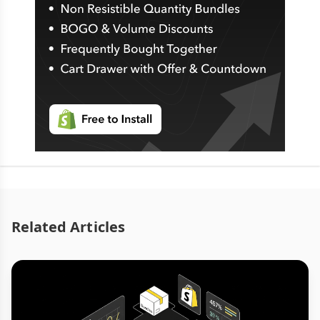
Related Articles