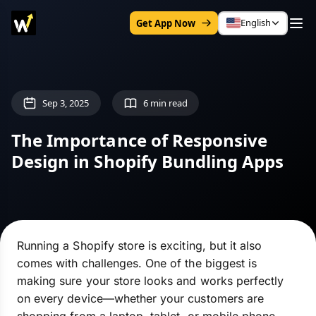
English
Get App Now
Sep 3, 2025
6 min read
The Importance of Responsive
Design in Shopify Bundling Apps
Running a Shopify store is exciting, but it also
comes with challenges. One of the biggest is
making sure your store looks and works perfectly
on every device—whether your customers are