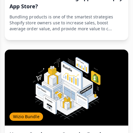
App Store?
Bundling products is one of the smartest strategies
Shopify store owners use to increase sales, boost
average order value, and provide more value to c...
Wizio Bundle