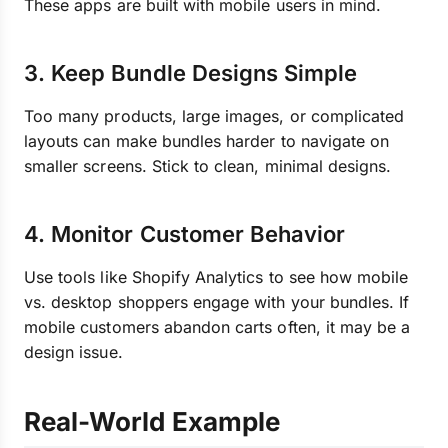
These apps are built with mobile users in mind.
3. Keep Bundle Designs Simple
Too many products, large images, or complicated
layouts can make bundles harder to navigate on
smaller screens. Stick to clean, minimal designs.
4. Monitor Customer Behavior
Use tools like Shopify Analytics to see how mobile
vs. desktop shoppers engage with your bundles. If
mobile customers abandon carts often, it may be a
design issue.
Real-World Example