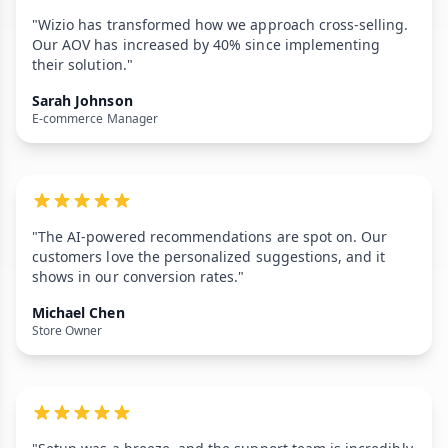
"Wizio has transformed how we approach cross-selling.
Our AOV has increased by 40% since implementing
their solution."
Sarah Johnson
E-commerce Manager
"The AI-powered recommendations are spot on. Our
customers love the personalized suggestions, and it
shows in our conversion rates."
Michael Chen
Store Owner