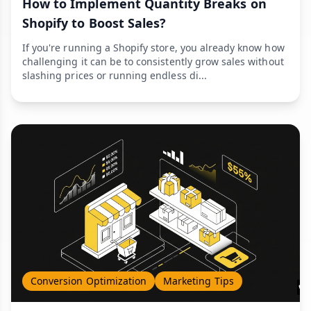
How to Implement Quantity Breaks on
Shopify to Boost Sales?
If you're running a Shopify store, you already know how
challenging it can be to consistently grow sales without
slashing prices or running endless di...
Conversion Optimization
Marketing Tips