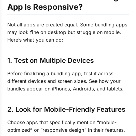
App Is Responsive?
Not all apps are created equal. Some bundling apps
may look fine on desktop but struggle on mobile.
Here’s what you can do:
1. Test on Multiple Devices
Before finalizing a bundling app, test it across
different devices and screen sizes. See how your
bundles appear on iPhones, Androids, and tablets.
2. Look for Mobile-Friendly Features
Choose apps that specifically mention “mobile-
optimized” or “responsive design” in their features.