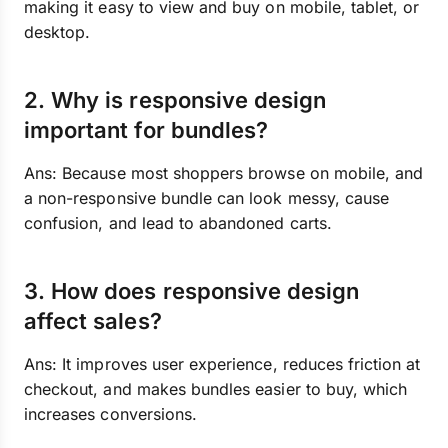
making it easy to view and buy on mobile, tablet, or
desktop.
2. Why is responsive design
important for bundles?
Ans: Because most shoppers browse on mobile, and
a non-responsive bundle can look messy, cause
confusion, and lead to abandoned carts.
3. How does responsive design
affect sales?
Ans: It improves user experience, reduces friction at
checkout, and makes bundles easier to buy, which
increases conversions.