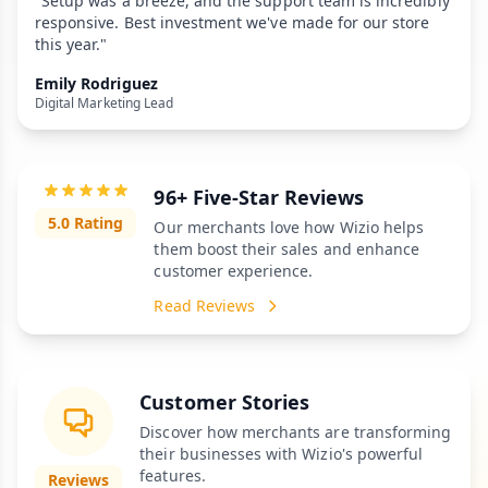
"Setup was a breeze, and the support team is incredibly
responsive. Best investment we've made for our store
this year."
Emily Rodriguez
Digital Marketing Lead
96+ Five-Star Reviews
5.0 Rating
Our merchants love how Wizio helps
them boost their sales and enhance
customer experience.
Read Reviews
Customer Stories
Discover how merchants are transforming
their businesses with Wizio's powerful
features.
Reviews