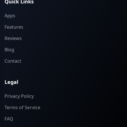
Quick Links
Apps
Features
Reviews
Blog
Contact
Legal
Privacy Policy
Terms of Service
FAQ