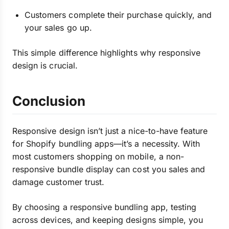
Customers complete their purchase quickly, and
your sales go up.
This simple difference highlights why responsive
design is crucial.
Conclusion
Responsive design isn’t just a nice-to-have feature
for Shopify bundling apps—it’s a necessity. With
most customers shopping on mobile, a non-
responsive bundle display can cost you sales and
damage customer trust.
By choosing a responsive bundling app, testing
across devices, and keeping designs simple, you