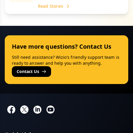
Read Stories
Have more questions? Contact Us
Still need assistance? Wizio's friendly support team is
ready to answer and help you with anything.
Contact Us