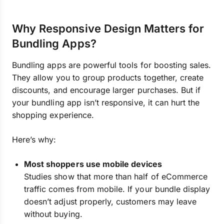
Why Responsive Design Matters for
Bundling Apps?
Bundling apps are powerful tools for boosting sales.
They allow you to group products together, create
discounts, and encourage larger purchases. But if
your bundling app isn’t responsive, it can hurt the
shopping experience.
Here’s why:
Most shoppers use mobile devices
Studies show that more than half of eCommerce
traffic comes from mobile. If your bundle display
doesn’t adjust properly, customers may leave
without buying.