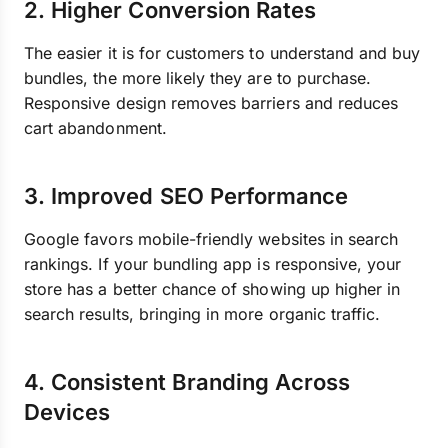
2. Higher Conversion Rates
The easier it is for customers to understand and buy
bundles, the more likely they are to purchase.
Responsive design removes barriers and reduces
cart abandonment.
3. Improved SEO Performance
Google favors mobile-friendly websites in search
rankings. If your bundling app is responsive, your
store has a better chance of showing up higher in
search results, bringing in more organic traffic.
4. Consistent Branding Across
Devices