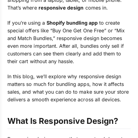
shopping from a laptop, tablet, or mobile phone.
That’s where
responsive design
comes in.
If you’re using a
Shopify bundling app
to create
special offers like “Buy One Get One Free” or “Mix
and Match Bundles,” responsive design becomes
even more important. After all, bundles only sell if
customers can see them clearly and add them to
their cart without any hassle.
In this blog, we’ll explore why responsive design
matters so much for bundling apps, how it affects
sales, and what you can do to make sure your store
delivers a smooth experience across all devices.
What Is Responsive Design?