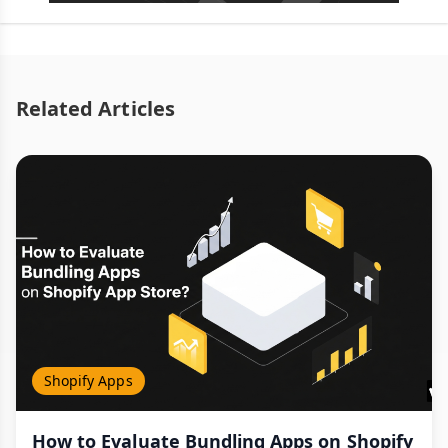
Related Articles
Shopify Apps
How to Evaluate Bundling Apps on Shopify