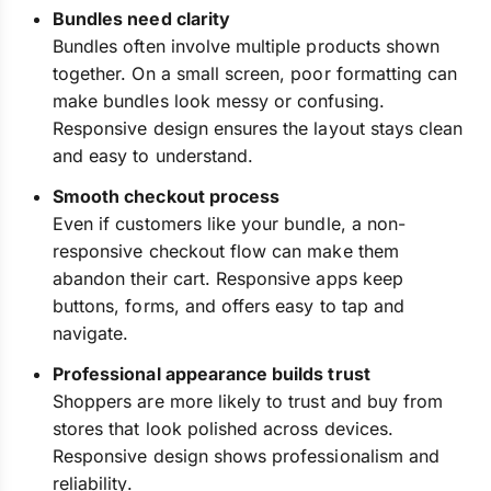
Bundles need clarity
Bundles often involve multiple products shown
together. On a small screen, poor formatting can
make bundles look messy or confusing.
Responsive design ensures the layout stays clean
and easy to understand.
Smooth checkout process
Even if customers like your bundle, a non-
responsive checkout flow can make them
abandon their cart. Responsive apps keep
buttons, forms, and offers easy to tap and
navigate.
Professional appearance builds trust
Shoppers are more likely to trust and buy from
stores that look polished across devices.
Responsive design shows professionalism and
reliability.