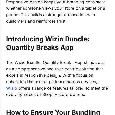
Responsive design keeps your branding consistent
whether someone views your store on a tablet or a
phone. This builds a stronger connection with
customers and reinforces trust.
Introducing Wizio Bundle:
Quantity Breaks App
The Wizio Bundle: Quantity Breaks App stands out
as a comprehensive and user-centric solution that
excels in responsive design. With a focus on
enhancing the user experience across devices,
Wizio
offers a range of features tailored to meet the
evolving needs of Shopify store owners.
How to Ensure Your Bundling