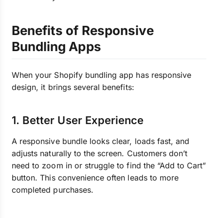
Benefits of Responsive
Bundling Apps
When your Shopify bundling app has responsive
design, it brings several benefits:
1. Better User Experience
A responsive bundle looks clear, loads fast, and
adjusts naturally to the screen. Customers don’t
need to zoom in or struggle to find the “Add to Cart”
button. This convenience often leads to more
completed purchases.