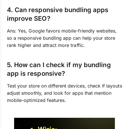
4. Can responsive bundling apps
improve SEO?
Ans: Yes, Google favors mobile-friendly websites,
so a responsive bundling app can help your store
rank higher and attract more traffic.
5. How can I check if my bundling
app is responsive?
Test your store on different devices, check if layouts
adjust smoothly, and look for apps that mention
mobile-optimized features.