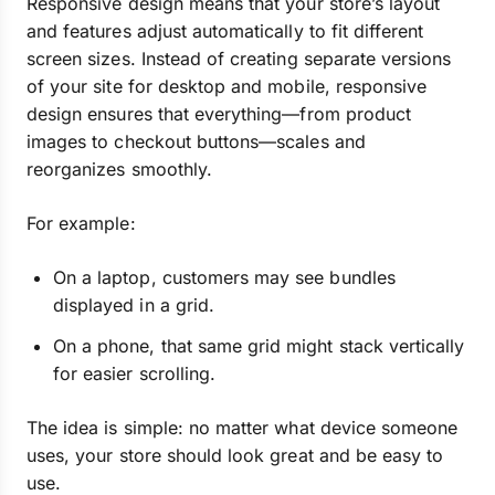
Responsive design means that your store’s layout
and features adjust automatically to fit different
screen sizes. Instead of creating separate versions
of your site for desktop and mobile, responsive
design ensures that everything—from product
images to checkout buttons—scales and
reorganizes smoothly.
For example:
On a laptop, customers may see bundles
displayed in a grid.
On a phone, that same grid might stack vertically
for easier scrolling.
The idea is simple: no matter what device someone
uses, your store should look great and be easy to
use.