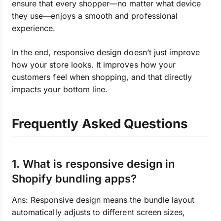
ensure that every shopper—no matter what device
they use—enjoys a smooth and professional
experience.
In the end, responsive design doesn’t just improve
how your store looks. It improves how your
customers feel when shopping, and that directly
impacts your bottom line.
Frequently Asked Questions
1. What is responsive design in
Shopify bundling apps?
Ans: Responsive design means the bundle layout
automatically adjusts to different screen sizes,