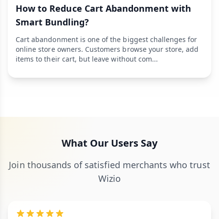
How to Reduce Cart Abandonment with
Smart Bundling?
Cart abandonment is one of the biggest challenges for
online store owners. Customers browse your store, add
items to their cart, but leave without com...
What Our Users Say
Join thousands of satisfied merchants who trust
Wizio