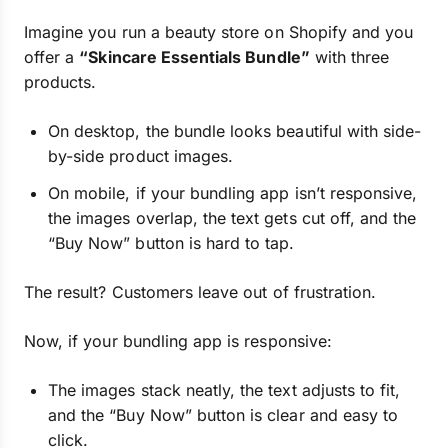
Imagine you run a beauty store on Shopify and you
offer a
“Skincare Essentials Bundle”
with three
products.
On desktop, the bundle looks beautiful with side-
by-side product images.
On mobile, if your bundling app isn’t responsive,
the images overlap, the text gets cut off, and the
“Buy Now” button is hard to tap.
The result? Customers leave out of frustration.
Now, if your bundling app is responsive:
The images stack neatly, the text adjusts to fit,
and the “Buy Now” button is clear and easy to
click.